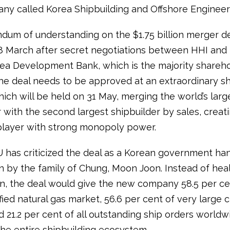
y called Korea Shipbuilding and Offshore Engineer
um of understanding on the $1.75 billion merger d
8 March after secret negotiations between HHI and 
a Development Bank, which is the majority shareho
e deal needs to be approved at an extraordinary s
ich will be held on 31 May, merging the world’s larg
 with the second largest shipbuilder by sales, creat
layer with strong monopoly power.
as criticized the deal as a Korean government han
n by the family of Chung, Moon Joon. Instead of hea
n, the deal would give the new company 58.5 per ce
ified natural gas market, 56.6 per cent of very large 
d 21.2 per cent of all outstanding ship orders worldw
the entire shipbuilding ecosystem.