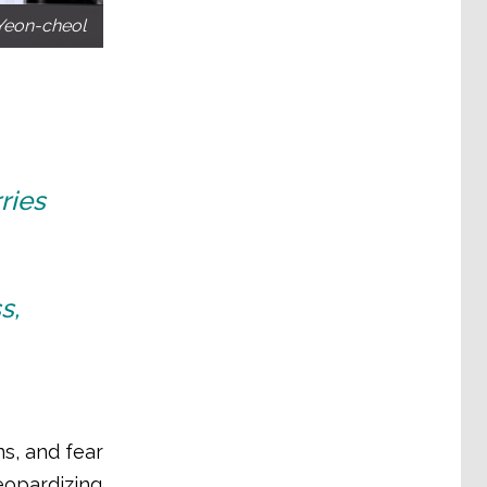
Yeon-cheol
ries
s,
s, and fear
jeopardizing