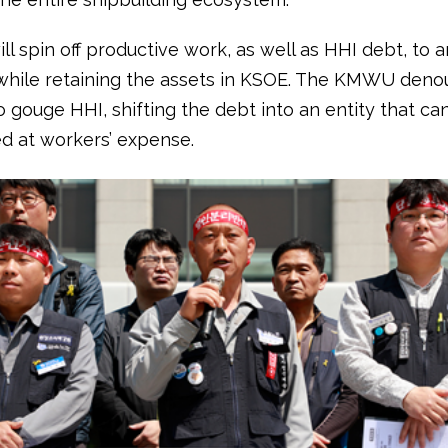
ll spin off productive work, as well as HHI debt, to a
hile retaining the assets in KSOE. The KMWU deno
o gouge HHI, shifting the debt into an entity that ca
ed at workers’ expense.