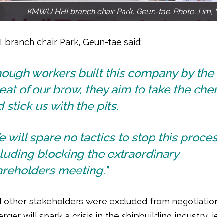
KMWU HHI branch chair Park, Geun-tae. Photo: Lim, 
ranch chair Park, Geun-tae said:
hough workers built this company by the
at of our brow, they aim to take the cher
 stick us with the pits.
 will spare no tactics to stop this proces
luding blocking the extraordinary
areholders meeting.”
 other stakeholders were excluded from negotiation
rger will spark a crisis in the shipbuilding industry, 