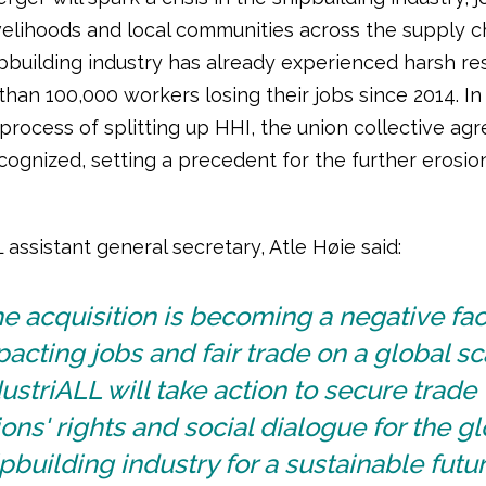
ivelihoods and local communities across the supply c
pbuilding industry has already experienced harsh res
han 100,000 workers losing their jobs since 2014. In 
 process of splitting up HHI, the union collective a
cognized, setting a precedent for the further erosio
 assistant general secretary, Atle Høie said:
e acquisition is becoming a negative fac
acting jobs and fair trade on a global sc
ustriALL will take action to secure trade
ons' rights and social dialogue for the gl
pbuilding industry for a sustainable futur