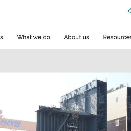
rs
What we do
About us
Resource