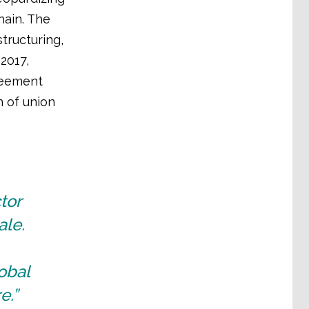
hain. The
tructuring,
2017,
greement
n of union
tor
ale.
obal
e.”