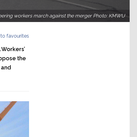
eering workers march against the merger Photo: KMWU
to favourites
l Workers’
oppose the
 and