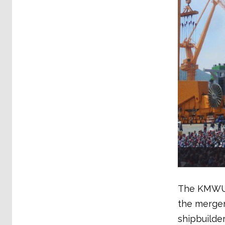
The KMWU, 
the merger
shipbuilde