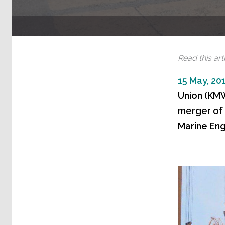
Read this arti
15 May, 20
Union (KMW
merger of 
Marine Eng