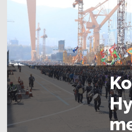
Ko
Hy
me