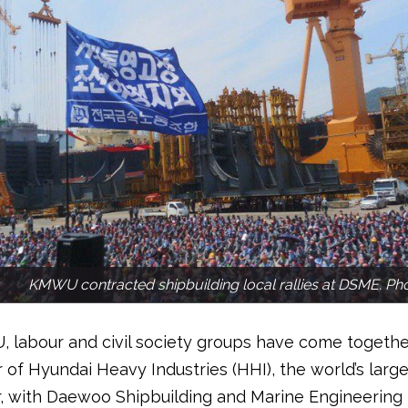
KMWU contracted shipbuilding local rallies at DSME. P
labour and civil society groups have come together
 of Hyundai Heavy Industries (HHI), the world’s large
r, with Daewoo Shipbuilding and Marine Engineering 