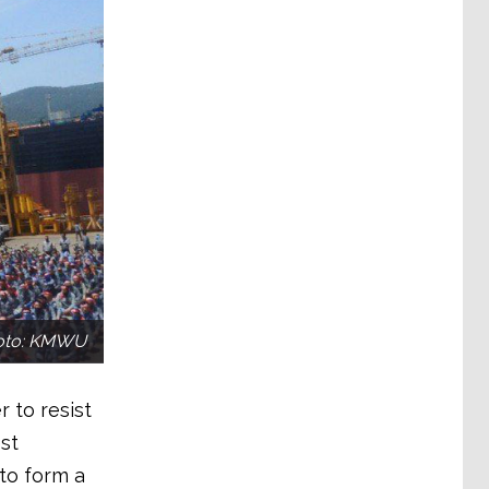
hoto: KMWU
 to resist
st
to form a