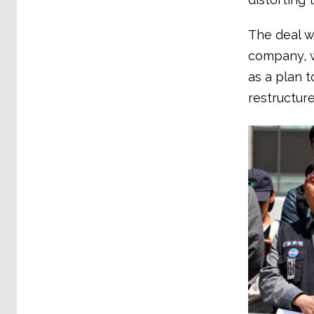
The deal wi
company, w
as a plan t
restructur