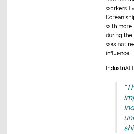
workers’ l
Korean shi
with more t
during the
was not re
influence.
IndustriALL
“Th
imp
Ind
uni
shi