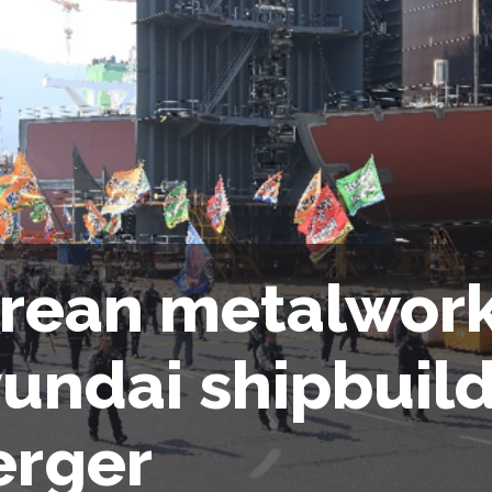
rean metalwork
undai shipbuil
rger