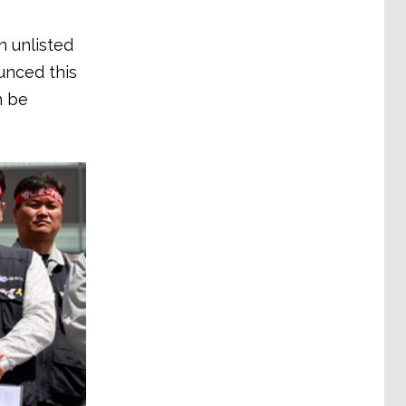
n unlisted
unced this
n be