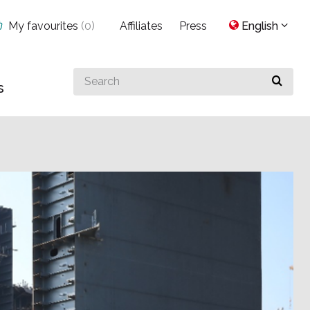
My favourites
(
0
)
Affiliates
Press
English
Search
s
for
something