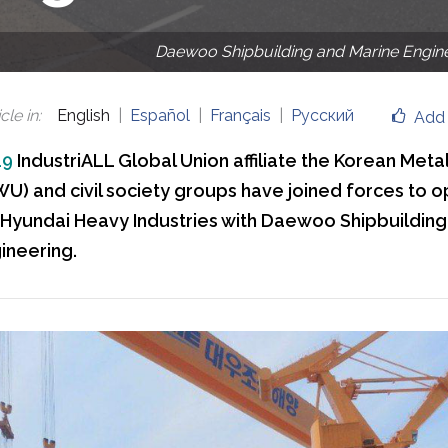
Daewoo Shipbuilding and Marine Engin
cle in
:
English
Español
Français
Русский
Add 
19
IndustriALL Global Union affiliate the Korean Meta
U) and civil society groups have joined forces to 
Hyundai Heavy Industries with Daewoo Shipbuilding
ineering.