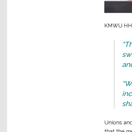
KMWU HHI b
“T
swe
and
“We
inc
sh
Unions and
that the me