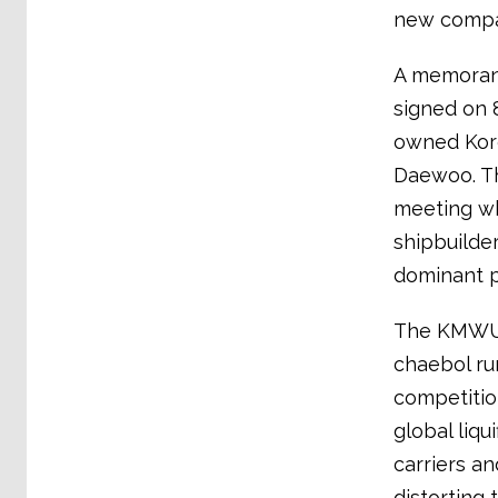
new compan
A memorand
signed on 
owned Kore
Daewoo. Th
meeting wh
shipbuilder
dominant p
The KMWU h
chaebol ru
competitio
global liqu
carriers an
distorting 