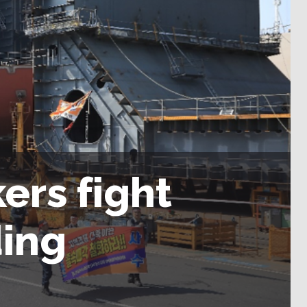
ers fight
ding