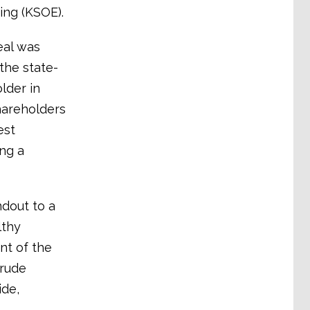
ing (KSOE).
eal was
the state-
lder in
hareholders
est
ing a
dout to a
lthy
nt of the
crude
ide,