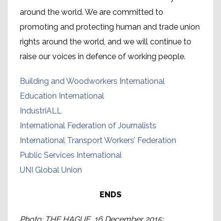
around the world. We are committed to
promoting and protecting human and trade union
rights around the world, and we will continue to
raise our voices in defence of working people.
Building and Woodworkers International
Education International
IndustriALL
International Federation of Journalists
International Transport Workers’ Federation
Public Services International
UNI Global Union
ENDS
Photo: THE HAGUE, 16 December 2015: