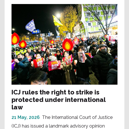
ICJ rules the right to strike is
protected under international
law
21 May, 2026
The International Court of Justice
(ICJ) has issued a landmark advisory opinion