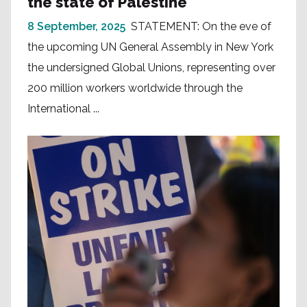
the state of Palestine
8 September, 2025
STATEMENT: On the eve of
the upcoming UN General Assembly in New York
the undersigned Global Unions, representing over
200 million workers worldwide through the
International ...