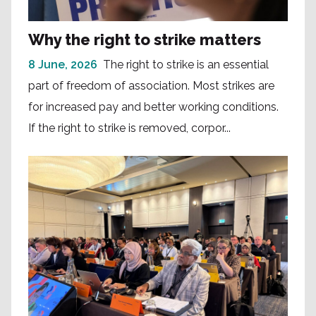
Why the right to strike matters
8 June, 2026
The right to strike is an essential
part of freedom of association. Most strikes are
for increased pay and better working conditions.
If the right to strike is removed, corpor...