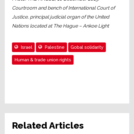
Courtroom and bench of International Court of
Justice, principal judicial organ of the United
Nations located at The Hague – Ankoe Light
Israel
Palestine
Gobal solidarity
Human & trade union rights
Related Articles