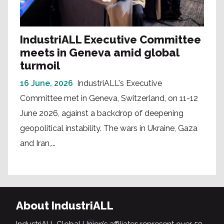
IndustriALL Executive Committee
meets in Geneva amid global
turmoil
16 June, 2026
IndustriALL's Executive
Committee met in Geneva, Switzerland, on 11-12
June 2026, against a backdrop of deepening
geopolitical instability. The wars in Ukraine, Gaza
and Iran,...
About IndustriALL