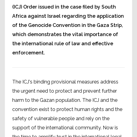
(ICJ) Order issued in the case filed by South
Africa against Israel regarding the application
of the Genocide Convention in the Gaza Strip,
which demonstrates the vital importance of
the international rule of law and effective
enforcement.
The ICJ's binding provisional measures address
the urgent need to protect and prevent further
harm to the Gazan population. The ICJ and the
convention exist to protect human rights and the
safety of vulnerable people and rely on the
support of the international community. Now is
the time to amplify trust in the international legal