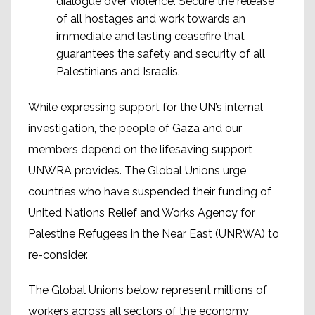
dialogue over violence: Secure the release
of all hostages and work towards an
immediate and lasting ceasefire that
guarantees the safety and security of all
Palestinians and Israelis.
While expressing support for the UN’s internal
investigation, the people of Gaza and our
members depend on the lifesaving support
UNWRA provides. The Global Unions urge
countries who have suspended their funding of
United Nations Relief and Works Agency for
Palestine Refugees in the Near East (UNRWA) to
re-consider.
The Global Unions below represent millions of
workers across all sectors of the economy