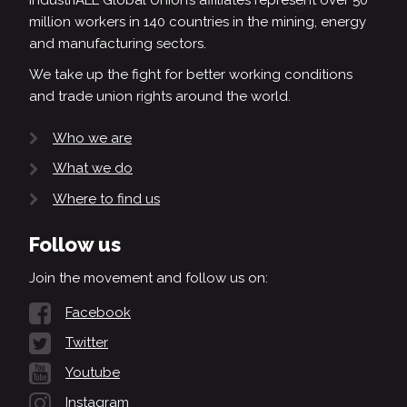
IndustriALL Global Union’s affiliates represent over 50
million workers in 140 countries in the mining, energy
and manufacturing sectors.
We take up the fight for better working conditions
and trade union rights around the world.
Who we are
What we do
Where to find us
Follow us
Join the movement and follow us on:
Facebook
Twitter
Youtube
Instagram