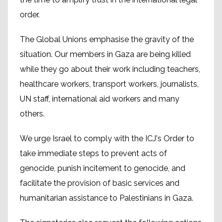
order.
The Global Unions emphasise the gravity of the
situation. Our members in Gaza are being killed
while they go about their work including teachers,
healthcare workers, transport workers, journalists,
UN staff, international aid workers and many
others.
We urge Israel to comply with the ICJ's Order to
take immediate steps to prevent acts of
genocide, punish incitement to genocide, and
facilitate the provision of basic services and
humanitarian assistance to Palestinians in Gaza.