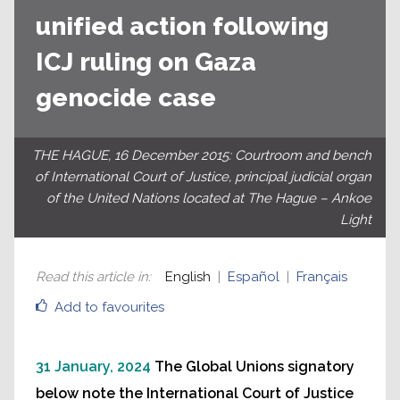
unified action following
ICJ ruling on Gaza
genocide case
THE HAGUE, 16 December 2015: Courtroom and bench
of International Court of Justice, principal judicial organ
of the United Nations located at The Hague – Ankoe
Light
Read this article in
:
English
Español
Français
Add to favourites
31 January, 2024
The Global Unions signatory
below note the International Court of Justice