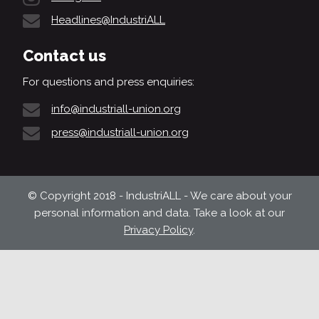
Headlines@IndustriALL
Contact us
For questions and press enquiries:
info@industriall-union.org
press@industriall-union.org
© Copyright 2018 - IndustriALL - We care about your
personal information and data. Take a look at our
Privacy Policy
.