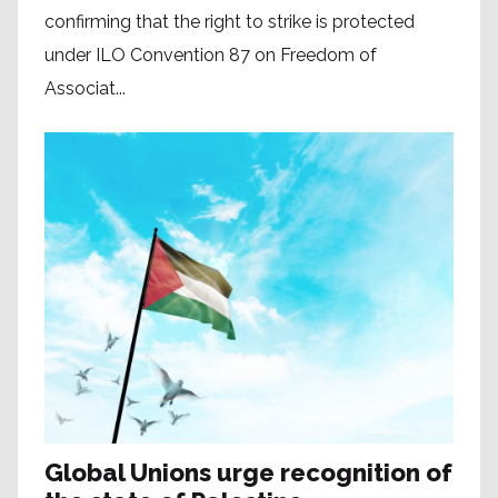
confirming that the right to strike is protected
under ILO Convention 87 on Freedom of
Associat...
Global Unions urge recognition of