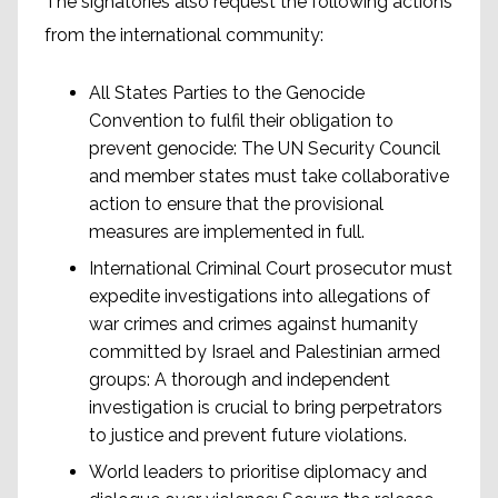
The signatories also request the following actions
from the international community:
All States Parties to the Genocide
Convention to fulfil their obligation to
prevent genocide: The UN Security Council
and member states must take collaborative
action to ensure that the provisional
measures are implemented in full.
International Criminal Court prosecutor must
expedite investigations into allegations of
war crimes and crimes against humanity
committed by Israel and Palestinian armed
groups: A thorough and independent
investigation is crucial to bring perpetrators
to justice and prevent future violations.
World leaders to prioritise diplomacy and