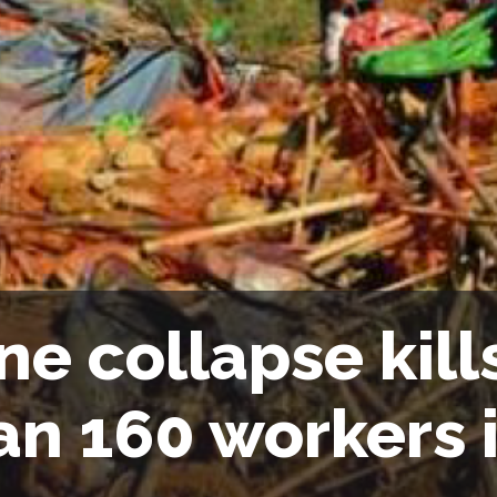
ne collapse kil
an 160 workers 