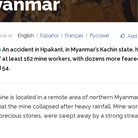
yanmar
cle in
:
English
Español
Français
Русский
Add 
0
An accident in Hpakant, in Myanmar’s Kachin state, 
of at least 162 mine workers, with dozens more fear
 54.
ne is located in a remote area of northern Myanmar. 
at the mine collapsed after heavy rainfall. Mine wor
 precious stones, were swept away by a strong stre