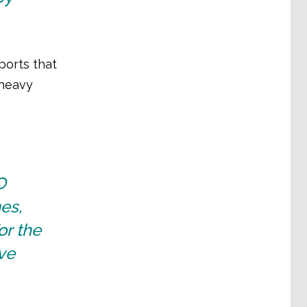
orts that
 heavy
O
es,
or the
ve