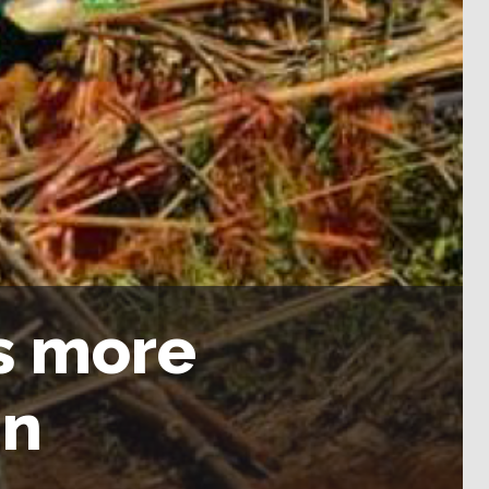
ls more
in