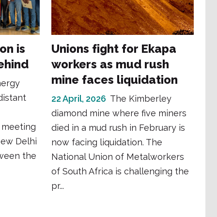
ion is
Unions fight for Ekapa
ehind
workers as mud rush
mine faces liquidation
nergy
distant
22 April, 2026
The Kimberley
diamond mine where five miners
y meeting
died in a mud rush in February is
New Delhi
now facing liquidation. The
tween the
National Union of Metalworkers
of South Africa is challenging the
pr...