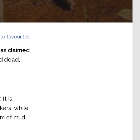
to favourites
has claimed
ed dead,
It is
kers, while
am of mud