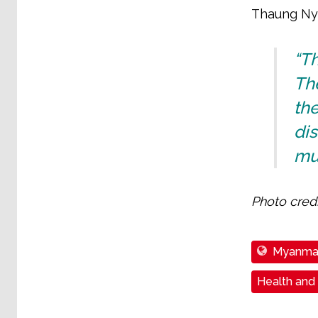
Thaung Ny
“T
Th
the
di
mus
Photo credi
Myanma
Health and