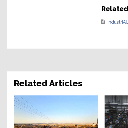
Relate
IndustriA
Related Articles