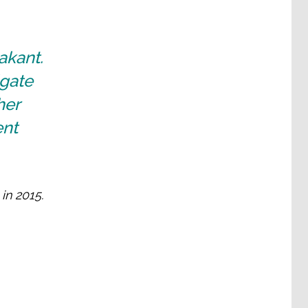
akant.
gate
her
ent
in 2015.