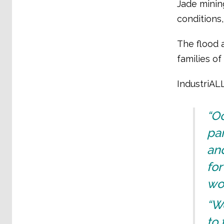
Jade minin
conditions
The flood 
families of
IndustriAL
“Oc
pa
and
for
wor
“W
to 