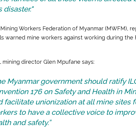
s disaster."
 Mining Workers Federation of Myanmar (MWFM), rep
cials warned mine workers against working during the
L mining director Glen Mpufane says:
he Myanmar government should ratify IL
vention 176 on Safety and Health in Min
 facilitate unionization at all mine sites f
kers to have a collective voice to impro
lth and safety.”