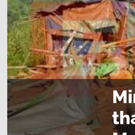
Mi
th