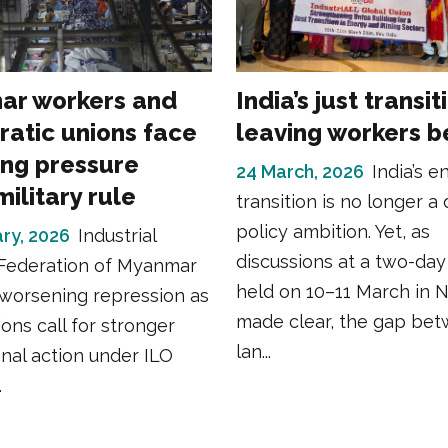
r workers and
India’s just transit
atic unions face
leaving workers b
ng pressure
24 March, 2026
India’s e
ilitary rule
transition is no longer a 
policy ambition. Yet, as
ry, 2026
Industrial
discussions at a two-da
Federation of Myanmar
held on 10–11 March in 
worsening repression as
made clear, the gap be
ions call for stronger
lan...
onal action under ILO
.