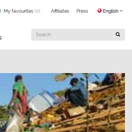
My favourites
(
0
)
Affiliates
Press
English
Search
s
for
something