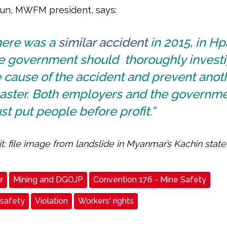
un, MWFM president, says:
here was a
similar accident
in 2015, in Hp
e government should thoroughly investi
 cause of the accident and prevent anot
saster. Both employers and the governm
t put people before profit.”
t: file image from landslide in Myanmar’s Kachin state 
r
Mining and DGOJP
Convention 176 - Mine Safety
 safety
Violation
Workers' rights