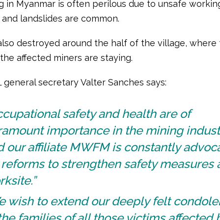
g in Myanmar is often perilous due to unsafe workin
, and landslides are common.
also destroyed around the half of the village, where
 the affected miners are staying.
L general secretary Valter Sanches says:
cupational safety and health are of
ramount importance in the mining indust
 our affiliate MWFM is constantly advoc
 reforms to strengthen safety measures 
ksite.”
e wish to extend our deeply felt condol
the families of all those victims affected 