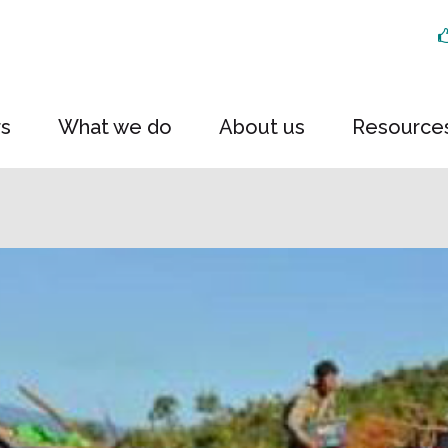
rs
What we do
About us
Resource