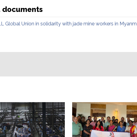
d documents
LL Global Union in solidarity with jade mine workers in Myanm