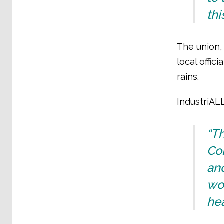
thi
The union,
local offi
rains.
IndustriAL
“T
Con
and
wor
hea