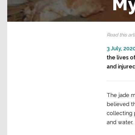
M
Read this arti
3 July, 202
the lives 
and injured
The jade mi
believed th
collecting
and water.