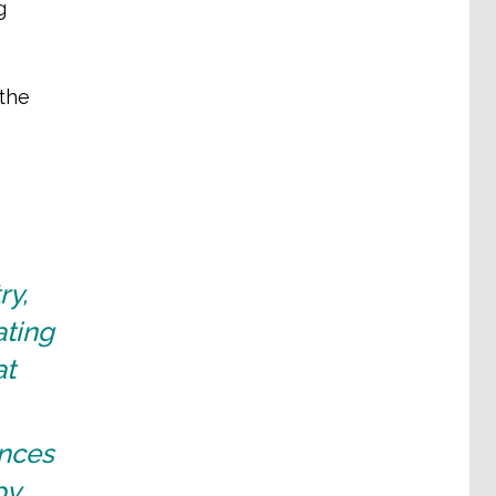
g
 the
ry,
ating
at
ences
by