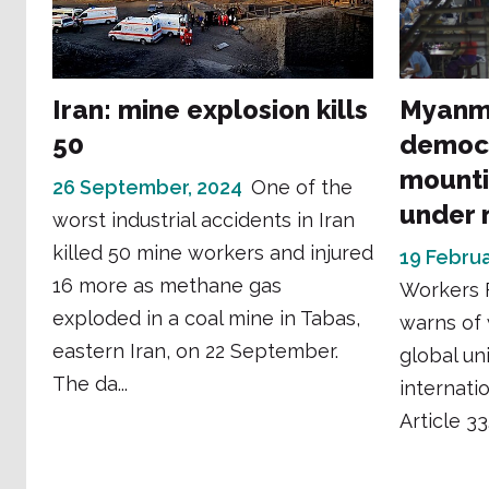
Iran: mine explosion kills
Myanma
50
democr
mounti
26 September, 2024
One of the
under m
worst industrial accidents in Iran
killed 50 mine workers and injured
19 Februa
16 more as methane gas
Workers 
exploded in a coal mine in Tabas,
warns of 
eastern Iran, on 22 September.
global un
The da...
internati
Article 33