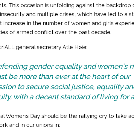
s. This occasion is unfolding against the backdrop 
insecurity and multiple crises, which have led to a s
t increase in the number of women and girls experi
ties of armed conflict over the past decade.
riALL general secretary Atle Høie:
efending gender equality and women's r
t be more than ever at the heart of our
sion to secure social justice, equality an
ity, with a decent standard of living for al
al Women’s Day should be the rallying cry to take ac
rk and in our unions in: