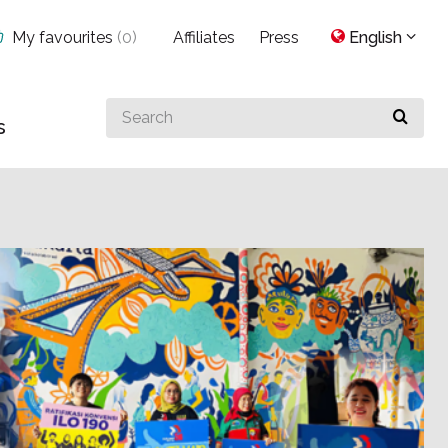
My favourites
(
0
)
Affiliates
Press
English
Search
s
for
something