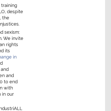
 training
LO, despite
, the
njustices.
d sexism:
n. We invite
n rights
d its
change in
nd
 and
en and
90 to end
n with
 in our
ndustriALL