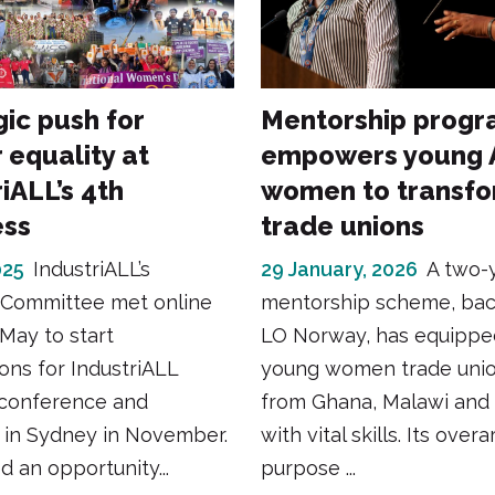
gic push for
Mentorship prog
 equality at
empowers young A
iALL’s 4th
women to transf
ess
trade unions
025
IndustriALL’s
29 January, 2026
A two-
Committee met online
mentorship scheme, ba
May to start
LO Norway, has equippe
ons for IndustriALL
young women trade unio
conference and
from Ghana, Malawi and
 in Sydney in November.
with vital skills. Its over
d an opportunity...
purpose ...