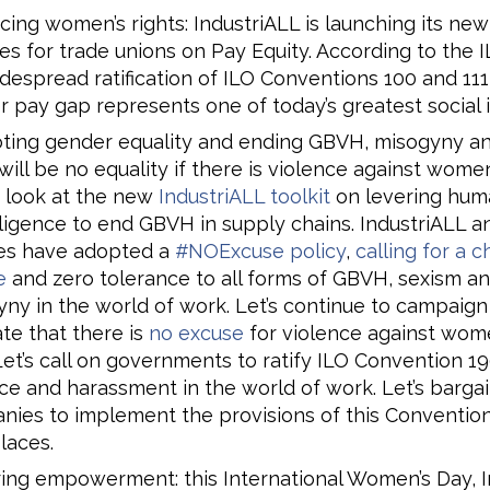
ing women’s rights: IndustriALL is launching its new
s for trade unions on Pay Equity. According to the I
despread ratification of ILO Conventions 100 and 111
 pay gap represents one of today’s greatest social i
ting gender equality and ending GBVH, misogyny an
will be no equality if there is violence against wome
 look at the new
IndustriALL toolkit
on levering huma
ligence to end GBVH in supply chains. IndustriALL an
ates have adopted a
#NOExcuse policy
,
calling for a 
e
and zero tolerance to all forms of GBVH, sexism a
ny in the world of work. Let’s continue to campaign
ate that there is
no excuse
for violence against wom
 Let’s call on governments to ratify ILO Convention 1
ce and harassment in the world of work. Let’s bargai
ies to implement the provisions of this Convention
laces.
ing empowerment: this International Women’s Day, I