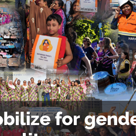
bilize for gend