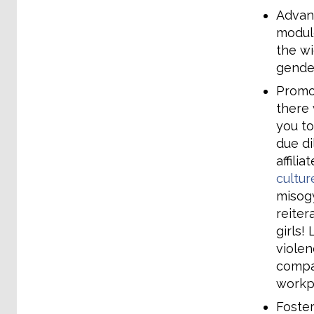
Advanc
module
the wi
gender
Promo
there 
you to
due di
affili
cultur
misogy
reiter
girls!
violen
compan
workp
Foster