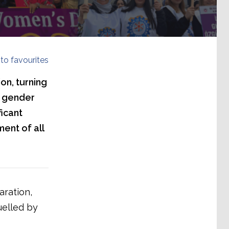
to favourites
on, turning
a gender
ficant
ent of all
aration,
uelled by