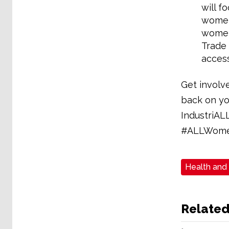
will f
women 
women 
Trade 
access
Get involv
back on yo
IndustriAL
#ALLWome
Health and
Related