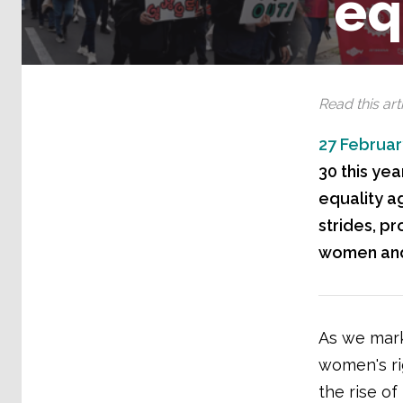
eq
Read this arti
27 Februar
30 this ye
equality a
strides, p
women and 
As we mark
women's ri
the rise of