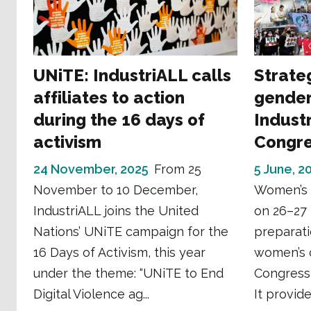
UNiTE: IndustriALL calls
Strate
affiliates to action
gender
during the 16 days of
Industr
activism
Congr
24 November, 2025
From 25
5 June, 2
November to 10 December,
Women’s 
IndustriALL joins the United
on 26–27 
Nations’ UNiTE campaign for the
preparati
16 Days of Activism, this year
women’s 
under the theme: “UNiTE to End
Congress
Digital Violence ag...
It provide