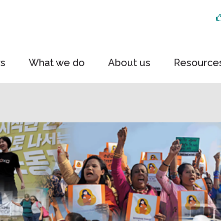
rs
What we do
About us
Resource