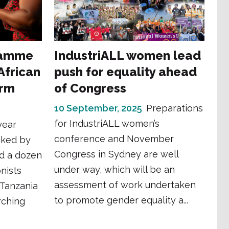
ramme
IndustriALL women lead
frican
push for equality ahead
orm
of Congress
10 September, 2025
Preparations
for IndustriALL women’s
year
conference and November
cked by
Congress in Sydney are well
d a dozen
under way, which will be an
nists
assessment of work undertaken
 Tanzania
to promote gender equality a...
arching