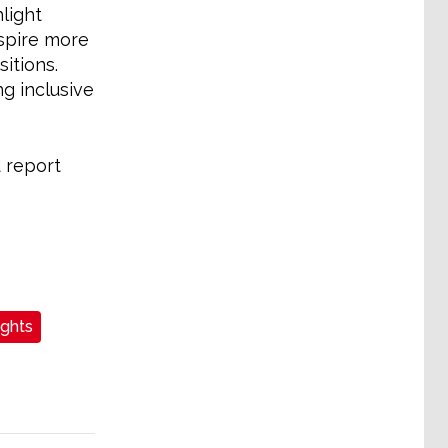
light
spire more
itions.
g inclusive
 report
ights