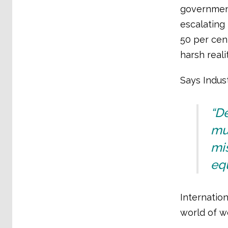
government
escalating 
50 per cen
harsh reali
Says Indust
“D
mus
mis
equ
Internation
world of wo