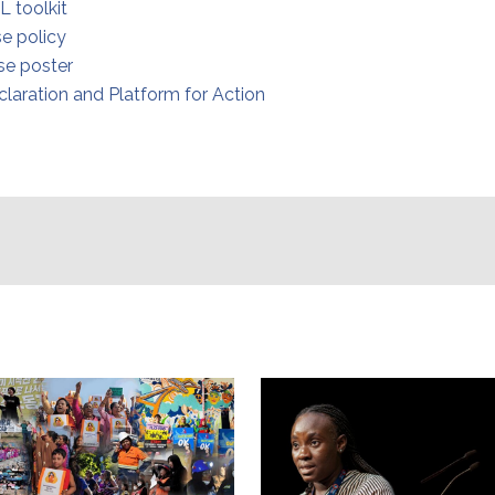
L toolkit
e policy
e poster
claration and Platform for Action