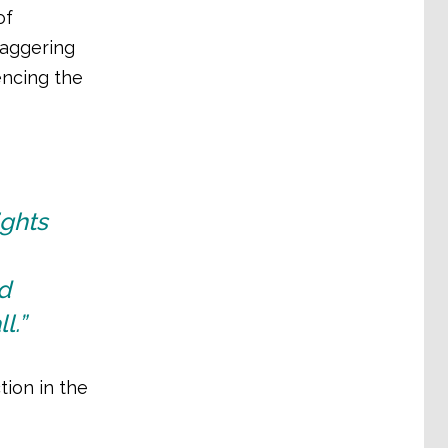
of
taggering
encing the
ights
d
l.”
tion in the