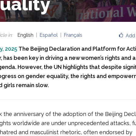
uality
cle in
:
English
Español
Français
Add 
y, 2025
The Beijing Declaration and Platform for Acti
ar, has been key in driving a new women’s rights and 
genda. However, the UN highlights that despite signi
rogress on gender equality, the rights and empowerm
girls remain slow.
 the anniversary of the adoption of the Beijing Decl
ghts worldwide are under unprecedented attacks, f
 hatred and masculinist rhetoric, often endorsed by