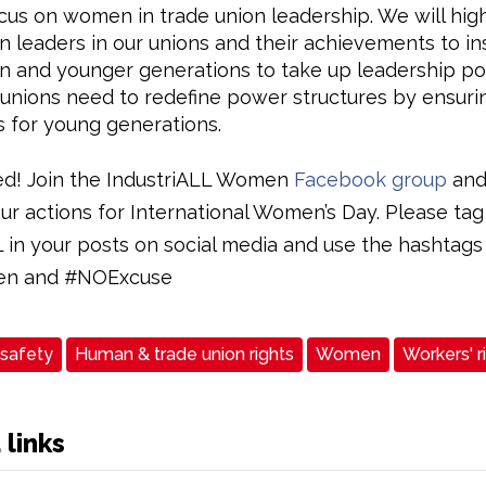
ocus on women in trade union leadership. We will high
leaders in our unions and their achievements to in
and younger generations to take up leadership pos
unions need to redefine power structures by ensurin
 for young generations.
ed! Join the IndustriALL Women
Facebook group
and
ur actions for International Women’s Day. Please tag
L in your posts on social media and use the hashtags
n and #NOExcuse
 safety
Human & trade union rights
Women
Workers' r
 links