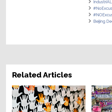
IndustriAL
#NoExcus
#NOExcus
Beijing De
Related Articles