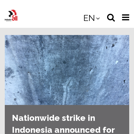
Jump
to
Select
Sea
EN
main
content
langua
the
(
(mobile
site
(mo
Nationwide strike in
Indonesia announced for