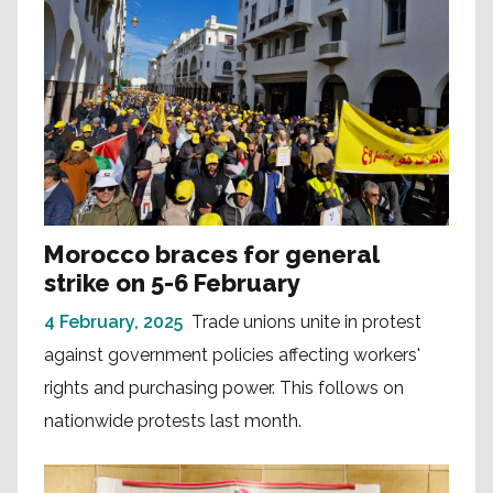
Morocco braces for general
strike on 5-6 February
4 February, 2025
Trade unions unite in protest
against government policies affecting workers'
rights and purchasing power. This follows on
nationwide protests last month.