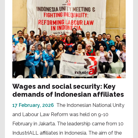
Wages and social security: Key
demands of Indonesian affiliates
17 February, 2026
The Indonesian National Unity
and Labour Law Reform was held on 9-10
February in Jakarta. The leadership came from 10
IndustriALL affiliates in Indonesia. The aim of the