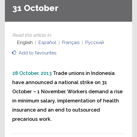
31 October
Read this article in
:
English
Español
Français
Русский
Add to favourites
28 October, 2013
Trade unions in Indonesia
have announced a national strike on 31
October – 1 November. Workers demand a rise
in minimum salary, implementation of health
insurance and an end to outsourced
precarious work.