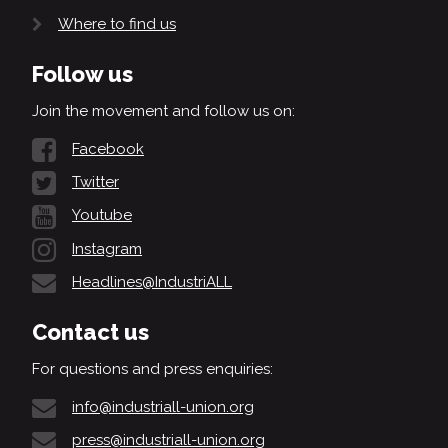
Where to find us
Follow us
Join the movement and follow us on:
Facebook
Twitter
Youtube
Instagram
Headlines@IndustriALL
Contact us
For questions and press enquiries:
info@industriall-union.org
press@industriall-union.org