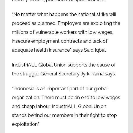
“No matter what happens the national strike will
proceed as planned. Employers are exploiting the
millions of vulnerable workers with low wages,
insecure employment contracts and lack of
adequate health insurance,” says Said Iqbal.
IndustriALL Global Union supports the cause of
the struggle. General Secretary Jyrki Raina says:
“Indonesia is an important part of our global
organization. There must be an end to low wages
and cheap labour. IndustriALL Global Union
stands behind our members in their fight to stop
exploitation.”