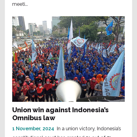
meeti...
Union win against Indonesia’s
Omnibus law
1 November, 2024
In a union victory, Indonesia’s