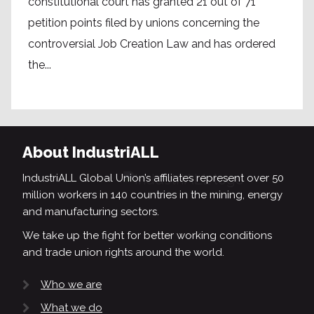
constitutional court has granted 21 out of 71
petition points filed by unions concerning the
controversial Job Creation Law and has ordered
the...
About IndustriALL
IndustriALL Global Union’s affiliates represent over 50
million workers in 140 countries in the mining, energy
and manufacturing sectors.
We take up the fight for better working conditions
and trade union rights around the world.
Who we are
What we do