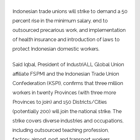
Indonesian trade unions will strike to demand a 50
percent rise in the minimum salary, end to
outsourced precarious work, and implementation
of health insurance and introduction of laws to
protect Indonesian domestic workers.
Said Iqbal, President of IndustriALL Global Union
affiliate FSPMI and the Indonesian Trade Union
Confederation (KSPI), confirms that three million
workers in twenty Provinces (with three more
Provinces to join) and 150 Districts/Cities
(potentially 200) will join the national strike. The
strike covers diverse industries and occupations,
including outsourced teaching profession,
factory, airport, port and transport workers.