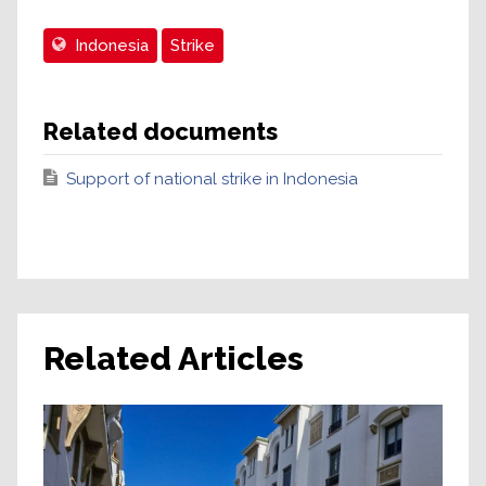
Indonesia
Strike
Related documents
Support of national strike in Indonesia
Related Articles