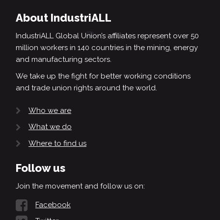
About IndustriALL
IndustriALL Global Union’s affiliates represent over 50
million workers in 140 countries in the mining, energy
and manufacturing sectors.
We take up the fight for better working conditions
and trade union rights around the world.
Who we are
What we do
Where to find us
Follow us
Join the movement and follow us on:
Facebook