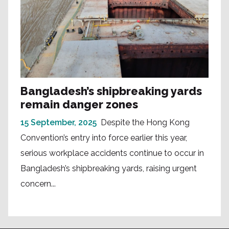
Bangladesh’s shipbreaking yards
remain danger zones
15 September, 2025
Despite the Hong Kong
Convention’s entry into force earlier this year,
serious workplace accidents continue to occur in
Bangladesh’s shipbreaking yards, raising urgent
concern...