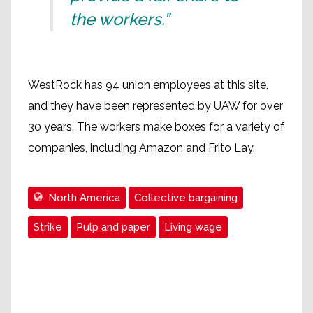
the workers.”
WestRock has 94 union employees at this site,
and they have been represented by UAW for over
30 years. The workers make boxes for a variety of
companies, including Amazon and Frito Lay.
North America
Collective bargaining
Strike
Pulp and paper
Living wage