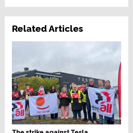
Related Articles
The strike against Tesla