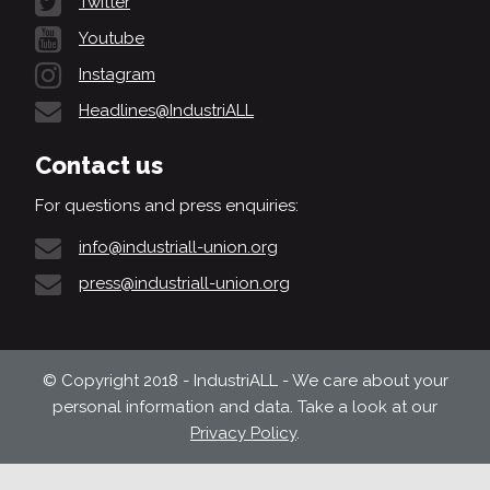
Twitter
Youtube
Instagram
Headlines@IndustriALL
Contact us
For questions and press enquiries:
info@industriall-union.org
press@industriall-union.org
© Copyright 2018 - IndustriALL - We care about your
personal information and data. Take a look at our
Privacy Policy
.