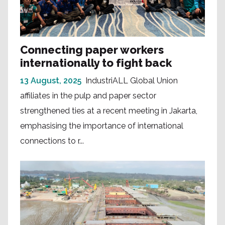
Connecting paper workers
internationally to fight back
13 August, 2025
IndustriALL Global Union
affiliates in the pulp and paper sector
strengthened ties at a recent meeting in Jakarta,
emphasising the importance of international
connections to r...