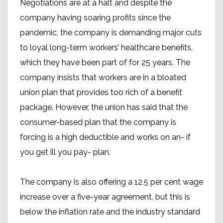
Negotiations are at a halt and despite the
company having soaring profits since the
pandemic, the company is demanding major cuts
to loyal long-term workers’ healthcare benefits,
which they have been part of for 25 years. The
company insists that workers are in a bloated
union plan that provides too rich of a benefit
package. However, the union has said that the
consumer-based plan that the company is
forcing is a high deductible and works on an- if
you get ill you pay- plan.
The company is also offering a 12.5 per cent wage
increase over a five-year agreement, but this is
below the inflation rate and the industry standard