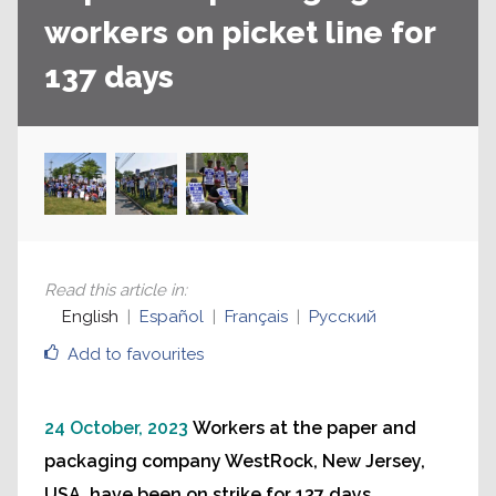
workers on picket line for
137 days
Read this article in
:
English
Español
Français
Русский
Add to favourites
24 October, 2023
Workers at the paper and
packaging company WestRock, New Jersey,
USA, have been on strike for 137 days.