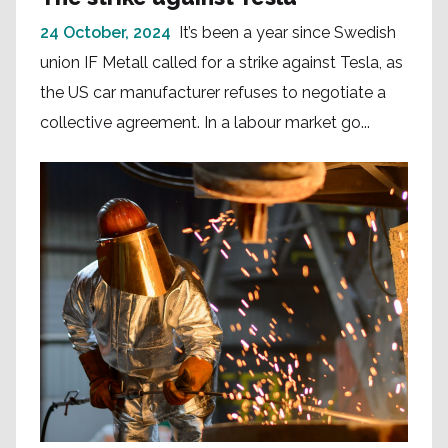
24 October, 2024
It’s been a year since Swedish
union IF Metall called for a strike against Tesla, as
the US car manufacturer refuses to negotiate a
collective agreement. In a labour market go...