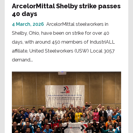
ArcelorMittal Shelby strike passes
40 days
4 March, 2026
ArcelorMittal steelworkers in
Shelby, Ohio, have been on strike for over 40
days, with around 450 members of IndustriALL
affiliate, United Steelworkers (USW) Local 3057
demand...