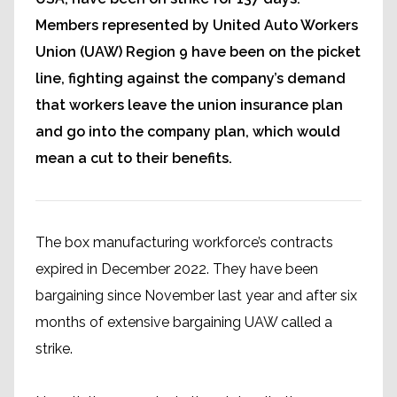
Members represented by United Auto Workers
Union (UAW) Region 9 have been on the picket
line, fighting against the company’s demand
that workers leave the union insurance plan
and go into the company plan, which would
mean a cut to their benefits.
The box manufacturing workforce’s contracts
expired in December 2022. They have been
bargaining since November last year and after six
months of extensive bargaining UAW called a
strike.