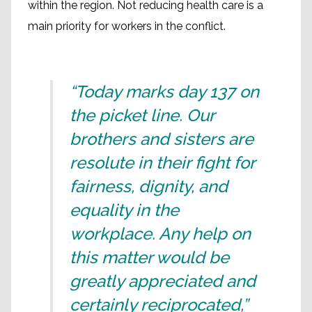
within the region. Not reducing health care is a
main priority for workers in the conflict.
“Today marks day 137 on
the picket line. Our
brothers and sisters are
resolute in their fight for
fairness, dignity, and
equality in the
workplace. Any help on
this matter would be
greatly appreciated and
certainly reciprocated,”