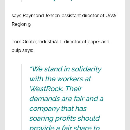
says Raymond Jensen, assistant director of UAW
Region 9.
Tom Grinter, IndustriALL director of paper and
pulp says:
“We stand in solidarity
with the workers at
WestRock. Their
demands are fair and a
company that has
soaring profits should
provide a fair share to