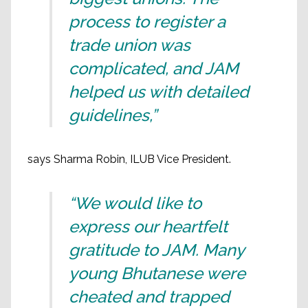
process to register a
trade union was
complicated, and JAM
helped us with detailed
guidelines,”
says Sharma Robin, ILUB Vice President.
“We would like to
express our heartfelt
gratitude to JAM. Many
young Bhutanese were
cheated and trapped