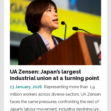
UA Zensen: Japan’s largest
industrial union at a turning point
13 January, 2026
Representing more than 1.9
million workers across diverse sectors, UA Zensen
faces the same pressures confronting the rest of
Japan’s labour movement, including declining uni...