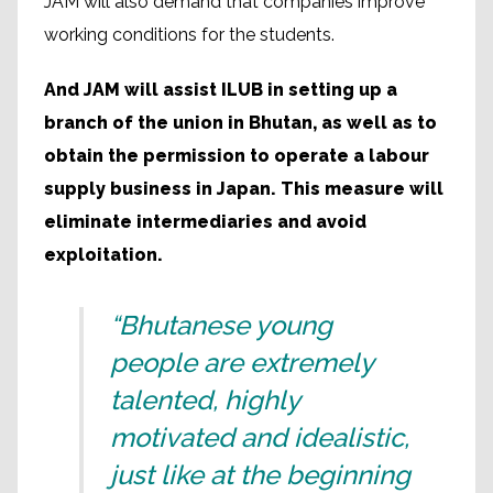
JAM will also demand that companies improve
working conditions for the students.
And JAM will assist ILUB in setting up a
branch of the union in Bhutan, as well as to
obtain the permission to operate a labour
supply business in Japan. This measure will
eliminate intermediaries and avoid
exploitation.
“Bhutanese young
people are extremely
talented, highly
motivated and idealistic,
just like at the beginning