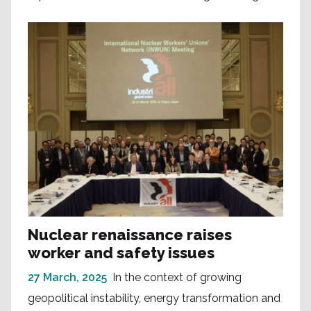
Nuclear renaissance raises
worker and safety issues
27 March, 2025
In the context of growing
geopolitical instability, energy transformation and