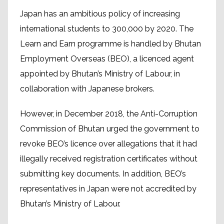
Japan has an ambitious policy of increasing
international students to 300,000 by 2020. The
Learn and Earn programme is handled by Bhutan
Employment Overseas (BEO), a licenced agent
appointed by Bhutan’s Ministry of Labour, in
collaboration with Japanese brokers.
However, in December 2018, the Anti-Corruption
Commission of Bhutan urged the government to
revoke BEO’s licence over allegations that it had
illegally received registration certificates without
submitting key documents. In addition, BEO’s
representatives in Japan were not accredited by
Bhutan’s Ministry of Labour.