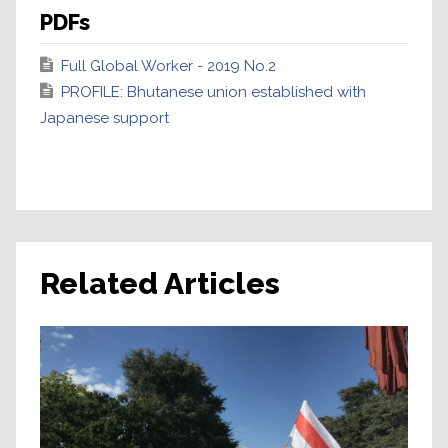
PDFs
Full Global Worker - 2019 No.2
PROFILE: Bhutanese union established with
Japanese support
Related Articles