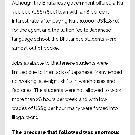
Although the Bhutanese government offered a Nu
700,000 (US$9,800) loan with an 8 per cent
interest rate, after paying Nu 130,000 (US$1,840)
for the agent and the tuition fee to Japanese
language school, the Bhutanese students were
almost out of pocket.
Jobs available to Bhutanese students were
limited due to their lack of Japanese. Many ended
up working late-night shifts in warehouses and
factories. The students were not allowed to work
more than 28 hours per week, and with low
wages of US$9 per hour, many were forced into
illegal work.
The pressure that followed was enormous