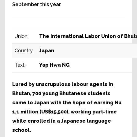
September this year.
Union:
The International Labor Union of Bhut
Country:
Japan
Text:
Yap Hwa NG
Lured by unscrupulous labour agents in
Bhutan, 700 young Bhutanese students
came to Japan with the hope of earning Nu
1.1 million (US$15,500), working part-time
while enrolled in a Japanese language
school.