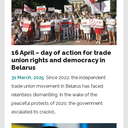
16 April – day of action for trade
union rights and democracy in
Belarus
31 March, 2025
Since 2022, the independent
trade union movement in Belarus has faced
relentless dismantling. In the wake of the
peaceful protests of 2020, the government
escalated its crackd...