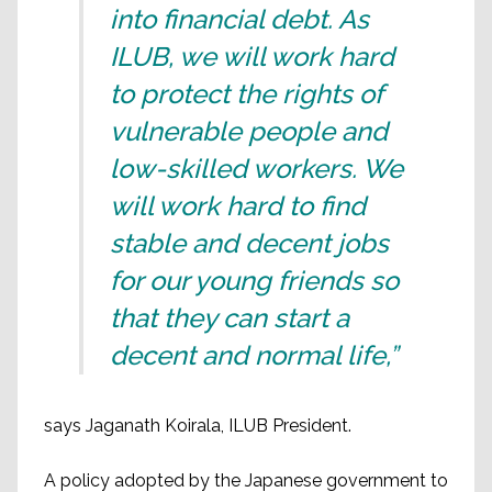
into financial debt. As
ILUB, we will work hard
to protect the rights of
vulnerable people and
low-skilled workers. We
will work hard to find
stable and decent jobs
for our young friends so
that they can start a
decent and normal life,”
says Jaganath Koirala, ILUB President.
A policy adopted by the Japanese government to