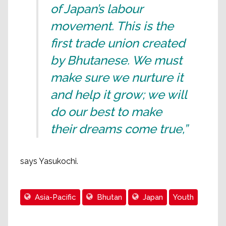
of Japan’s labour
movement. This is the
first trade union created
by Bhutanese. We must
make sure we nurture it
and help it grow; we will
do our best to make
their dreams come true,”
says Yasukochi.
Asia-Pacific
Bhutan
Japan
Youth