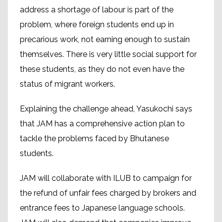
address a shortage of labour is part of the
problem, where foreign students end up in
precarious work, not earning enough to sustain
themselves. There is very little social support for
these students, as they do not even have the
status of migrant workers.
Explaining the challenge ahead, Yasukochi says
that JAM has a comprehensive action plan to
tackle the problems faced by Bhutanese
students.
JAM will collaborate with ILUB to campaign for
the refund of unfair fees charged by brokers and
entrance fees to Japanese language schools.