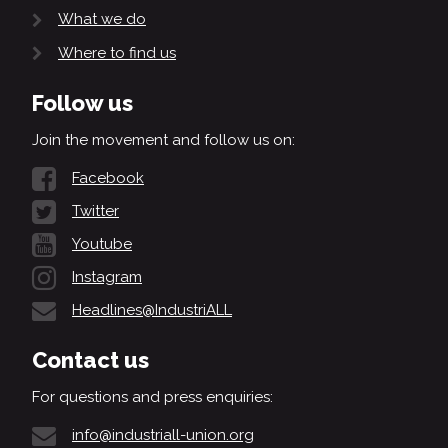
What we do
Where to find us
Follow us
Join the movement and follow us on:
Facebook
Twitter
Youtube
Instagram
Headlines@IndustriALL
Contact us
For questions and press enquiries:
info@industriall-union.org