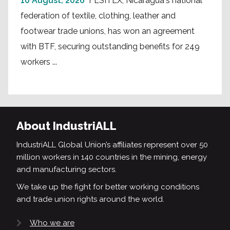
10 August, 2026
FESITEX, Nicaragua's national
federation of textile, clothing, leather and
footwear trade unions, has won an agreement
with BTF, securing outstanding benefits for 249
workers ...
About IndustriALL
IndustriALL Global Union’s affiliates represent over 50
million workers in 140 countries in the mining, energy
and manufacturing sectors.
We take up the fight for better working conditions
and trade union rights around the world.
Who we are