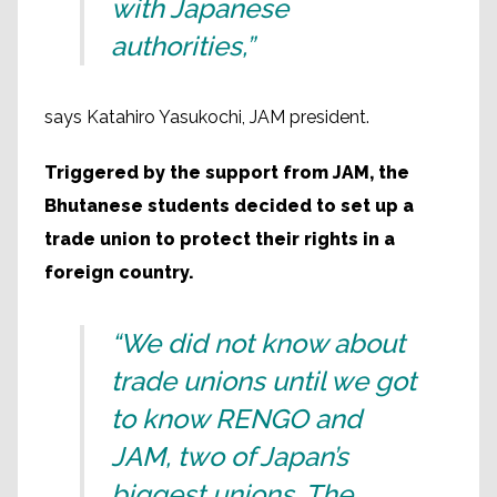
with Japanese
authorities,”
says Katahiro Yasukochi, JAM president.
Triggered by the support from JAM, the
Bhutanese students decided to set up a
trade union to protect their rights in a
foreign country.
“We did not know about
trade unions until we got
to know RENGO and
JAM, two of Japan’s
biggest unions. The