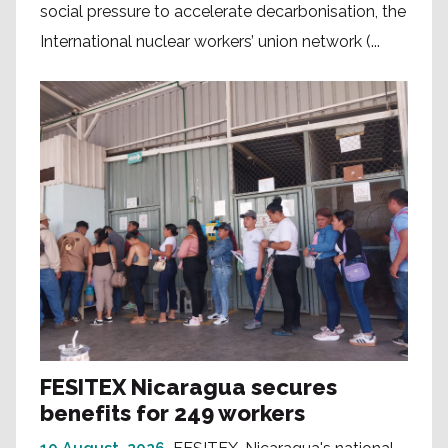
social pressure to accelerate decarbonisation, the
International nuclear workers’ union network (...
FESITEX Nicaragua secures
benefits for 249 workers