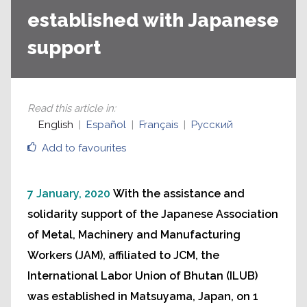
established with Japanese
support
Read this article in
:
English
Español
Français
Русский
Add to favourites
7 January, 2020
With the assistance and
solidarity support of the Japanese Association
of Metal, Machinery and Manufacturing
Workers (JAM), affiliated to JCM, the
International Labor Union of Bhutan (ILUB)
was established in Matsuyama, Japan, on 1