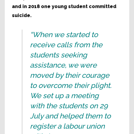
and in 2018 one young student committed
suicide.
“When we started to
receive calls from the
students seeking
assistance, we were
moved by their courage
to overcome their plight.
We set up a meeting
with the students on 29
July and helped them to
register a labour union