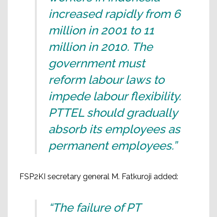
increased rapidly from 6
million in 2001 to 11
million in 2010. The
government must
reform labour laws to
impede labour flexibility.
PTTEL should gradually
absorb its employees as
permanent employees.”
FSP2KI secretary general M. Fatkuroji added:
“The failure of PT