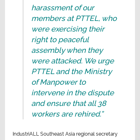
harassment of our
members at PTTEL, who
were exercising their
right to peaceful
assembly when they
were attacked. We urge
PTTEL and the Ministry
of Manpower to
intervene in the dispute
and ensure that all 38
workers are rehired.”
IndustriALL Southeast Asia regional secretary