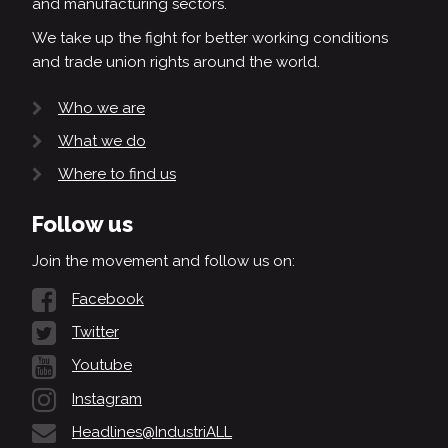
and manufacturing sectors.
We take up the fight for better working conditions
and trade union rights around the world.
Who we are
What we do
Where to find us
Follow us
Join the movement and follow us on:
Facebook
Twitter
Youtube
Instagram
Headlines@IndustriALL