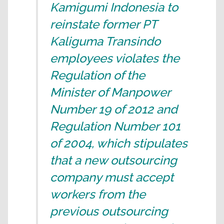
Kamigumi Indonesia to
reinstate former PT
Kaliguma Transindo
employees violates the
Regulation of the
Minister of Manpower
Number 19 of 2012 and
Regulation Number 101
of 2004, which stipulates
that a new outsourcing
company must accept
workers from the
previous outsourcing