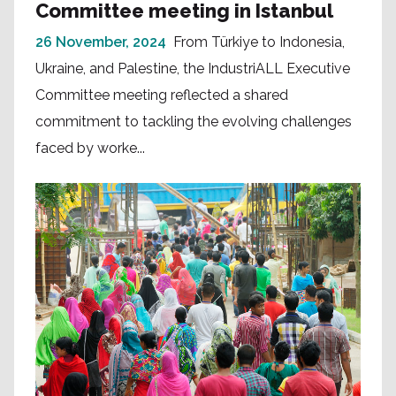
Committee meeting in Istanbul
26 November, 2024
From Türkiye to Indonesia,
Ukraine, and Palestine, the IndustriALL Executive
Committee meeting reflected a shared
commitment to tackling the evolving challenges
faced by worke...