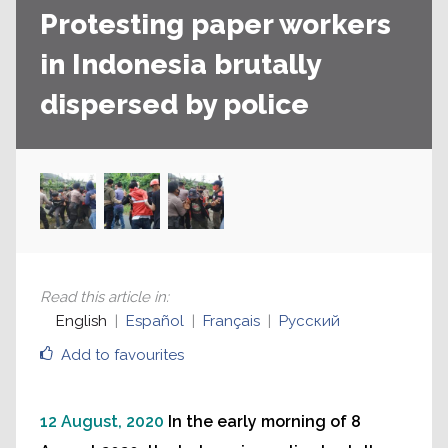
Protesting paper workers
in Indonesia brutally
dispersed by police
Read this article in
:
English
Español
Français
Русский
Add to favourites
12 August, 2020
In the early morning of 8