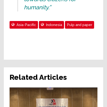
humanity.”
Asia-Pacific
Indonesia
Pulp and paper
Related Articles