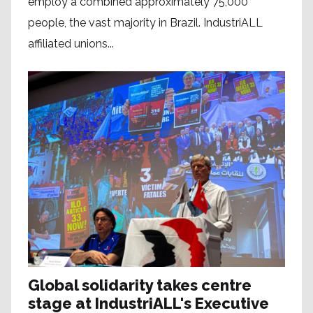
employ a combined approximately 75,000
people, the vast majority in Brazil. IndustriALL
affiliated unions...
Global solidarity takes centre
stage at IndustriALL's Executive