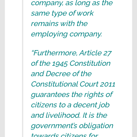
company, as long as the
same type of work
remains with the
employing company.
“Furthermore, Article 27
of the 1945 Constitution
and Decree of the
Constitutional Court 2011
guarantees the rights of
citizens to a decent job
and livelihood. It is the
government’s obligation
towards citizens for