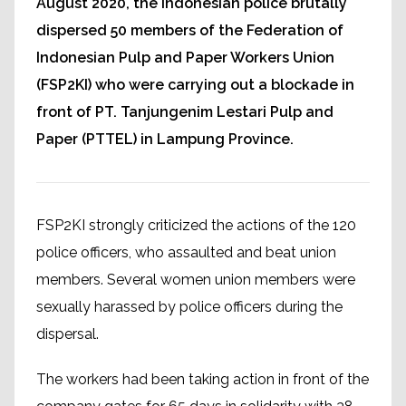
August 2020, the Indonesian police brutally
dispersed 50 members of the Federation of
Indonesian Pulp and Paper Workers Union
(FSP2KI) who were carrying out a blockade in
front of PT. Tanjungenim Lestari Pulp and
Paper (PTTEL) in Lampung Province.
FSP2KI strongly criticized the actions of the 120
police officers, who assaulted and beat union
members. Several women union members were
sexually harassed by police officers during the
dispersal.
The workers had been taking action in front of the