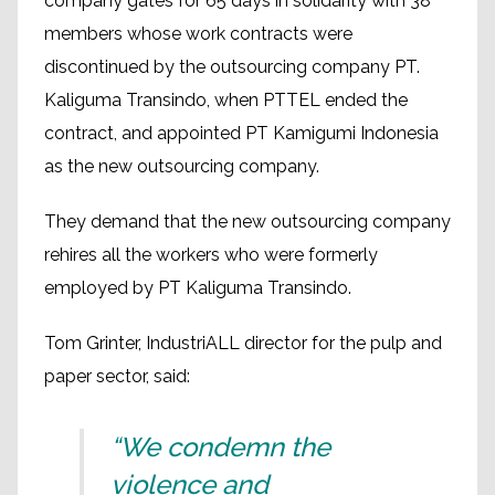
company gates for 65 days in solidarity with 38
members whose work contracts were
discontinued by the outsourcing company PT.
Kaliguma Transindo, when PTTEL ended the
contract, and appointed PT Kamigumi Indonesia
as the new outsourcing company.
They demand that the new outsourcing company
rehires all the workers who were formerly
employed by PT Kaliguma Transindo.
Tom Grinter, IndustriALL director for the pulp and
paper sector, said:
“We condemn the
violence and