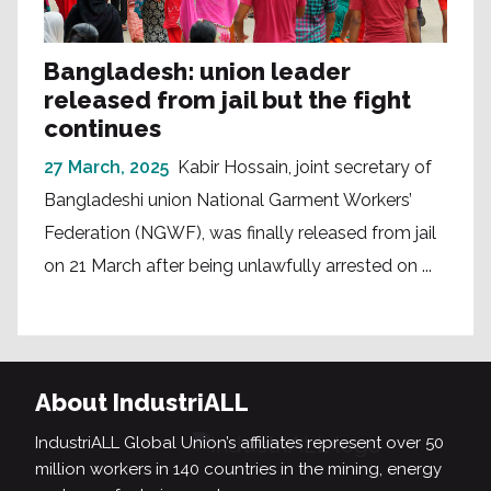
Bangladesh: union leader
released from jail but the fight
continues
27 March, 2025
Kabir Hossain, joint secretary of
Bangladeshi union National Garment Workers’
Federation (NGWF), was finally released from jail
on 21 March after being unlawfully arrested on ...
About IndustriALL
IndustriALL Global Union’s affiliates represent over 50
million workers in 140 countries in the mining, energy