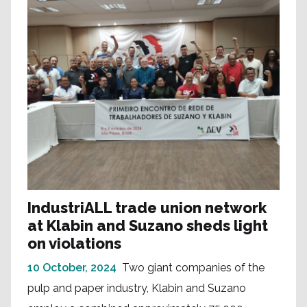
IndustriALL trade union network
at Klabin and Suzano sheds light
on violations
10 October, 2024
Two giant companies of the
pulp and paper industry, Klabin and Suzano