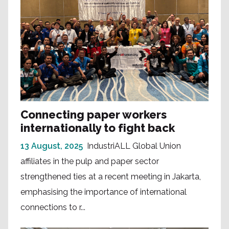
Connecting paper workers
internationally to fight back
13 August, 2025
IndustriALL Global Union
affiliates in the pulp and paper sector
strengthened ties at a recent meeting in Jakarta,
emphasising the importance of international
connections to r...