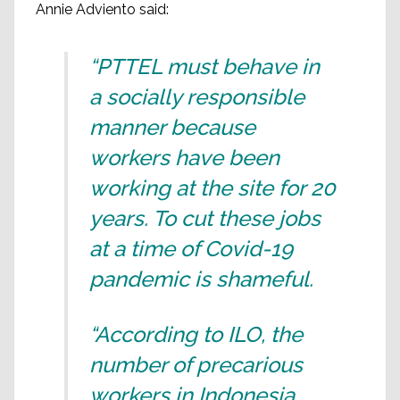
Annie Adviento said:
“PTTEL must behave in
a socially responsible
manner because
workers have been
working at the site for 20
years. To cut these jobs
at a time of Covid-19
pandemic is shameful.
“According to ILO, the
number of precarious
workers in Indonesia