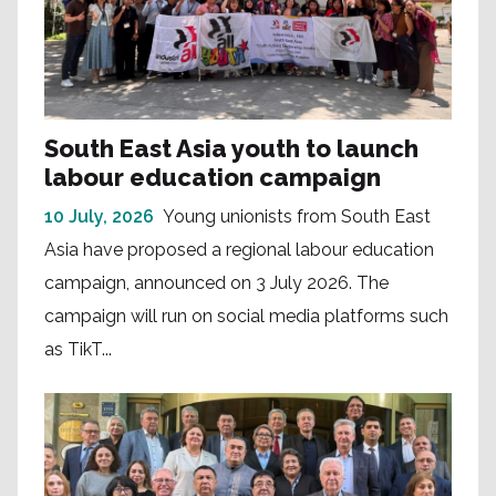
South East Asia youth to launch
labour education campaign
10 July, 2026
Young unionists from South East
Asia have proposed a regional labour education
campaign, announced on 3 July 2026. The
campaign will run on social media platforms such
as TikT...