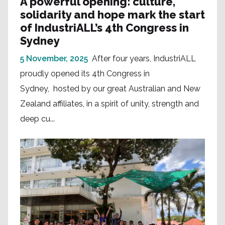
A powerful opening: culture,
solidarity and hope mark the start
of IndustriALL’s 4th Congress in
Sydney
5 November, 2025
After four years, IndustriALL
proudly opened its 4th Congress in
Sydney, hosted by our great Australian and New
Zealand affiliates, in a spirit of unity, strength and
deep cu...