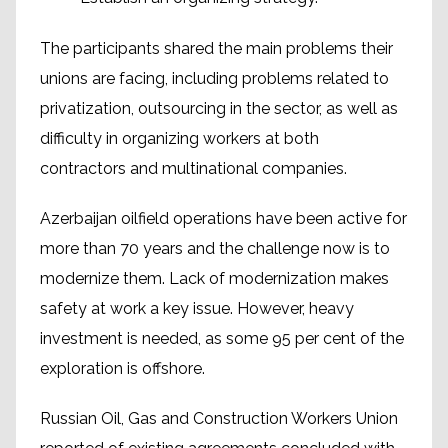
The participants shared the main problems their
unions are facing, including problems related to
privatization, outsourcing in the sector, as well as
difficulty in organizing workers at both
contractors and multinational companies.
Azerbaijan oilfield operations have been active for
more than 70 years and the challenge now is to
modernize them. Lack of modernization makes
safety at work a key issue. However, heavy
investment is needed, as some 95 per cent of the
exploration is offshore.
Russian Oil, Gas and Construction Workers Union