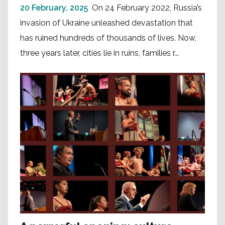
20 February, 2025
On 24 February 2022, Russia’s
invasion of Ukraine unleashed devastation that
has ruined hundreds of thousands of lives. Now,
three years later, cities lie in ruins, families r...