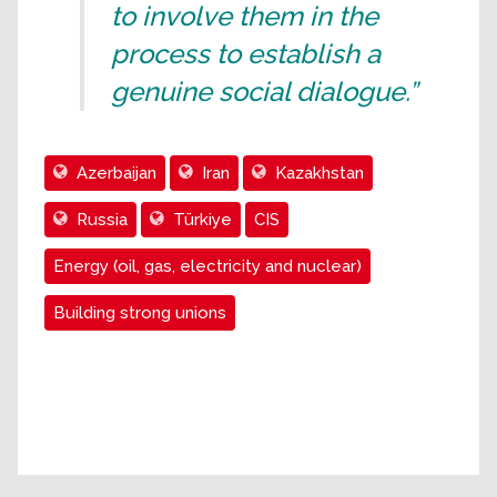
to involve them in the
process to establish a
genuine social dialogue.”
Azerbaijan
Iran
Kazakhstan
Russia
Türkiye
CIS
Energy (oil, gas, electricity and nuclear)
Building strong unions