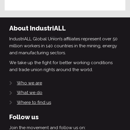
About IndustriALL
IndustriALL Global Union’s affiliates represent over 50
million workers in 140 countries in the mining, energy
and manufacturing sectors.
We take up the fight for better working conditions
and trade union rights around the world.
Who we are
What we do
Where to find us
Follow us
Join the movement and follow us on: