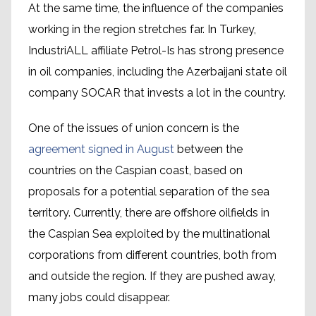
At the same time, the influence of the companies
working in the region stretches far. In Turkey,
IndustriALL affiliate Petrol-Is has strong presence
in oil companies, including the Azerbaijani state oil
company SOCAR that invests a lot in the country.
One of the issues of union concern is the
agreement signed in August
between the
countries on the Caspian coast, based on
proposals for a potential separation of the sea
territory. Currently, there are offshore oilfields in
the Caspian Sea exploited by the multinational
corporations from different countries, both from
and outside the region. If they are pushed away,
many jobs could disappear.