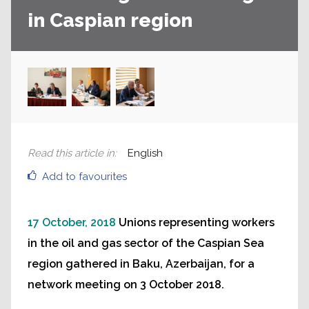
in Caspian region
Read this article in
:
English
Add to favourites
17 October, 2018
Unions representing workers
in the oil and gas sector of the Caspian Sea
region gathered in Baku, Azerbaijan, for a
network meeting on 3 October 2018.