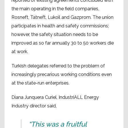
reported of existing agreements concluded with
the main operating in the field companies,
Rosneft, Tatneft, Lukoil and Gazprom. The union
participates in health and safety commissions;
however, the safety situation needs to be
improved as so far annually 30 to 50 workers die
at work.
Turkish delegates referred to the problem of
increasingly precarious working conditions even
at the state-run enterprises.
Diana Junquera Curiel, IndustriALL Energy
Industry director said,
“This was a fruitful