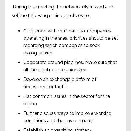
During the meeting the network discussed and
set the following main objectives to:
Cooperate with multinational companies
operating in the area, priorities should be set
regarding which companies to seek
dialogue with;
Cooperate around pipelines. Make sure that
all the pipelines are unionized;
Develop an exchange platform of
necessary contacts;
List common issues in the sector for the
region;
Further discuss ways to improve working
conditions and the environment;
Establish an organizing strategy.