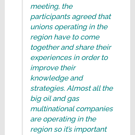
meeting, the
participants agreed that
unions operating in the
region have to come
together and share their
experiences in order to
improve their
knowledge and
strategies. Almost all the
big oil and gas
multinational companies
are operating in the
region so it’s important