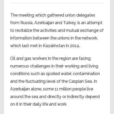
The meeting which gathered union delegates
from Russia, Azerbaijan and Turkey, is an attempt
to revitalize the activities and mutual exchange of
information between the unions in the network,
which last met in Kazakhstan in 2014.
Oil and gas workers in the region are facing
numerous challenges in their working and living
conditions such as spoiled water, contamination
and the fluctuating level of the Caspian Sea. In
Azerbaijan alone, some 11 million people live
around the sea and directly or indirectly depend
on it in their daily life and work.