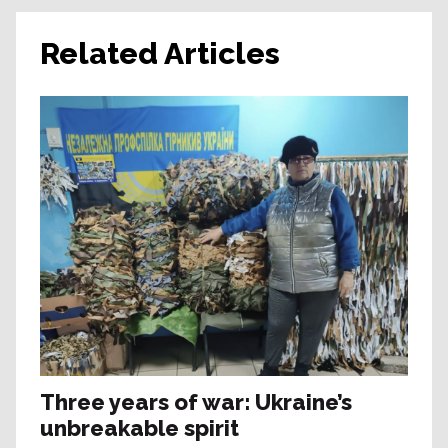
Related Articles
Three years of war: Ukraine’s
unbreakable spirit