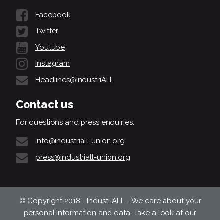
Facebook
Twitter
Youtube
Instagram
Headlines@IndustriALL
Contact us
For questions and press enquiries:
info@industriall-union.org
press@industriall-union.org
© Copyright 2018 - IndustriALL - We care about your
personal information and data. Take a look at our