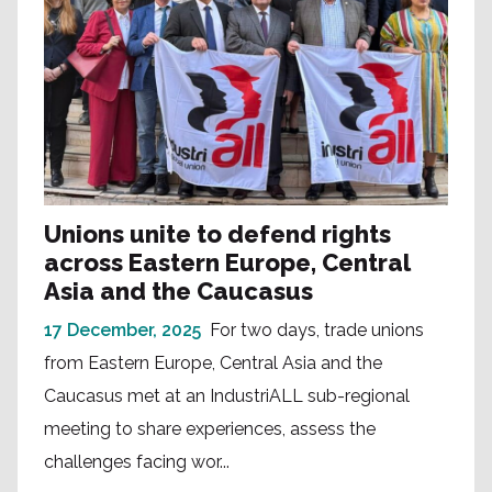
Unions unite to defend rights
across Eastern Europe, Central
Asia and the Caucasus
17 December, 2025
For two days, trade unions
from Eastern Europe, Central Asia and the
Caucasus met at an IndustriALL sub-regional
meeting to share experiences, assess the
challenges facing wor...