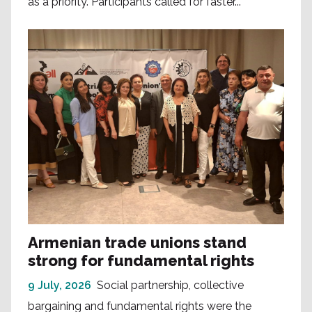
as a priority. Participants called for faster...
Armenian trade unions stand
strong for fundamental rights
9 July, 2026
Social partnership, collective
bargaining and fundamental rights were the