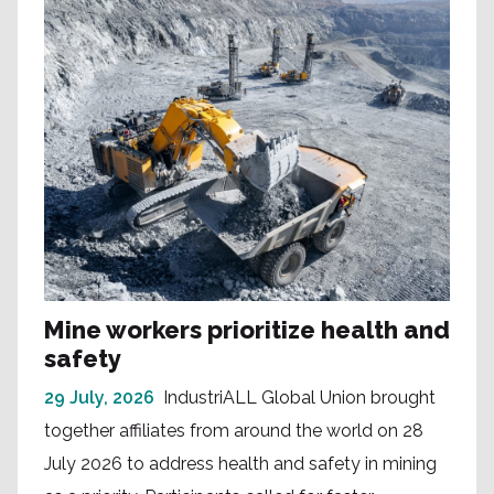
Mine workers prioritize health and
safety
29 July, 2026
IndustriALL Global Union brought
together affiliates from around the world on 28
July 2026 to address health and safety in mining