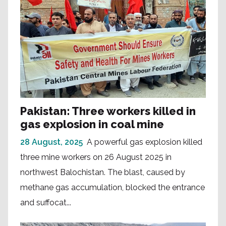
Pakistan: Three workers killed in
gas explosion in coal mine
28 August, 2025
A powerful gas explosion killed
three mine workers on 26 August 2025 in
northwest Balochistan. The blast, caused by
methane gas accumulation, blocked the entrance
and suffocat...