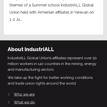
themes of a Summer school IndustriALL Global
Union held with Armenian affiliates in Yerevan on
1-2 Ju...
About IndustriALL
IndustriALL Global Union’s affiliates represent over 50
million workers in 140 countries in the mining, energy
and manufacturing sectors.
We take up the fight for better working conditions
and trade union rights around the world.
Who we are
What we do