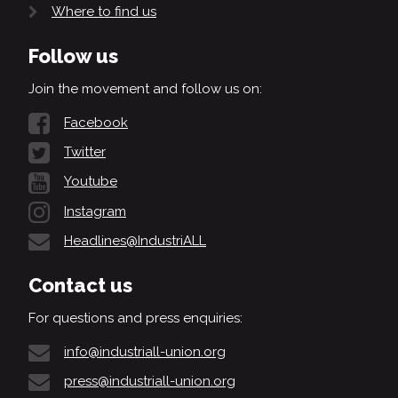
Where to find us
Follow us
Join the movement and follow us on:
Facebook
Twitter
Youtube
Instagram
Headlines@IndustriALL
Contact us
For questions and press enquiries:
info@industriall-union.org
press@industriall-union.org