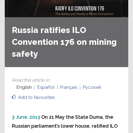
Russia ratifies ILO
Convention 176 on mining
safety
Read this article in
:
English
Español
Français
Русский
Add to favourites
3 June, 2013
On 21 May the State Duma, the
Russian parliament’s lower house, ratified ILO