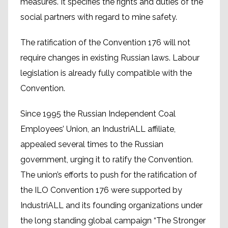
measures. It specifies the rights and duties of the
social partners with regard to mine safety.
The ratification of the Convention 176 will not
require changes in existing Russian laws. Labour
legislation is already fully compatible with the
Convention.
Since 1995 the Russian Independent Coal
Employees’ Union, an IndustriALL affiliate,
appealed several times to the Russian
government, urging it to ratify the Convention.
The union’s efforts to push for the ratification of
the ILO Convention 176 were supported by
IndustriALL and its founding organizations under
the long standing global campaign “The Stronger