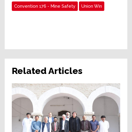
Convention 176 - Mine Safety
Union Win
Related Articles