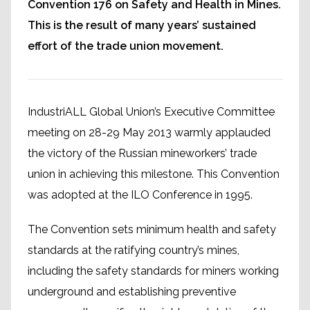
Convention 176 on Safety and Health in Mines.
This is the result of many years’ sustained
effort of the trade union movement.
IndustriALL Global Union’s Executive Committee
meeting on 28-29 May 2013 warmly applauded
the victory of the Russian mineworkers’ trade
union in achieving this milestone. This Convention
was adopted at the ILO Conference in 1995.
The Convention sets minimum health and safety
standards at the ratifying country’s mines,
including the safety standards for miners working
underground and establishing preventive