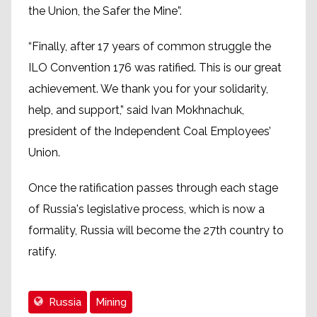
the Union, the Safer the Mine”.
“Finally, after 17 years of common struggle the
ILO Convention 176 was ratified. This is our great
achievement. We thank you for your solidarity,
help, and support,” said Ivan Mokhnachuk,
president of the Independent Coal Employees’
Union.
Once the ratification passes through each stage
of Russia's legislative process, which is now a
formality, Russia will become the 27th country to
ratify.
Russia
Mining