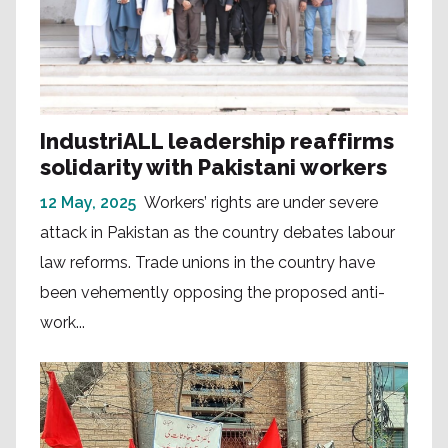
IndustriALL leadership reaffirms
solidarity with Pakistani workers
12 May, 2025
Workers’ rights are under severe
attack in Pakistan as the country debates labour
law reforms. Trade unions in the country have
been vehemently opposing the proposed anti-
work...