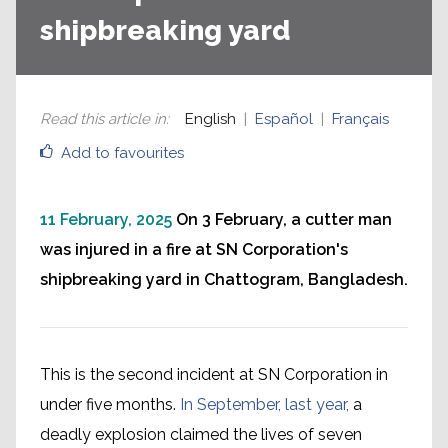
shipbreaking yard
Read this article in
:
English
Español
Français
Add to favourites
11 February, 2025
On 3 February, a cutter man
was injured in a fire at SN Corporation's
shipbreaking yard in Chattogram, Bangladesh.
This is the second incident at SN Corporation in
under five months.
In September, last year,
a
deadly explosion claimed the lives of seven