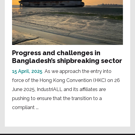
Progress and challenges in
Bangladesh’s shipbreaking sector
15 April, 2025
As we approach the entry into
force of the Hong Kong Convention (HKC) on 26
June 2025, IndustriALL and its affiliates are
pushing to ensure that the transition to a
compliant ...