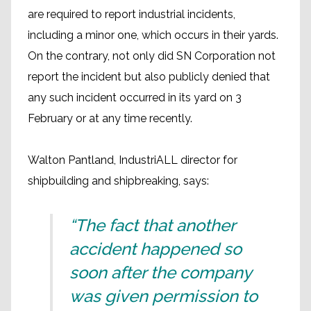
are required to report industrial incidents,
including a minor one, which occurs in their yards.
On the contrary, not only did SN Corporation not
report the incident but also publicly denied that
any such incident occurred in its yard on 3
February or at any time recently.
Walton Pantland, IndustriALL director for
shipbuilding and shipbreaking, says:
“The fact that another
accident happened so
soon after the company
was given permission to