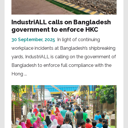
IndustriALL calls on Bangladesh
government to enforce HKC
30 September, 2025
In light of continuing
workplace incidents at Bangladesh’s shipbreaking
yards, IndustriALL is calling on the government of
Bangladesh to enforce full compliance with the
Hong ...