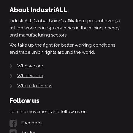
About IndustriALL
IndustriALL Global Union’s affiliates represent over 50
million workers in 140 countries in the mining, energy
and manufacturing sectors.
We take up the fight for better working conditions
and trade union rights around the world.
Who we are
What we do
Where to find us
Follow us
Join the movement and follow us on:
Facebook
Twitter