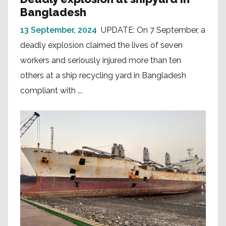
Bangladesh
13 September, 2024
UPDATE: On 7 September, a
deadly explosion claimed the lives of seven
workers and seriously injured more than ten
others at a ship recycling yard in Bangladesh
compliant with ...