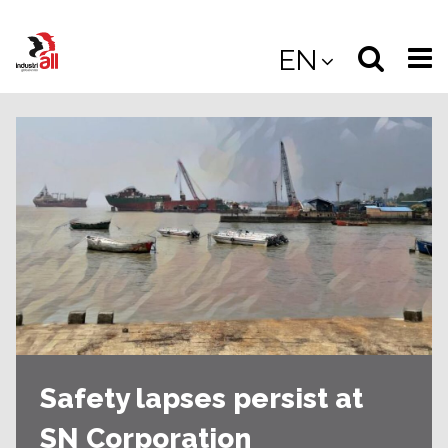
Jump
to
Select
Sea
EN
main
content
langua
the
(
(mobile
site
(mo
Safety lapses persist at
SN Corporation