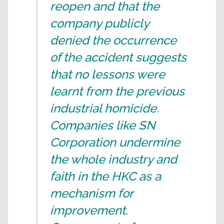
reopen and that the
company publicly
denied the occurrence
of the accident suggests
that no lessons were
learnt from the previous
industrial homicide.
Companies like SN
Corporation undermine
the whole industry and
faith in the HKC as a
mechanism for
improvement.