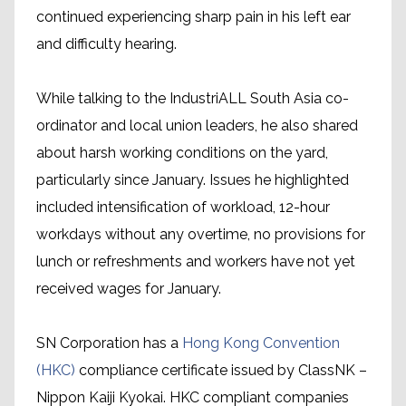
continued experiencing sharp pain in his left ear
and difficulty hearing.
While talking to the IndustriALL South Asia co-
ordinator and local union leaders, he also shared
about harsh working conditions on the yard,
particularly since January. Issues he highlighted
included intensification of workload, 12-hour
workdays without any overtime, no provisions for
lunch or refreshments and workers have not yet
received wages for January.
SN Corporation has a
Hong Kong Convention
(HKC)
compliance certificate issued by ClassNK –
Nippon Kaiji Kyokai. HKC compliant companies