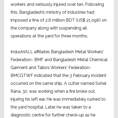
workers and seriously injured over ten. Following
this, Bangladesh’s ministry of industries had
imposed a fine of 2.6 million BDT (US$ 21,096) on
the company along with suspending all
operations at the yard for three months.
IndustriALL affiliates Bangladesh Metal Workers'
Federation- BMF and Bangladesh Metal Chemical
Garment and Tailors Workers' Federation-
BMCGTWF indicated that the 3 February incident
occurred on the same ship. A cutter named Sohel
Rana, 32, was working when a fire broke out,
injuring his left ear. He was immediately rushed to
the yard hospital. Later, he was taken to a
diagnostic centre for further check-up as he