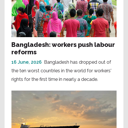
Bangladesh: workers push labour
reforms
16 June, 2026
Bangladesh has dropped out of
the ten worst countries in the world for workers'
rights for the first time in nearly a decade.