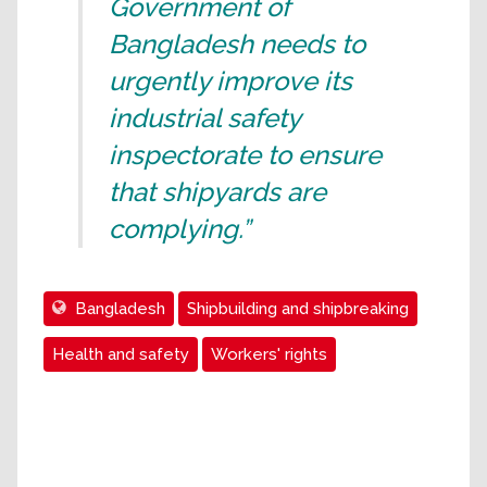
Government of
Bangladesh needs to
urgently improve its
industrial safety
inspectorate to ensure
that shipyards are
complying.”
Bangladesh
Shipbuilding and shipbreaking
Health and safety
Workers' rights