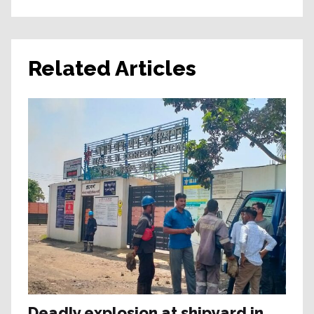
Related Articles
Deadly explosion at shipyard in