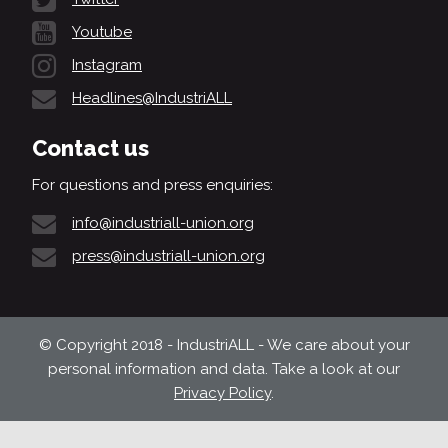
Youtube
Instagram
Headlines@IndustriALL
Contact us
For questions and press enquiries:
info@industriall-union.org
press@industriall-union.org
© Copyright 2018 - IndustriALL - We care about your
personal information and data. Take a look at our
Privacy Policy
.