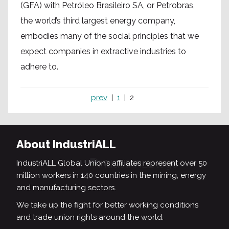
(GFA) with Petróleo Brasileiro SA, or Petrobras,
the world’s third largest energy company,
embodies many of the social principles that we
expect companies in extractive industries to
adhere to.
prev
1
2
About IndustriALL
IndustriALL Global Union’s affiliates represent over 50
million workers in 140 countries in the mining, energy
and manufacturing sectors.
We take up the fight for better working conditions
and trade union rights around the world.