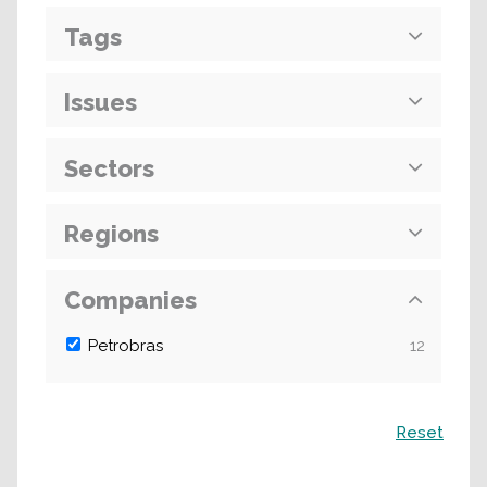
Tags
Issues
Sectors
Regions
Companies
Petrobras
12
Search
Reset