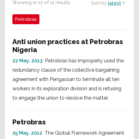
Showing
11
-
12
of
12
results
Sort by
latest
Petrobras
Anti union practices at Petrobras
Nigeria
22 May, 2013
Petrobras has improperly used the
redundancy clause of the collective bargaining
agreement with Pengassan to terminate all ten
workers in its exploration division and is refusing
to engage the union to resolve the matter.
Petrobras
25 May, 2012
The Global Framework Agreement