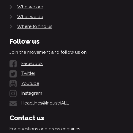
Who we are
What we do
Where to find us
Follow us
Join the movement and follow us on:
Facebook
Twitter
Youtube
Instagram
Headlines@IndustriALL
Contact us
For questions and press enquiries: