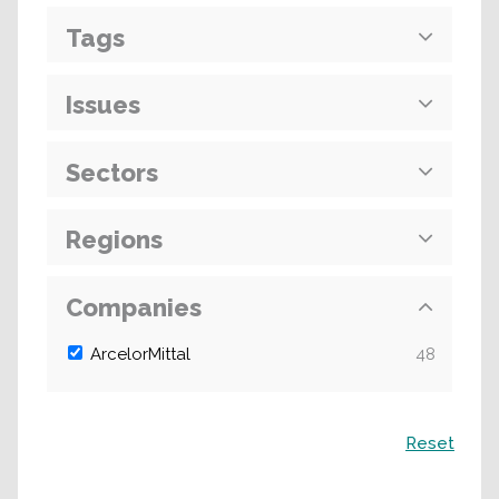
Tags
Issues
Sectors
Regions
Companies
ArcelorMittal
48
Search
Reset