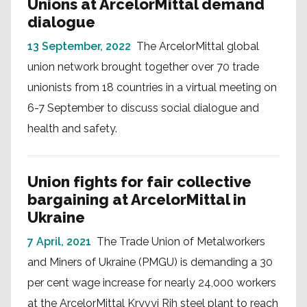
Unions at ArcelorMittal demand
dialogue
13 September, 2022
The ArcelorMittal global
union network brought together over 70 trade
unionists from 18 countries in a virtual meeting on
6-7 September to discuss social dialogue and
health and safety.
Union fights for fair collective
bargaining at ArcelorMittal in
Ukraine
7 April, 2021
The Trade Union of Metalworkers
and Miners of Ukraine (PMGU) is demanding a 30
per cent wage increase for nearly 24,000 workers
at the ArcelorMittal Kryvyi Rih steel plant to reach