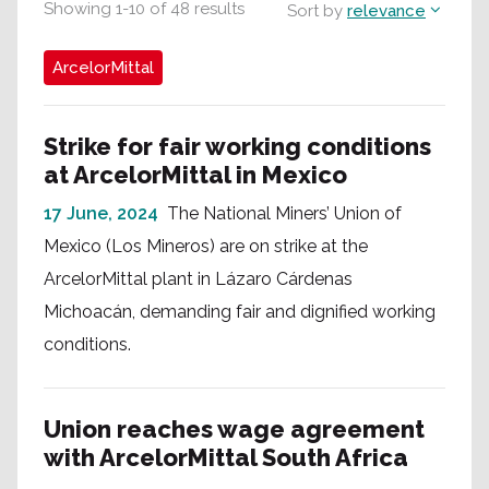
Showing
1
-
10
of
48
results
Sort by
relevance
ArcelorMittal
Strike for fair working conditions
at ArcelorMittal in Mexico
17 June, 2024
The National Miners’ Union of
Mexico (Los Mineros) are on strike at the
ArcelorMittal plant in Lázaro Cárdenas
Michoacán, demanding fair and dignified working
conditions.
Union reaches wage agreement
with ArcelorMittal South Africa