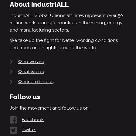
About IndustriALL
IndustriALL Global Union’s affiliates represent over 50
million workers in 140 countries in the mining, energy
and manufacturing sectors.
We take up the fight for better working conditions
and trade union rights around the world.
Who we are
What we do
Where to find us
Follow us
Join the movement and follow us on:
Facebook
Twitter