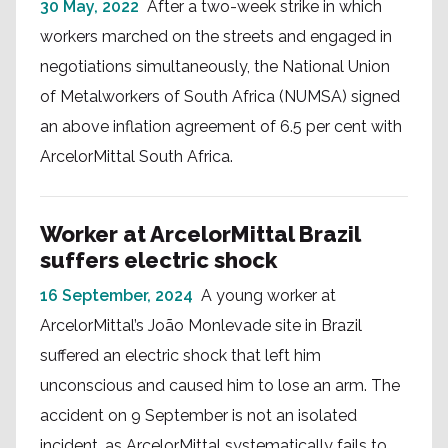
30 May, 2022
After a two-week strike in which
workers marched on the streets and engaged in
negotiations simultaneously, the National Union
of Metalworkers of South Africa (NUMSA) signed
an above inflation agreement of 6.5 per cent with
ArcelorMittal South Africa.
Worker at ArcelorMittal Brazil
suffers electric shock
16 September, 2024
A young worker at
ArcelorMittal’s João Monlevade site in Brazil
suffered an electric shock that left him
unconscious and caused him to lose an arm. The
accident on 9 September is not an isolated
incident, as ArcelorMittal systematically fails to