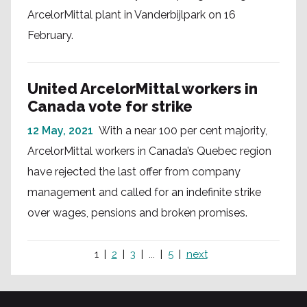
ArcelorMittal plant in Vanderbijlpark on 16
February.
United ArcelorMittal workers in
Canada vote for strike
12 May, 2021
With a near 100 per cent majority,
ArcelorMittal workers in Canada’s Quebec region
have rejected the last offer from company
management and called for an indefinite strike
over wages, pensions and broken promises.
1
2
3
...
5
next