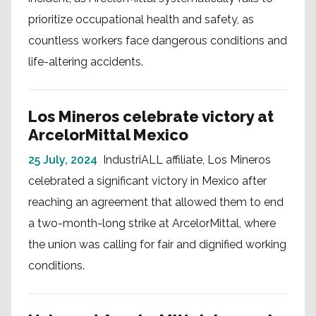
prioritize occupational health and safety, as
countless workers face dangerous conditions and
life-altering accidents.
Los Mineros celebrate victory at
ArcelorMittal Mexico
25 July, 2024
IndustriALL affiliate, Los Mineros
celebrated a significant victory in Mexico after
reaching an agreement that allowed them to end
a two-month-long strike at ArcelorMittal, where
the union was calling for fair and dignified working
conditions.