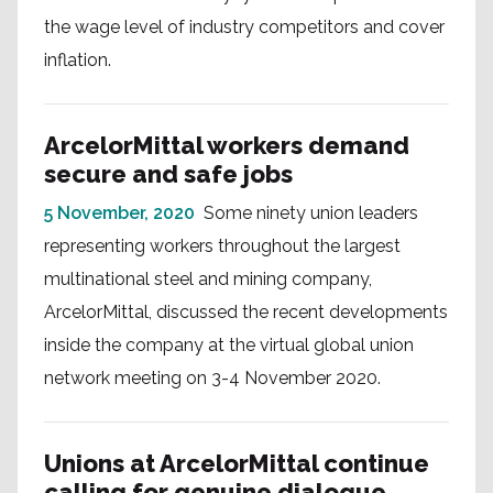
the wage level of industry competitors and cover
inflation.
ArcelorMittal workers demand
secure and safe jobs
5 November, 2020
Some ninety union leaders
representing workers throughout the largest
multinational steel and mining company,
ArcelorMittal, discussed the recent developments
inside the company at the virtual global union
network meeting on 3-4 November 2020.
Unions at ArcelorMittal continue
calling for genuine dialogue