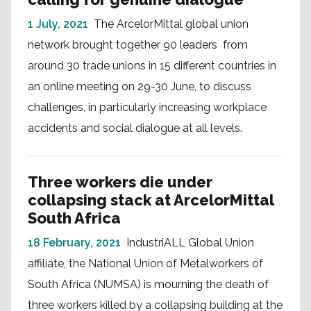
1 July, 2021
The ArcelorMittal global union
network brought together 90 leaders from
around 30 trade unions in 15 different countries in
an online meeting on 29-30 June, to discuss
challenges, in particularly increasing workplace
accidents and social dialogue at all levels.
Three workers die under
collapsing stack at ArcelorMittal
South Africa
18 February, 2021
IndustriALL Global Union
affiliate, the National Union of Metalworkers of
South Africa (NUMSA) is mourning the death of
three workers killed by a collapsing building at the