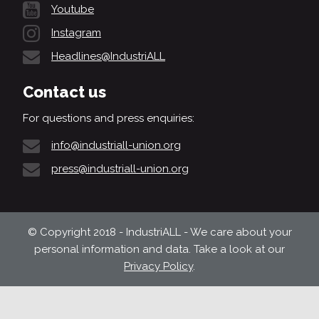
Youtube
Instagram
Headlines@IndustriALL
Contact us
For questions and press enquiries:
info@industriall-union.org
press@industriall-union.org
© Copyright 2018 - IndustriALL - We care about your
personal information and data. Take a look at our
Privacy Policy
.