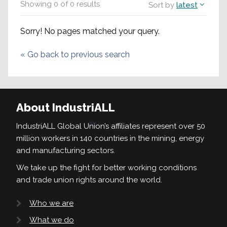
Showing
0
of
0
results
Sort by
latest
Sorry! No pages matched your query.
«
Go back to previous search
About IndustriALL
IndustriALL Global Union’s affiliates represent over 50
million workers in 140 countries in the mining, energy
and manufacturing sectors.
We take up the fight for better working conditions
and trade union rights around the world.
Who we are
What we do