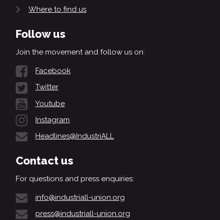
Where to find us
Follow us
Join the movement and follow us on:
Facebook
Twitter
Youtube
Instagram
Headlines@IndustriALL
Contact us
For questions and press enquiries:
info@industriall-union.org
press@industriall-union.org