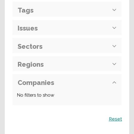
Tags
Issues
Sectors
Regions
Companies
No filters to show
Search
Reset