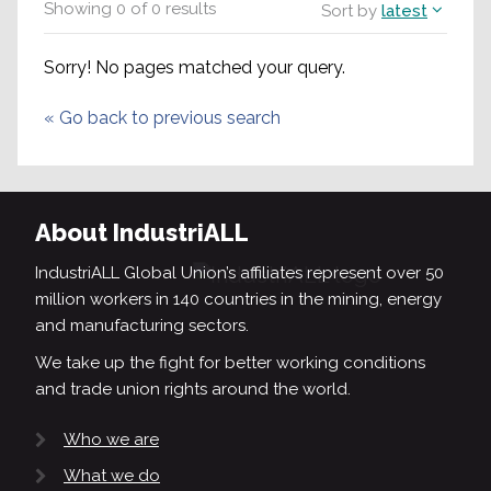
Showing
0
of
0
results
Sort by
latest
Sorry! No pages matched your query.
«
Go back to previous search
About IndustriALL
IndustriALL Global Union’s affiliates represent over 50
million workers in 140 countries in the mining, energy
and manufacturing sectors.
We take up the fight for better working conditions
and trade union rights around the world.
Who we are
What we do