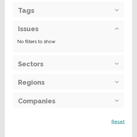
Tags
Issues
No filters to show
Sectors
Regions
Companies
Search
Reset