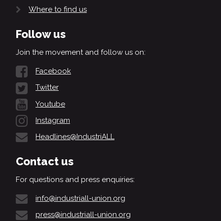
Where to find us
Follow us
Join the movement and follow us on:
Facebook
Twitter
Youtube
Instagram
Headlines@IndustriALL
Contact us
For questions and press enquiries:
info@industriall-union.org
press@industriall-union.org