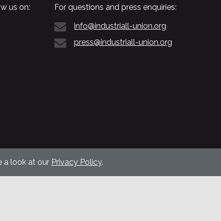
w us on:
For questions and press enquiries:
info@industriall-union.org
press@industriall-union.org
 a look at our
Privacy Policy
.