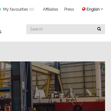
My favourites
(
0
)
Affiliates
Press
English
Search
s
for
something