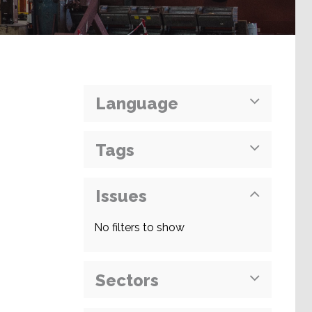
Language
Tags
Issues
No filters to show
Sectors