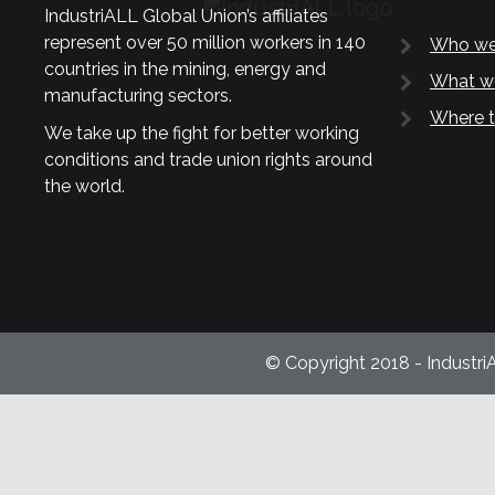
IndustriALL Global Union’s affiliates
represent over 50 million workers in 140
Who we
countries in the mining, energy and
What w
manufacturing sectors.
Where t
We take up the fight for better working
conditions and trade union rights around
the world.
© Copyright 2018 - Industri