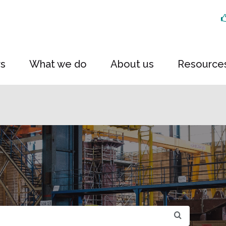
rs
What we do
About us
Resource