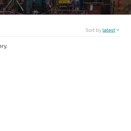
Sort by
latest
ry.