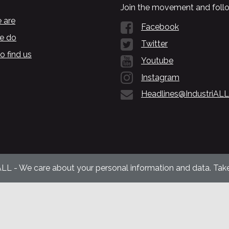
Join the movement and follo
 are
Facebook
e do
Twitter
o find us
Youtube
Instagram
Headlines@IndustriALL
ALL - We care about your personal information and data. Take