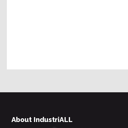
About IndustriALL