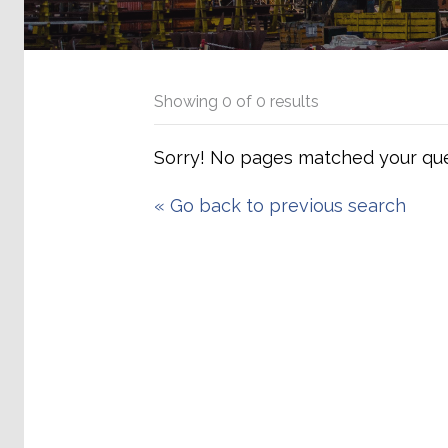
Showing
0
of
0
results
Sorry! No pages matched your que
«
Go back to previous search