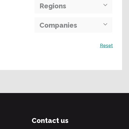
Regions
Companies
Search
Reset
Contact us