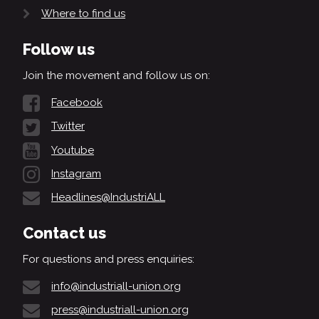
Where to find us
Follow us
Join the movement and follow us on:
Facebook
Twitter
Youtube
Instagram
Headlines@IndustriALL
Contact us
For questions and press enquiries:
info@industriall-union.org
press@industriall-union.org