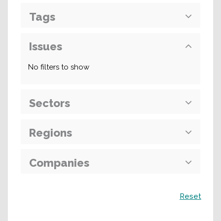
Tags
Issues
No filters to show
Sectors
Regions
Companies
Search
Reset