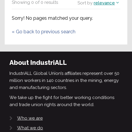
Showing
0
of
0
results
Sort by
relevance
Sorry! No pages matched your query.
«
Go back to previous search
About IndustriALL
IndustriALL Global Union’s affiliates represent over 50
million workers in 140 countries in the mining, energy
and manufacturing sectors.
We take up the fight for better working conditions
and trade union rights around the world.
Who we are
What we do