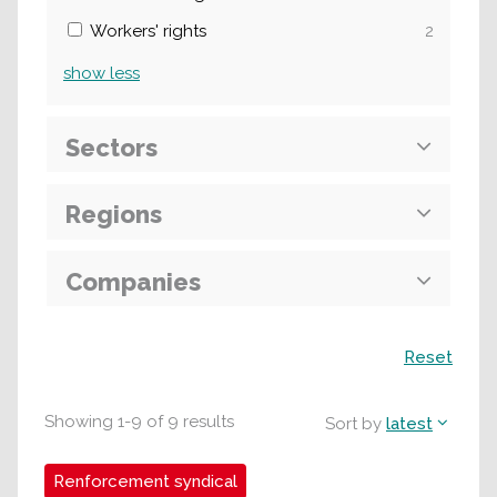
Workers' rights
2
show
less
Sectors
Regions
Companies
Search
Reset
Showing
1
-
9
of
9
results
Sort by
latest
Renforcement syndical