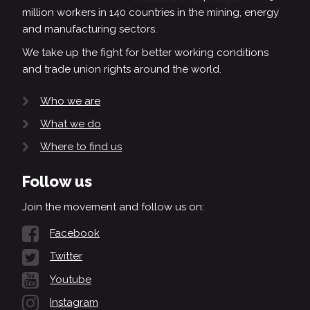
million workers in 140 countries in the mining, energy
and manufacturing sectors.
We take up the fight for better working conditions
and trade union rights around the world.
Who we are
What we do
Where to find us
Follow us
Join the movement and follow us on:
Facebook
Twitter
Youtube
Instagram