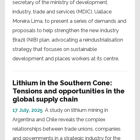
secretary of the ministry of development,
industry, trade and services (MDIC), Uallace
Moreira Lima, to present a series of demands and
proposals to help strengthen the new industry
Brazil (NIB) plan, advocating a reindustrialisation
strategy that focuses on sustainable
development and places workers at its centre.
Lithium in the Southern Cone:
Tensions and opportunities in the
global supply chain
17 July, 2025
A study on lithium mining in
Argentina and Chile reveals the complex
relationships between trade unions, companies
and governments in a strategic industry for the