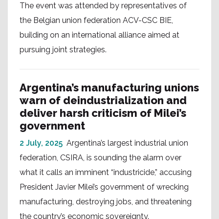
The event was attended by representatives of
the Belgian union federation ACV-CSC BIE,
building on an international alliance aimed at
pursuing joint strategies.
Argentina’s manufacturing unions
warn of deindustrialization and
deliver harsh criticism of Milei’s
government
2 July, 2025
Argentina’s largest industrial union
federation, CSIRA, is sounding the alarm over
what it calls an imminent “industricide,” accusing
President Javier Milei’s government of wrecking
manufacturing, destroying jobs, and threatening
the country’s economic sovereignty.