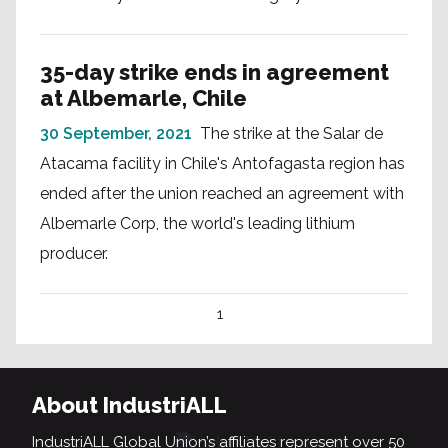
35-day strike ends in agreement
at Albemarle, Chile
30 September, 2021
The strike at the Salar de
Atacama facility in Chile's Antofagasta region has
ended after the union reached an agreement with
Albemarle Corp, the world's leading lithium
producer.
1
About IndustriALL
IndustriALL Global Union’s affiliates represent over 50