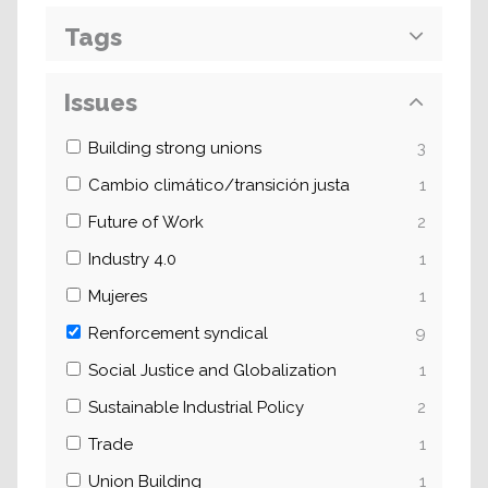
Tags
Issues
Building strong unions
3
Cambio climático/transición justa
1
Future of Work
2
Industry 4.0
1
Mujeres
1
Renforcement syndical
9
Social Justice and Globalization
1
Sustainable Industrial Policy
2
Trade
1
Union Building
1