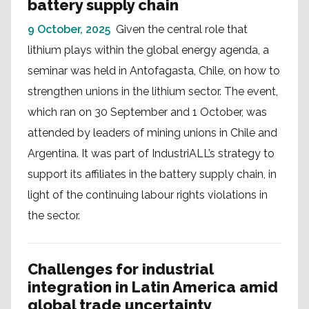
battery supply chain
9 October, 2025
Given the central role that
lithium plays within the global energy agenda, a
seminar was held in Antofagasta, Chile, on how to
strengthen unions in the lithium sector. The event,
which ran on 30 September and 1 October, was
attended by leaders of mining unions in Chile and
Argentina. It was part of IndustriALL’s strategy to
support its affiliates in the battery supply chain, in
light of the continuing labour rights violations in
the sector.
Challenges for industrial
integration in Latin America amid
global trade uncertainty