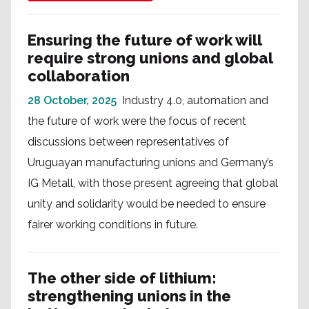
Ensuring the future of work will
require strong unions and global
collaboration
28 October, 2025
Industry 4.0, automation and
the future of work were the focus of recent
discussions between representatives of
Uruguayan manufacturing unions and Germany’s
IG Metall, with those present agreeing that global
unity and solidarity would be needed to ensure
fairer working conditions in future.
The other side of lithium:
strengthening unions in the