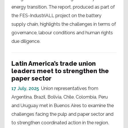
energy transition. The report, produced as part of
the FES-IndustriALL project on the battery
supply chain, highlights the challenges in terms of
governance, labour conditions and human rights
due diligence.
Latin America’s trade union
leaders meet to strengthen the
paper sector
17 July, 2025
Union representatives from
Argentina, Brazil, Bolivia, Chile, Colombia, Peru
and Uruguay met in Buenos Aires to examine the
challenges facing the pulp and paper sector and
to strengthen coordinated action in the region.