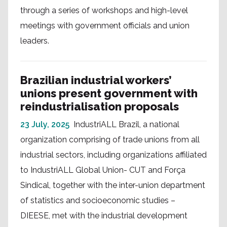
through a series of workshops and high-level
meetings with government officials and union
leaders.
Brazilian industrial workers’
unions present government with
reindustrialisation proposals
23 July, 2025
IndustriALL Brazil, a national
organization comprising of trade unions from all
industrial sectors, including organizations affiliated
to IndustriALL Global Union- CUT and Força
Sindical, together with the inter-union department
of statistics and socioeconomic studies –
DIEESE, met with the industrial development