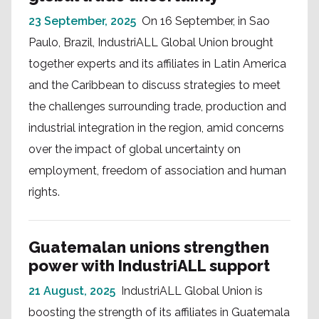
23 September, 2025
On 16 September, in Sao
Paulo, Brazil, IndustriALL Global Union brought
together experts and its affiliates in Latin America
and the Caribbean to discuss strategies to meet
the challenges surrounding trade, production and
industrial integration in the region, amid concerns
over the impact of global uncertainty on
employment, freedom of association and human
rights.
Guatemalan unions strengthen
power with IndustriALL support
21 August, 2025
IndustriALL Global Union is
boosting the strength of its affiliates in Guatemala