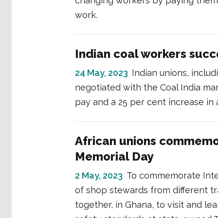
changing workers by paying them 
work.
Indian coal workers succ
24 May, 2023
Indian unions, includ
negotiated with the Coal India ma
pay and a 25 per cent increase in
African unions commemor
Memorial Day
2 May, 2023
To commemorate Inter
of shop stewards from different t
together, in Ghana, to visit and l