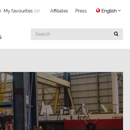
My favourites
(
0
)
Affiliates
Press
English
Search
s
for
something