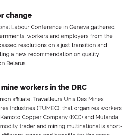
for change
tional Labour Conference in Geneva gathered
vernments, workers and employers from the
assed resolutions on a just transition and
opting a new recommendation on quality
on Belarus.
 mine workers in the DRC
ion affiliate, Travailleurs Unis Des Mines
tres Industries (TUMEC), that organizes workers
i, Kamoto Copper Company (KCC) and Mutanda
modity trader and mining multinational is short-