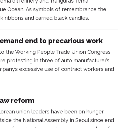
ma oil refinery and Trafigura’s Tema
Blue Ocean. As symbols of remembrance the
k ribbons and carried black candles.
demand end to precarious work
d to the Working People Trade Union Congress
are protesting in three of auto manufacturer’s
mpany’s excessive use of contract workers and
aw reform
Korean union leaders have been on hunger
utside the National Assembly in Seoul since end