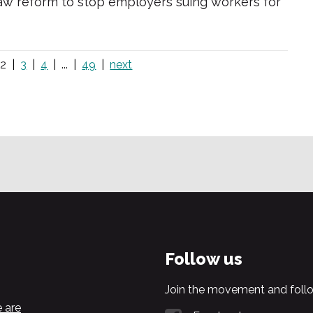
w reform to stop employers suing workers for
2
3
4
...
49
next
Follow us
Join the movement and follo
 are