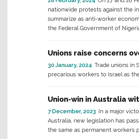
28 February, 2024
On 27 and 28 F
nationwide protests against the i
summarize as anti-worker economi
the Federal Government of Nigeri
Unions raise concerns ov
30 January, 2024
Trade unions in 
precarious workers to Israel as th
Union-win in Australia wi
7 December, 2023
In a major vict
Australia, new legislation has pas
the same as permanent workers p