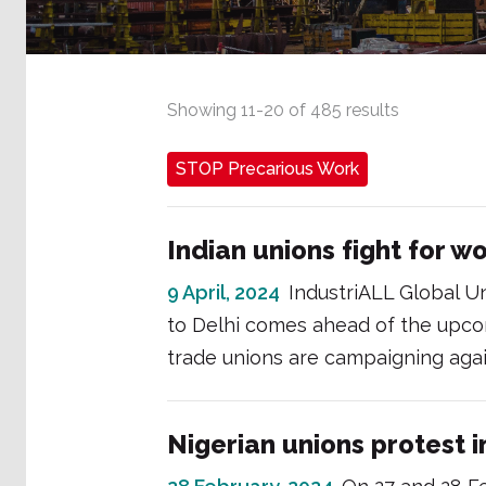
Showing
11
-
20
of
485
results
STOP Precarious Work
Indian unions fight for wo
9 April, 2024
IndustriALL Global Un
to Delhi comes ahead of the upco
trade unions are campaigning again
Nigerian unions protest i