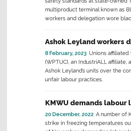
safety standards at state-owned Te
multiproduct terminal known as 
workers and delegation wore blac
Ashok Leyland workers 
8 February, 2023
Unions affiliate
(WPTUC), an IndustriALL affiliate, 
Ashok Leyland’s units over the co
unfair labour practices.
KMWU demands labour l
20 December, 2022
A number of 
strike in freezing temperatures o