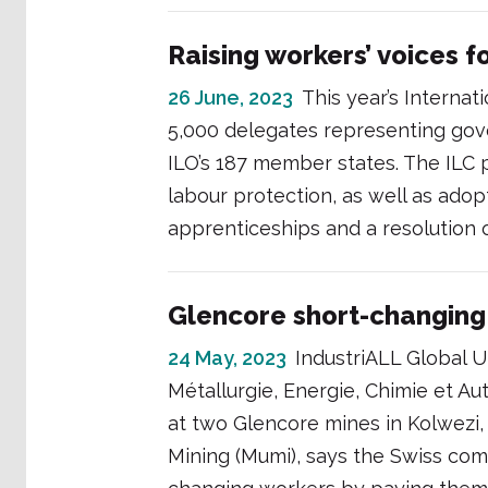
Raising workers’ voices 
26 June, 2023
This year’s Interna
5,000 delegates representing go
ILO’s 187 member states. The ILC p
labour protection, as well as ad
apprenticeships and a resolution 
Glencore short-changing
24 May, 2023
IndustriALL Global Un
Métallurgie, Energie, Chimie et Au
at two Glencore mines in Kolwez
Mining (Mumi), says the Swiss com