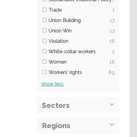
Trade
1
Union Building
13
Union Win
13
Violation
18
White-collar workers
2
Women
18
Workers' rights
89
show
less
Sectors
Regions