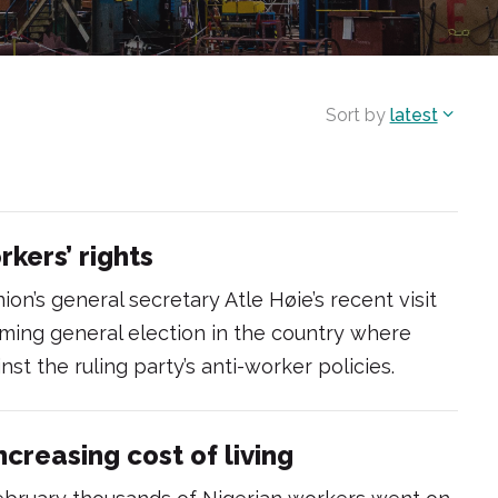
Sort by
latest
rkers’ rights
ion’s general secretary Atle Høie’s recent visit
ming general election in the country where
st the ruling party’s anti-worker policies.
ncreasing cost of living