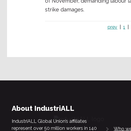
of November, demanding labour la
strike damages.
prev
1
About IndustriALL
IndustriALL Global Union’s affiliates
represent over 50 million workers in 140
Who we