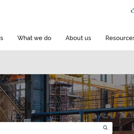
rs
What we do
About us
Resource