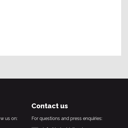
Contact us
w us on:
For questions and press enquiries: