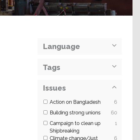
Language
Tags
Issues
Action on Bangladesh
6
Building strong unions
60
Campaign to clean up
1
Shipbreaking
Climate change/Just
6