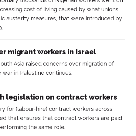
ebruary thousands of Nigerian workers went on
ncreasing cost of living caused by what unions
c austerity measures, that were introduced by
a.
er migrant workers in Israel
South Asia raised concerns over migration of
e war in Palestine continues.
th legislation on contract workers
ory for (labour-hire) contract workers across
sed that ensures that contract workers are paid
erforming the same role.