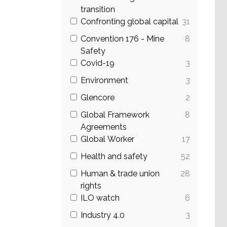
transition
Confronting global capital
31
Convention 176 - Mine
8
Safety
Covid-19
3
Environment
3
Glencore
2
Global Framework
8
Agreements
Global Worker
17
Health and safety
52
Human & trade union
28
rights
ILO watch
6
Industry 4.0
3