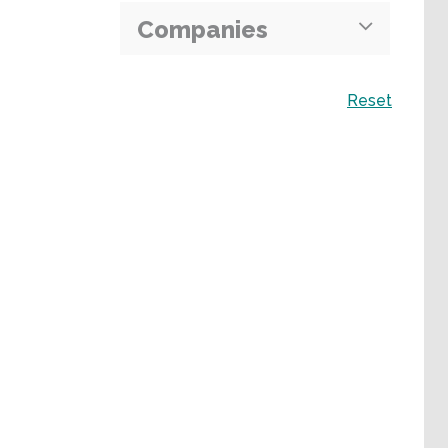
Companies
Search
Reset