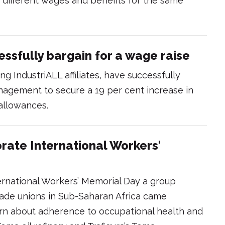
different wages and benefits for the same
essfully bargain for a wage raise
ing IndustriALL affiliates, have successfully
nagement to secure a 19 per cent increase in
 allowances.
ate International Workers'
national Workers’ Memorial Day a group
rade unions in Sub-Saharan Africa came
earn about adherence to occupational health and