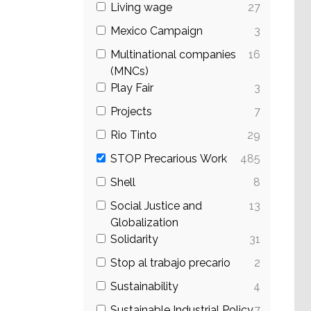
Living wage
27
Mexico Campaign
3
Multinational companies
16
(MNCs)
Play Fair
3
Projects
7
Rio Tinto
29
STOP Precarious Work
485
Shell
8
Social Justice and
13
Globalization
Solidarity
31
Stop al trabajo precario
2
Sustainability
4
Sustainable Industrial Policy
7