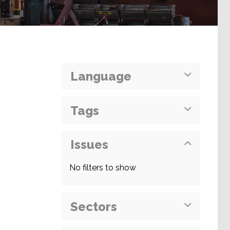
Language
Tags
Issues
No filters to show
Sectors