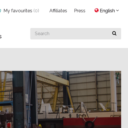
My favourites
(
0
)
Affiliates
Press
English
Search
s
for
something