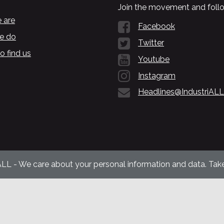
Join the movement and follo
 are
Facebook
e do
Twitter
o find us
Youtube
Instagram
Headlines@IndustriALL
ALL - We care about your personal information and data. Take