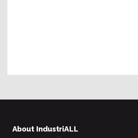
About IndustriALL