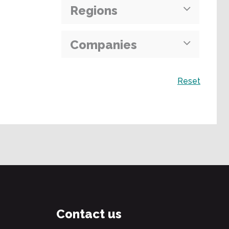
Regions
Companies
Search
Reset
Contact us