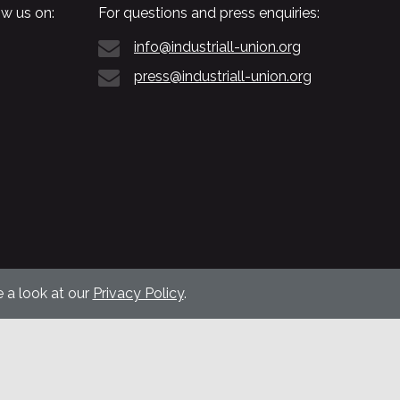
w us on:
For questions and press enquiries:
info@industriall-union.org
press@industriall-union.org
 a look at our
Privacy Policy
.