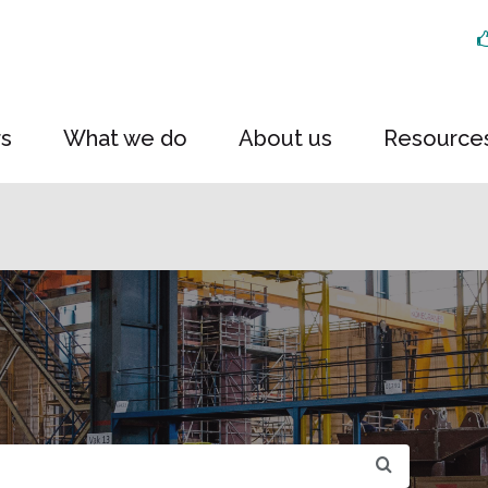
rs
What we do
About us
Resource