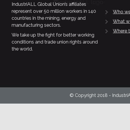
IndustriALL Global Union’s affiliates
represent over 50 million workers in 140
Who we
countries in the mining, energy and
What w
manufacturing sectors.
Where t
We take up the fight for better working
conditions and trade union rights around
the world.
© Copyright 2018 - Industri