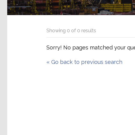
Showing
0
of
0
results
Sorry! No pages matched your que
«
Go back to previous search