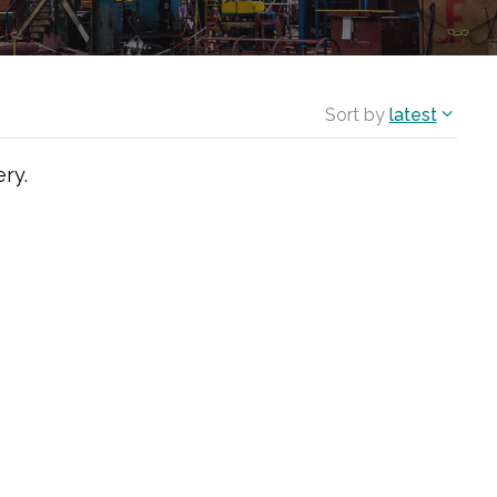
Sort by
latest
ry.