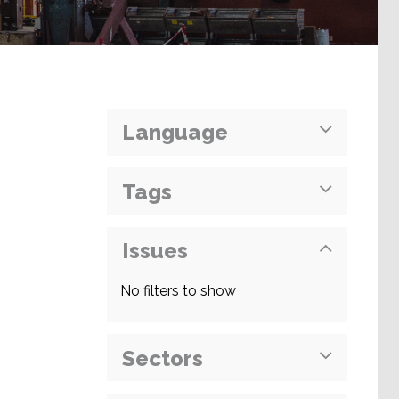
Language
Tags
Issues
No filters to show
Sectors