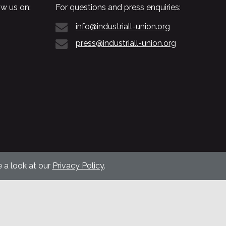
w us on:
For questions and press enquiries:
info@industriall-union.org
press@industriall-union.org
 a look at our
Privacy Policy
.