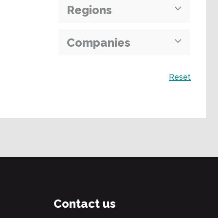
Regions
Companies
Search
Reset
Contact us