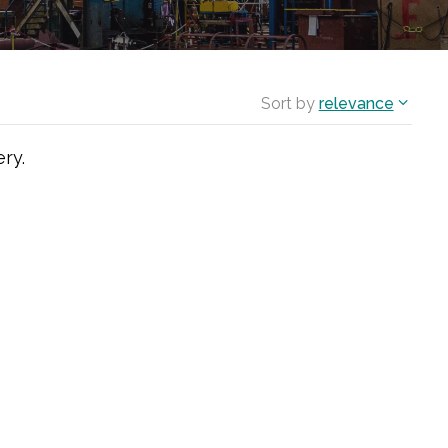
Sort by
relevance
ry.