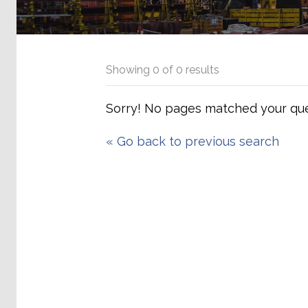
Showing
0
of
0
results
Sorry! No pages matched your que
«
Go back to previous search