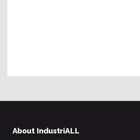
About IndustriALL