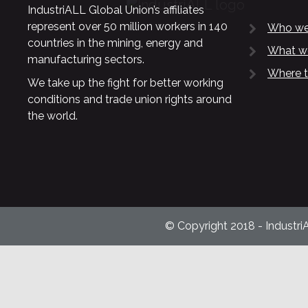
IndustriALL Global Union’s affiliates
represent over 50 million workers in 140
Who we
countries in the mining, energy and
What w
manufacturing sectors.
Where t
We take up the fight for better working
conditions and trade union rights around
the world.
© Copyright 2018 - Industri