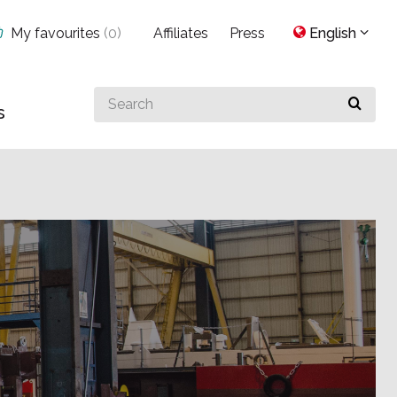
My favourites
(
0
)
Affiliates
Press
English
Search
s
for
something