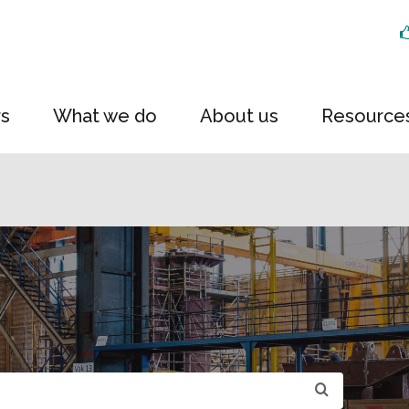
rs
What we do
About us
Resource