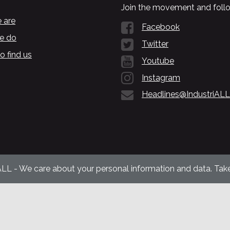
Join the movement and follo
 are
Facebook
e do
Twitter
o find us
Youtube
Instagram
Headlines@IndustriALL
ALL - We care about your personal information and data. Take