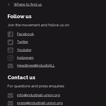
Where to find us
Follow us
Join the movement and follow us on:
Facebook
Twitter
Youtube
Instagram
Headlines@IndustriALL
Contact us
For questions and press enquiries:
info@industriall-union.org
press@industriall-union.org