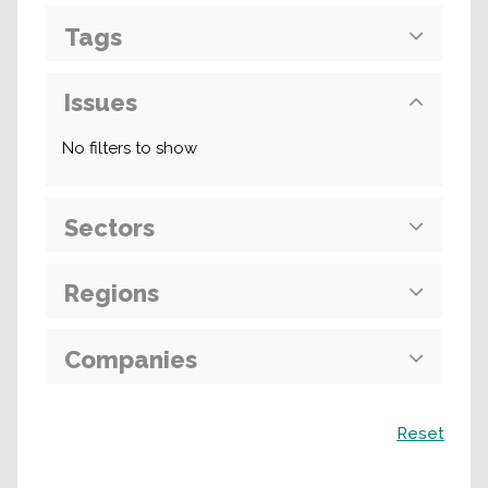
Tags
Issues
No filters to show
Sectors
Regions
Companies
Search
Reset