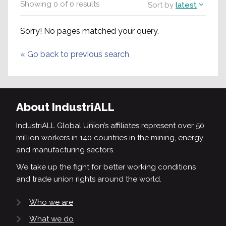
Showing
0
of
0
results
Sort by
latest
Sorry! No pages matched your query.
«
Go back to previous search
About IndustriALL
IndustriALL Global Union’s affiliates represent over 50
million workers in 140 countries in the mining, energy
and manufacturing sectors.
We take up the fight for better working conditions
and trade union rights around the world.
Who we are
What we do