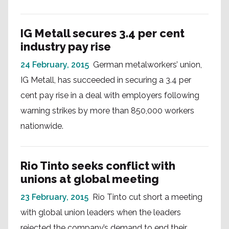
IG Metall secures 3.4 per cent
industry pay rise
24 February, 2015
German metalworkers’ union,
IG Metall, has succeeded in securing a 3.4 per
cent pay rise in a deal with employers following
warning strikes by more than 850,000 workers
nationwide.
Rio Tinto seeks conflict with
unions at global meeting
23 February, 2015
Rio Tinto cut short a meeting
with global union leaders when the leaders
rejected the company’s demand to end their