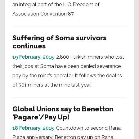
an integral part of the ILO Freedom of
Association Convention 87.
Suffering of Soma survivors
continues
19 February, 2015
2,800 Turkish miners who lost
their jobs at Soma have been denied severance
pay by the mine’s operator. It follows the deaths
of 301 miners at the mine last year.
Global Unions say to Benetton
'Pagare'/Pay Up!
18 February, 2015
Countdown to second Rana
Plaza anniversary: Benetton pay up on Rana