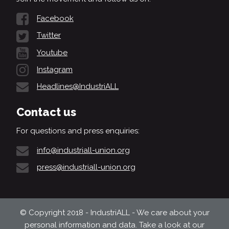
Facebook
Twitter
Youtube
Instagram
Headlines@IndustriALL
Contact us
For questions and press enquiries:
info@industriall-union.org
press@industriall-union.org
© Copyright 2018 - IndustriALL - We care about your
personal information and data. Take a look at our