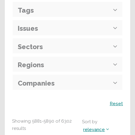
Tags
Issues
Sectors
Regions
Companies
Search
Reset
Showing
5881
-
5890
of
6302
Sort by
results
relevance