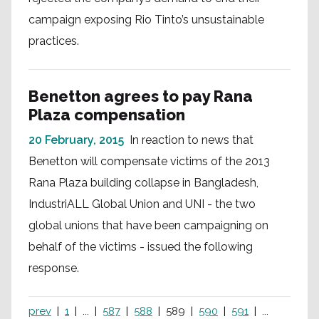
campaign exposing Rio Tinto’s unsustainable
practices.
Benetton agrees to pay Rana
Plaza compensation
20 February, 2015
In reaction to news that
Benetton will compensate victims of the 2013
Rana Plaza building collapse in Bangladesh,
IndustriALL Global Union and UNI - the two
global unions that have been campaigning on
behalf of the victims - issued the following
response.
prev
1
...
587
588
589
590
591
...