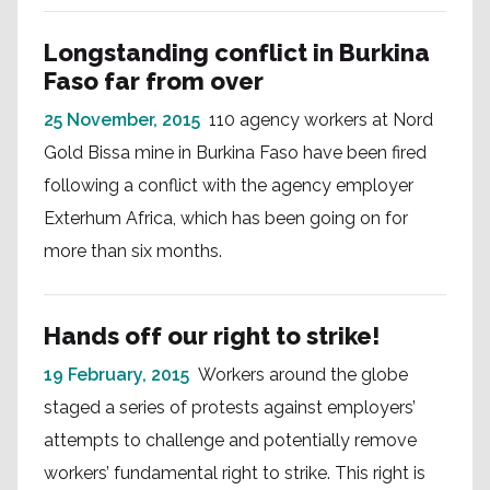
Longstanding conflict in Burkina
Faso far from over
25 November, 2015
110 agency workers at Nord
Gold Bissa mine in Burkina Faso have been fired
following a conflict with the agency employer
Exterhum Africa, which has been going on for
more than six months.
Hands off our right to strike!
19 February, 2015
Workers around the globe
staged a series of protests against employers’
attempts to challenge and potentially remove
workers’ fundamental right to strike. This right is