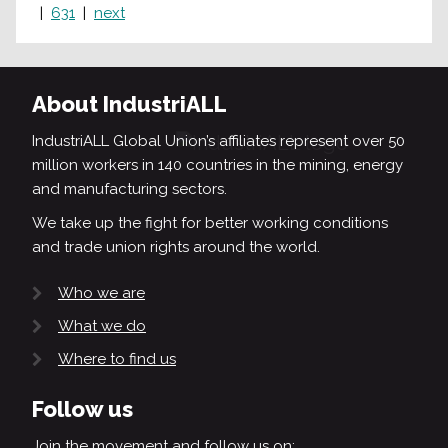
631
next
About IndustriALL
IndustriALL Global Union’s affiliates represent over 50
million workers in 140 countries in the mining, energy
and manufacturing sectors.
We take up the fight for better working conditions
and trade union rights around the world.
Who we are
What we do
Where to find us
Follow us
Join the movement and follow us on: