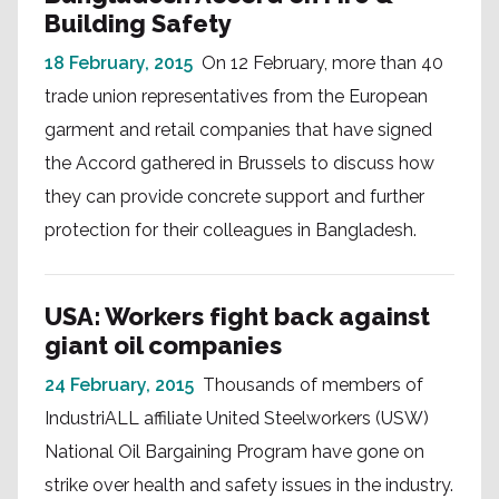
Building Safety
18 February, 2015
On 12 February, more than 40
trade union representatives from the European
garment and retail companies that have signed
the Accord gathered in Brussels to discuss how
they can provide concrete support and further
protection for their colleagues in Bangladesh.
USA: Workers fight back against
giant oil companies
24 February, 2015
Thousands of members of
IndustriALL affiliate United Steelworkers (USW)
National Oil Bargaining Program have gone on
strike over health and safety issues in the industry.