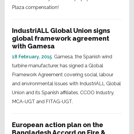
Plaza compensation!
IndustriALL Global Union signs
global framework agreement
with Gamesa
18 February, 2015
Gamesa, the Spanish wind
turbine manufacturer, has signed a Global
Framework Agreement covering social, labour
and environmental issues with IndustriALL Global
Union and its Spanish affiliates, CCOO Industry,
MCA-UGT and FITAG-UGT.
European action plan on the
Bangladesh Accord on Fire &