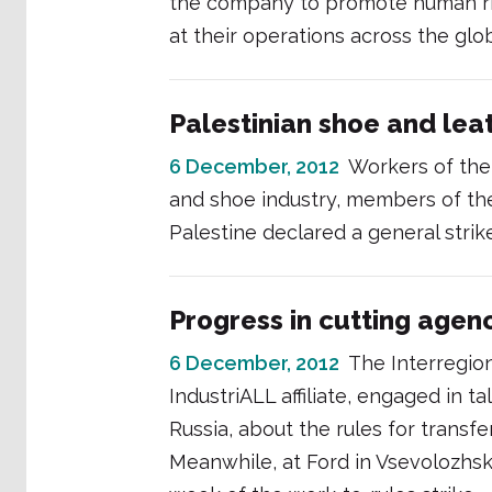
the company to promote human rig
at their operations across the glo
Palestinian shoe and lea
6 December, 2012
Workers of the
and shoe industry, members of th
Palestine declared a general strik
Progress in cutting agen
6 December, 2012
The Interregio
IndustriALL affiliate, engaged in
Russia, about the rules for trans
Meanwhile, at Ford in Vsevolozhsk,