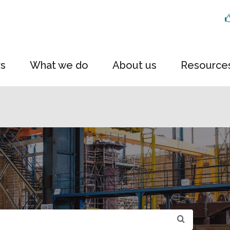
rs
What we do
About us
Resource