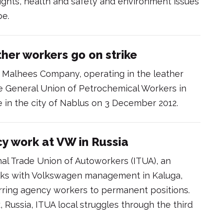
hts, health and safety and environment issues
be.
ther workers go on strike
 Malhees Company, operating in the leather
e General Union of Petrochemical Workers in
e in the city of Nablus on 3 December 2012.
cy work at VW in Russia
nal Trade Union of Autoworkers (ITUA), an
 talks with Volkswagen management in Kaluga,
ferring agency workers to permanent positions.
 Russia, ITUA local struggles through the third