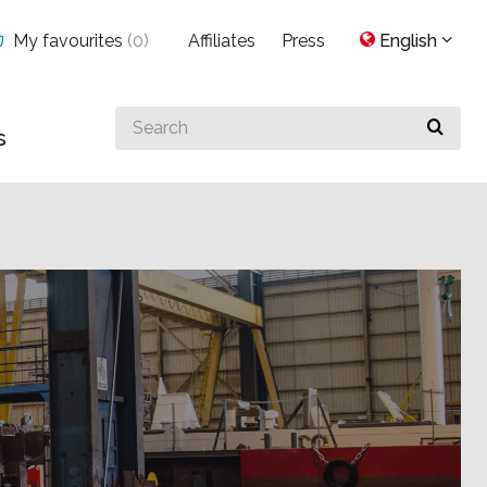
My favourites
(
0
)
Affiliates
Press
English
Search
s
for
something