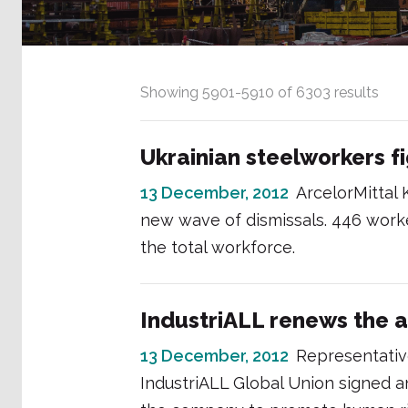
Showing
5901
-
5910
of
6303
results
Ukrainian steelworkers f
13 December, 2012
ArcelorMittal 
new wave of dismissals. 446 worke
the total workforce.
IndustriALL renews the a
13 December, 2012
Representative
IndustriALL Global Union signed