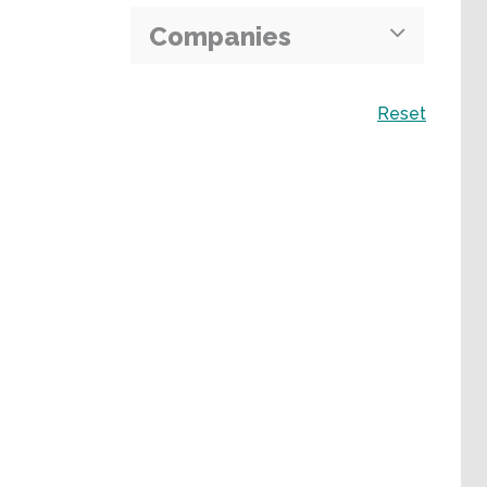
Companies
Search
Reset