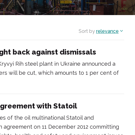
Sort by
relevance
ight back against dismissals
Kryvyi Rih steel plant in Ukraine announced a
rs will be cut, which amounts to 1 per cent of
greement with Statoil
s of the oil multinational Statoil and
 an agreement on 11 December 2012 committing