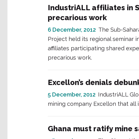
IndustriALL affiliates in
precarious work
6 December, 2012
The Sub-Sahara
Project held its regional seminar
affiliates participating shared ex
precarious work.
Excellon’s denials debu
5 December, 2012
IndustriALL Gl
mining company Excellon that all i
Ghana must ratify mine s