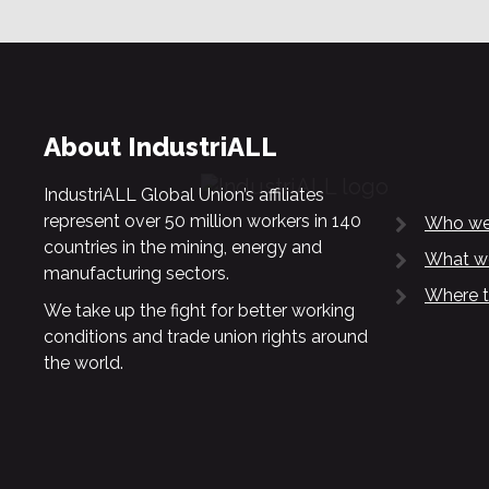
About IndustriALL
IndustriALL Global Union’s affiliates
represent over 50 million workers in 140
Who we
countries in the mining, energy and
What w
manufacturing sectors.
Where t
We take up the fight for better working
conditions and trade union rights around
the world.