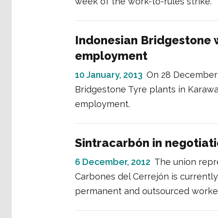
week of the work-to-rules strike.
Indonesian Bridgestone 
employment
10 January, 2013
On 28 December 
Bridgestone Tyre plants in Karaw
employment.
Sintracarbón in negotiat
6 December, 2012
The union rep
Carbones del Cerrejón is currentl
permanent and outsourced worke