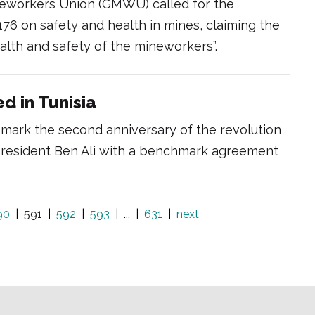
eworkers Union (GMWU) called for the
 176 on safety and health in mines, claiming the
lth and safety of the mineworkers”.
d in Tunisia
 mark the second anniversary of the revolution
 President Ben Ali with a benchmark agreement
90
591
592
593
...
631
next