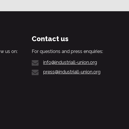
Contact us
w us on:
For questions and press enquiries:
info@industriall-union.org
press@industriall-union.org