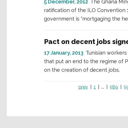
5 December, 2012
The Ghana Min
ratification of the ILO Convention
government is “mortgaging the hea
Pact on decent jobs signe
17 January, 2013
Tunisian workers
that put an end to the regime of
on the creation of decent jobs.
prev
1
...
589
5