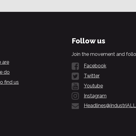
Follow us
Join the movement and follo
 are
Facebook
e do
Twitter
o find us
Youtube
Instagram
Headlines@IndustriALL