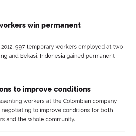
workers win permanent
2012, 997 temporary workers employed at two
ang and Bekasi, Indonesia gained permanent
ions to improve conditions
resenting workers at the Colombian company
y negotiating to improve conditions for both
rs and the whole community.