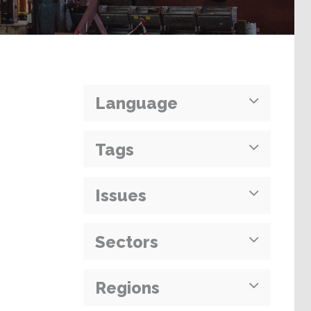
Language
Tags
Issues
Sectors
Regions