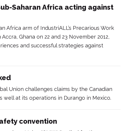
 Sub-Saharan Africa acting against
n Africa arm of IndustriALL’s Precarious Work
 in Accra, Ghana on 22 and 23 November 2012,
periences and successful strategies against
nked
obal Union challenges claims by the Canadian
s well at its operations in Durango in Mexico.
afety convention