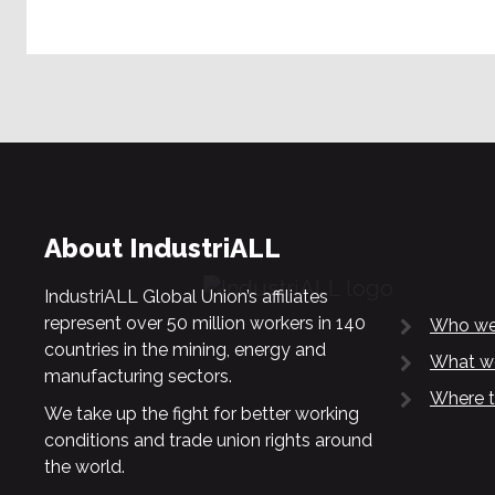
About IndustriALL
IndustriALL Global Union’s affiliates
represent over 50 million workers in 140
Who we
countries in the mining, energy and
What w
manufacturing sectors.
Where t
We take up the fight for better working
conditions and trade union rights around
the world.