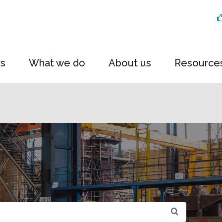
rs
What we do
About us
Resource