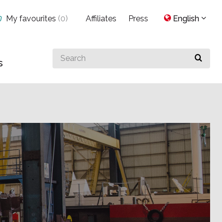
My favourites
(
0
)
Affiliates
Press
English
Search
s
for
something