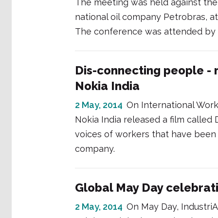
The meeting was held against the 
national oil company Petrobras, at
The conference was attended by
Dis-connecting people - r
Nokia India
2 May, 2014
On International Work
Nokia India released a film calle
voices of workers that have been
company.
Global May Day celebrat
2 May, 2014
On May Day, IndustriA