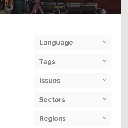
Language
Tags
Issues
Sectors
Regions