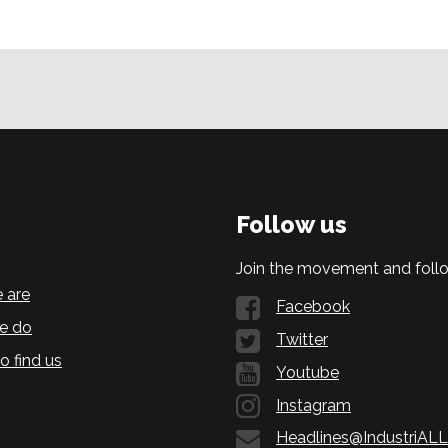
Follow us
Join the movement and follo
 are
Facebook
e do
Twitter
o find us
Youtube
Instagram
Headlines@IndustriALL