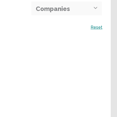
Companies
Search
Reset