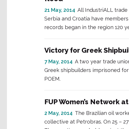
21 May, 2014
All IndustriALL trade
Serbia and Croatia have members i
records began in the region 120 y
Victory for Greek Shipbu
7 May, 2014
A two year trade union
Greek shipbuilders imprisoned for 
POEM.
FUP Women’s Network at 
2 May, 2014
The Brazilian oil wor
collective at Petrobras. On 25 – 27