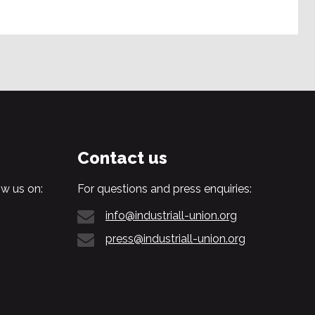
Contact us
w us on:
For questions and press enquiries:
info@industriall-union.org
press@industriall-union.org