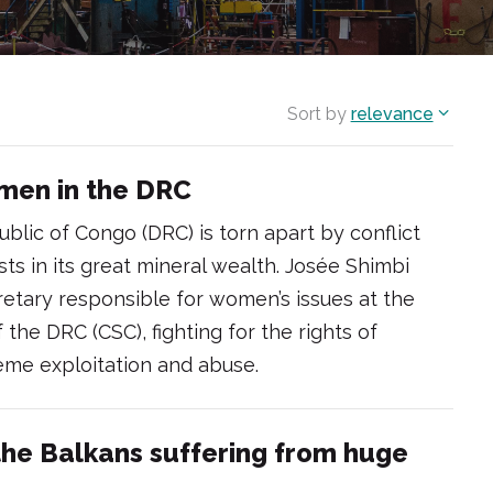
Sort by
relevance
omen in the DRC
lic of Congo (DRC) is torn apart by conflict
sts in its great mineral wealth. Josée Shimbi
etary responsible for women’s issues at the
the DRC (CSC), fighting for the rights of
me exploitation and abuse.
the Balkans suffering from huge