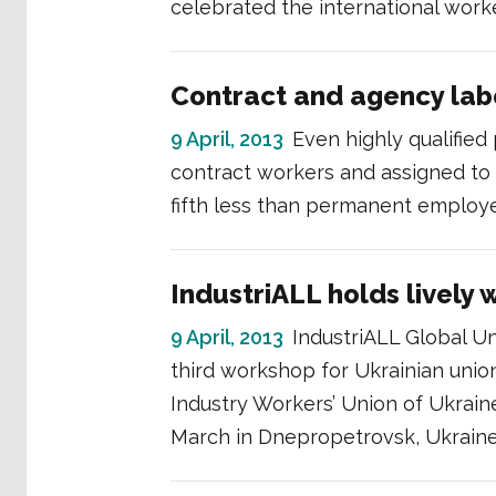
celebrated the international worke
Contract and agency labo
9 April, 2013
Even highly qualified
contract workers and assigned to
fifth less than permanent employ
IndustriALL holds lively 
9 April, 2013
IndustriALL Global Un
third workshop for Ukrainian union
Industry Workers’ Union of Ukraine
March in Dnepropetrovsk, Ukraine