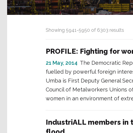
Showing
5941
-
5950
of
6303
results
PROFILE: Fighting for w
21 May, 2014
The Democratic Repub
fuelled by powerful foreign intere
Umba is First Deputy General Secr
Council of Metalworkers Unions of 
women in an environment of extre
IndustriALL members in 
flood