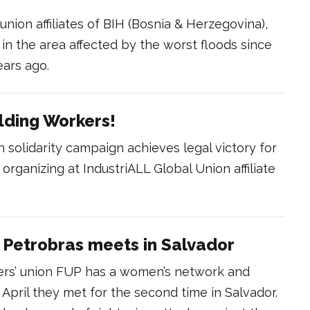
 union affiliates of BIH (Bosnia & Herzegovina),
n the area affected by the worst floods since
ears ago.
ilding Workers!
 solidarity campaign achieves legal victory for
organizing at IndustriALL Global Union affiliate
Petrobras meets in Salvador
kers’ union FUP has a women’s network and
 April they met for the second time in Salvador.