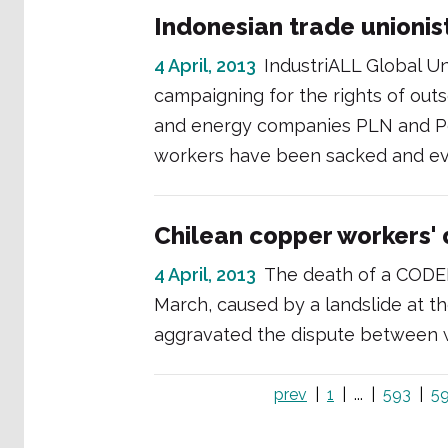
Indonesian trade unionist
4 April, 2013
IndustriALL Global Uni
campaigning for the rights of ou
and energy companies PLN and Per
workers have been sacked and eve
Chilean copper workers'
4 April, 2013
The death of a CODE
March, caused by a landslide at 
aggravated the dispute between 
prev
1
...
593
5