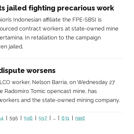
s jailed fighting precarious work
on’s Indonesian affiliate the FPE-SBSI is
tsourced contract workers at state-owned mine
tamina. In retaliation to the campaign
n jailed.
 dispute worsens
LCO worker, Nelson Barría, on Wednesday 27
the Radomiro Tomic opencast mine, has
workers and the state-owned mining company.
94
595
596
597
...
631
next