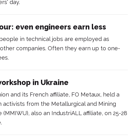
rs' day.
ur: even engineers earn less
 people in technical jobs are employed as
 other companies. Often they earn up to one-
ees.
workshop in Ukraine
ion and its French affiliate, FO Metaux, held a
 activists from the Metallurgical and Mining
 (MMIWU), also an IndustriALL affiliate, on 25-28
.