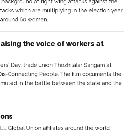
background of right wing attacks against the
tacks which are multiplying in the election year.
 around 60 women.
aising the voice of workers at
ers' Day, trade union Thozhilalar Sangam at
d Dis-Connecting People. The film documents the
 muted in the battle between the state and the
ions
LL Global Union affiliates around the world