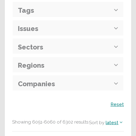
Tags
Issues
Sectors
Regions
Companies
Search
Reset
Showing
6051
-
6060
of
6302
results
Sort by
latest