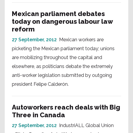
Mexican parliament debates
today on dangerous labour law
reform
27 September, 2012
Mexican workers are
picketing the Mexican parliament today; unions
are mobilizing throughout the capital and
elsewhere, as politicians debate the extremely
anti-worker legislation submitted by outgoing
president Felipe Calderón.
Autoworkers reach deals with Big
Three in Canada
27 September, 2012
IndustriALL Global Union