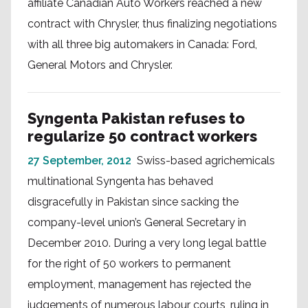
affiliate Canadian Auto Workers reached a new
contract with Chrysler, thus finalizing negotiations
with all three big automakers in Canada: Ford,
General Motors and Chrysler.
Syngenta Pakistan refuses to
regularize 50 contract workers
27 September, 2012
Swiss-based agrichemicals
multinational Syngenta has behaved
disgracefully in Pakistan since sacking the
company-level union’s General Secretary in
December 2010. During a very long legal battle
for the right of 50 workers to permanent
employment, management has rejected the
judgements of numerous labour courts, ruling in