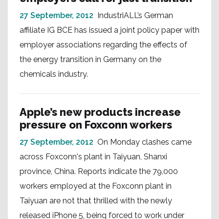
27 September, 2012
IndustriALL’s German
affiliate IG BCE has issued a joint policy paper with
employer associations regarding the effects of
the energy transition in Germany on the
chemicals industry.
Apple’s new products increase
pressure on Foxconn workers
27 September, 2012
On Monday clashes came
across Foxconn's plant in Taiyuan, Shanxi
province, China. Reports indicate the 79,000
workers employed at the Foxconn plant in
Taiyuan are not that thrilled with the newly
released iPhone 5, being forced to work under