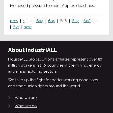
increased pressure to meet Apple’s deadlines.
prev
1
...
604
605
606
607
608
...
631
next
About IndustriALL
IndustriALL Global Union’s affiliates represent over 50
million workers in 140 countries in the mining, energy
and manufacturing sectors.
We take up the fight for better working conditions
and trade union rights around the world.
Who we are
What we do