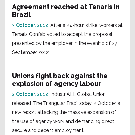
Agreement reached at Tenaris in
Brazil
3 October, 2012
After a 24-hour strike, workers at
Tenaris Confab voted to accept the proposal
presented by the employer in the evening of 27
September 2012.
Unions fight back against the
explosion of agency labour
2 October, 2012
IndustriALL Global Union
released ‘The Triangular Trap’ today, 2 October, a
new report attacking the massive expansion of
the use of agency work and demanding direct,
secure and decent employment.