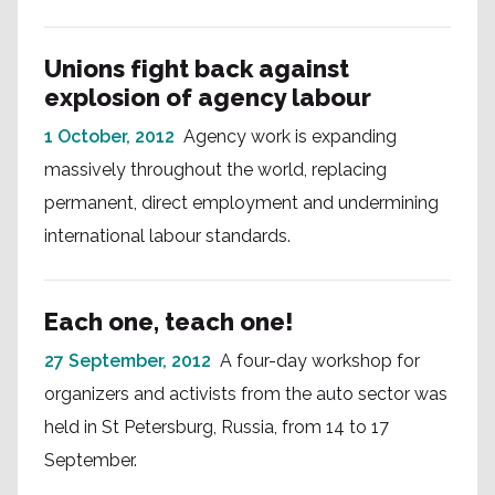
Unions fight back against
explosion of agency labour
1 October, 2012
Agency work is expanding
massively throughout the world, replacing
permanent, direct employment and undermining
international labour standards.
Each one, teach one!
27 September, 2012
A four-day workshop for
organizers and activists from the auto sector was
held in St Petersburg, Russia, from 14 to 17
September.