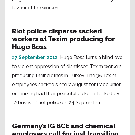
favour of the workers.
Riot police disperse sacked
workers at Texim producing for
Hugo Boss
27 September, 2012
Hugo Boss turns a blind eye
to violent oppression of dismissed Texim workers
producing their clothes in Turkey. The 38 Texim
employees sacked since 7 August for trade union
organizing had their peaceful picket attacked by
12 buses of riot police on 24 September.
Germany’s IG BCE and chemical
employers call for just transition