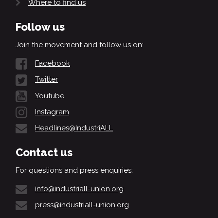
Where to find us
Follow us
Join the movement and follow us on:
Facebook
Twitter
Youtube
Instagram
Headlines@IndustriALL
Contact us
For questions and press enquiries:
info@industriall-union.org
press@industriall-union.org