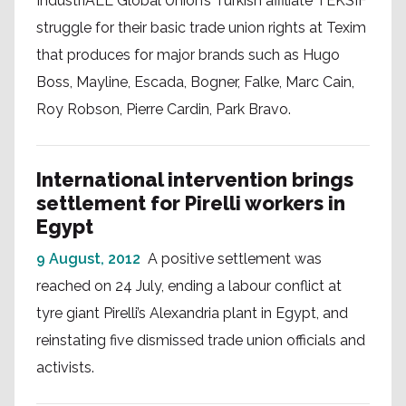
IndustriALL Global Union’s Turkish affiliate TEKSIF
struggle for their basic trade union rights at Texim
that produces for major brands such as Hugo
Boss, Mayline, Escada, Bogner, Falke, Marc Cain,
Roy Robson, Pierre Cardin, Park Bravo.
International intervention brings
settlement for Pirelli workers in
Egypt
9 August, 2012
A positive settlement was
reached on 24 July, ending a labour conflict at
tyre giant Pirelli’s Alexandria plant in Egypt, and
reinstating five dismissed trade union officials and
activists.