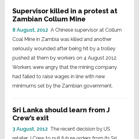
Supervisor killed in a protest at
Zambian Collum Mine
8 August, 2012
A Chinese supervisor at Collum
Coal Mine in Zambia was killed and another
seriously wounded after being hit by a trolley
pushed at them by workers on 4 August 2012.
Workers were angry that the mining company
had failed to raise wages in line with new
minimums set by the Zambian government.
Sri Lanka should learn from J
Crew’s exit
3 August, 2012
The recent decision by US
retailer J Crew to pull future orders from its Sri