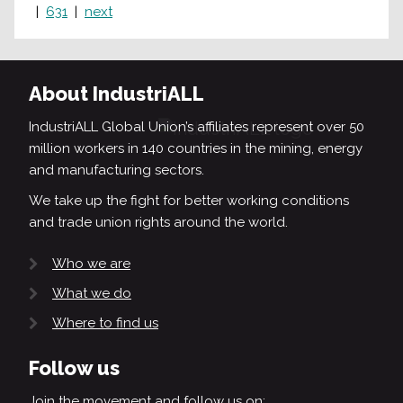
631
next
About IndustriALL
IndustriALL Global Union’s affiliates represent over 50
million workers in 140 countries in the mining, energy
and manufacturing sectors.
We take up the fight for better working conditions
and trade union rights around the world.
Who we are
What we do
Where to find us
Follow us
Join the movement and follow us on: