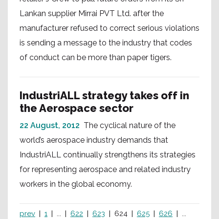
Lankan supplier Mirrai PVT Ltd. after the
manufacturer refused to correct serious violations
is sending a message to the industry that codes
of conduct can be more than paper tigers.
IndustriALL strategy takes off in
the Aerospace sector
22 August, 2012
The cyclical nature of the
world’s aerospace industry demands that
IndustriALL continually strengthens its strategies
for representing aerospace and related industry
workers in the global economy.
prev
1
...
622
623
624
625
626
...