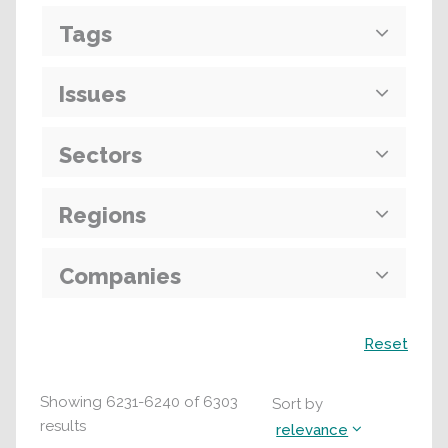
Tags
Issues
Sectors
Regions
Companies
Search
Reset
Showing
6231
-
6240
of
6303
Sort by
results
relevance