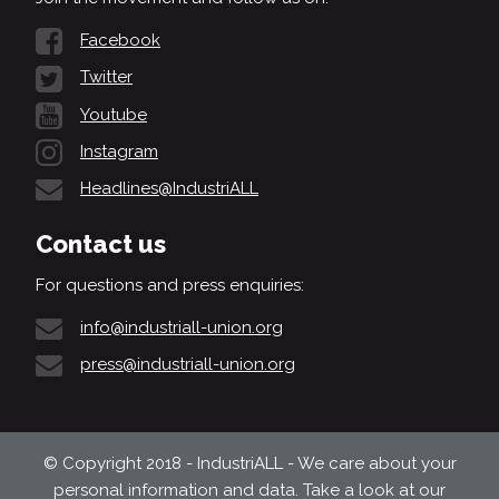
Facebook
Twitter
Youtube
Instagram
Headlines@IndustriALL
Contact us
For questions and press enquiries:
info@industriall-union.org
press@industriall-union.org
© Copyright 2018 - IndustriALL - We care about your
personal information and data. Take a look at our