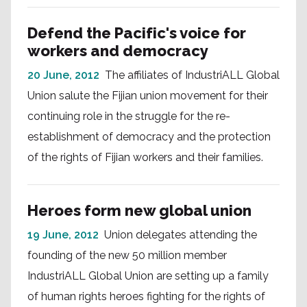
Defend the Pacific's voice for
workers and democracy
20 June, 2012
The affiliates of IndustriALL Global
Union salute the Fijian union movement for their
continuing role in the struggle for the re-
establishment of democracy and the protection
of the rights of Fijian workers and their families.
Heroes form new global union
19 June, 2012
Union delegates attending the
founding of the new 50 million member
IndustriALL Global Union are setting up a family
of human rights heroes fighting for the rights of