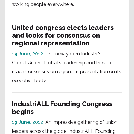
working people everywhere.
United congress elects leaders
and looks for consensus on
regional representation
19 June, 2012
The newly born IndustriALL
Global Union elects its leadership and tries to
reach consensus on regional representation on its
executive body.
IndustriALL Founding Congress
begins
19 June, 2012
An impressive gathering of union
leaders across the globe, IndustriALL Founding