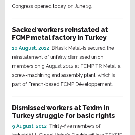
Congress opened today, on June 19.
Sacked workers reinstated at
FCMP metal factory in Turkey
10 August, 2012
Birlesik Metal-Is secured the
reinstatement of unfairly dismissed union
members on 9 August 2012 at FCMP TR Metal, a
screw-machining and assembly plant, which is
part of French-based FCMP Développement.
Dismissed workers at Texim in
Turkey struggle for basic rights
9 August, 2012
Thirty-five members of