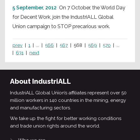
5 September, 2012
On 7 October, the World Day
for Decent Work, join the IndustriALL Global
Union campaign to STOP precarious work.
prev
1
...
566
567
568
569
570
...
631
next
About IndustriALL
IndustriALL Global Union’s affiliates represent over 50
million workers in 140 countries in the mining, energy
and manufacturing sectors.
We take up the fight for better working conditions
and trade union rights around the world.