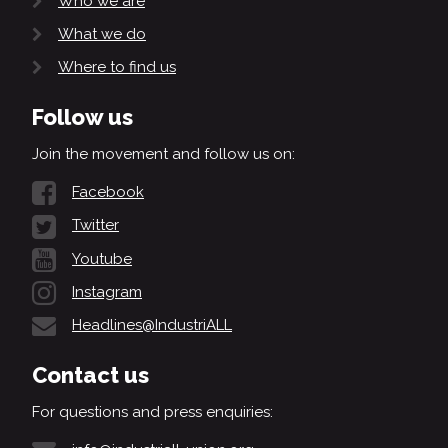
Who we are
What we do
Where to find us
Follow us
Join the movement and follow us on:
Facebook
Twitter
Youtube
Instagram
Headlines@IndustriALL
Contact us
For questions and press enquiries: