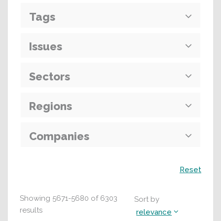
Tags
Issues
Sectors
Regions
Companies
Search
Reset
Showing
5671
-
5680
of
6303
Sort by
results
relevance