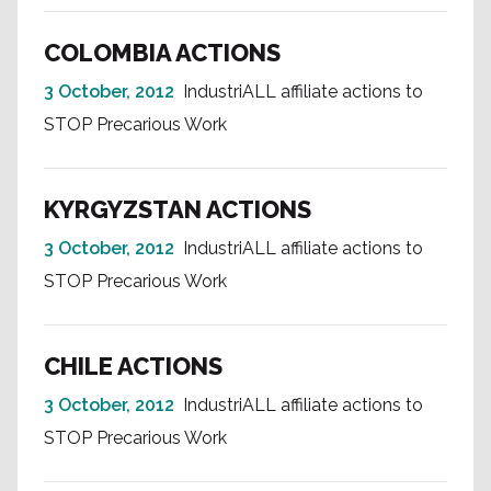
COLOMBIA ACTIONS
3 October, 2012
IndustriALL affiliate actions to
STOP Precarious Work
KYRGYZSTAN ACTIONS
3 October, 2012
IndustriALL affiliate actions to
STOP Precarious Work
CHILE ACTIONS
3 October, 2012
IndustriALL affiliate actions to
STOP Precarious Work