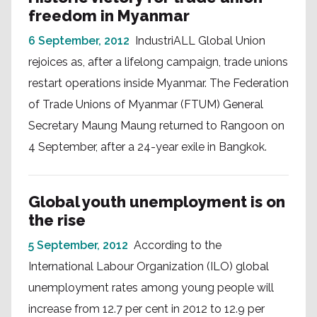
freedom in Myanmar
6 September, 2012
IndustriALL Global Union
rejoices as, after a lifelong campaign, trade unions
restart operations inside Myanmar. The Federation
of Trade Unions of Myanmar (FTUM) General
Secretary Maung Maung returned to Rangoon on
4 September, after a 24-year exile in Bangkok.
Global youth unemployment is on
the rise
5 September, 2012
According to the
International Labour Organization (ILO) global
unemployment rates among young people will
increase from 12.7 per cent in 2012 to 12.9 per