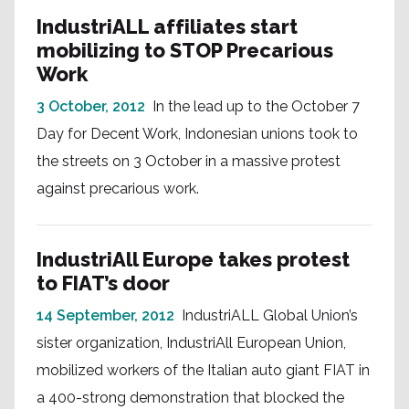
IndustriALL affiliates start
mobilizing to STOP Precarious
Work
3 October, 2012
In the lead up to the October 7
Day for Decent Work, Indonesian unions took to
the streets on 3 October in a massive protest
against precarious work.
IndustriAll Europe takes protest
to FIAT’s door
14 September, 2012
IndustriALL Global Union’s
sister organization, IndustriAll European Union,
mobilized workers of the Italian auto giant FIAT in
a 400-strong demonstration that blocked the