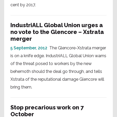
cent by 2017.
IndustriALL Global Union urges a
no vote to the Glencore – Xstrata
merger
5 September, 2012
The Glencore-Xstrata merger
is on a knife edge. IndustriALL Global Union warns
of the threat posed to workers by the new
behemoth should the deal go through, and tells
Xstrata of the reputational damage Glencore will
bring them.
Stop precarious work on 7
October