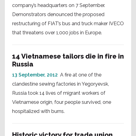
company’s headquarters on 7 September.
Demonstrators denounced the proposed
restructuring of FIAT’s bus and truck maker IVECO
that threatens over 1,000 jobs in Europe.
14 Vietnamese tailors die in fire in
Russia
13 September, 2012
A fire at one of the
clandestine sewing factories in Yegoryevsk,
Russia took 14 lives of migrant workers of
Vietnamese origin, four people survived, one
hospitalized with burns.
Historic victory for trade union