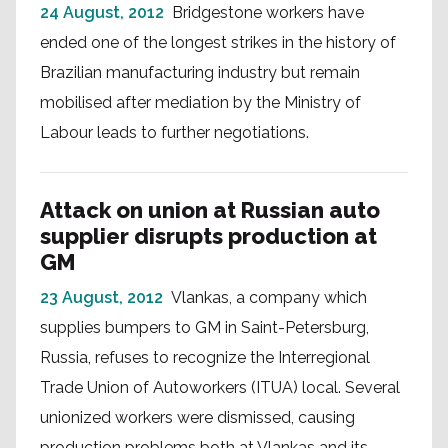
24 August, 2012
Bridgestone workers have
ended one of the longest strikes in the history of
Brazilian manufacturing industry but remain
mobilised after mediation by the Ministry of
Labour leads to further negotiations.
Attack on union at Russian auto
supplier disrupts production at
GM
23 August, 2012
Vlankas, a company which
supplies bumpers to GM in Saint-Petersburg,
Russia, refuses to recognize the Interregional
Trade Union of Autoworkers (ITUA) local. Several
unionized workers were dismissed, causing
production problems both at Vlankas and its