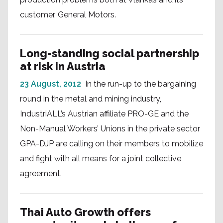
customer, General Motors.
Long-standing social partnership
at risk in Austria
23 August, 2012
In the run-up to the bargaining
round in the metal and mining industry,
IndustriALL’s Austrian affiliate PRO-GE and the
Non-Manual Workers’ Unions in the private sector
GPA-DJP are calling on their members to mobilize
and fight with all means for a joint collective
agreement.
Thai Auto Growth offers