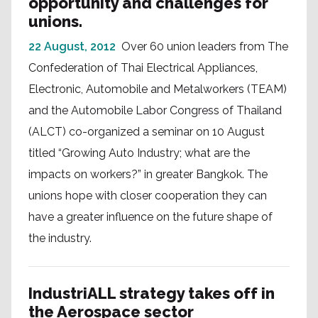
opportunity and challenges for
unions.
22 August, 2012
Over 60 union leaders from The
Confederation of Thai Electrical Appliances,
Electronic, Automobile and Metalworkers (TEAM)
and the Automobile Labor Congress of Thailand
(ALCT) co-organized a seminar on 10 August
titled “Growing Auto Industry; what are the
impacts on workers?” in greater Bangkok. The
unions hope with closer cooperation they can
have a greater influence on the future shape of
the industry.
IndustriALL strategy takes off in
the Aerospace sector