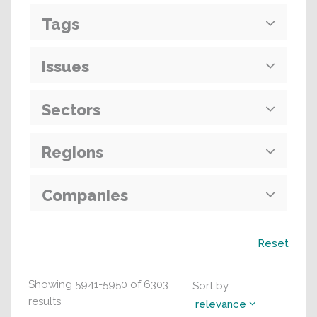
Tags
Issues
Sectors
Regions
Companies
Search
Reset
Showing
5941
-
5950
of
6303
Sort by
results
relevance