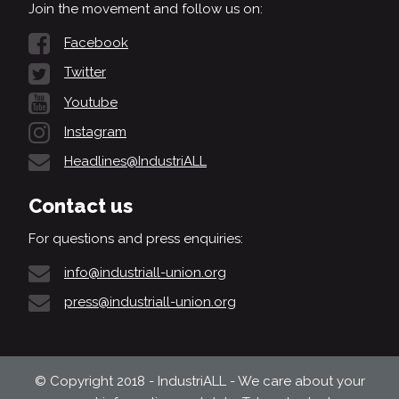
Join the movement and follow us on:
Facebook
Twitter
Youtube
Instagram
Headlines@IndustriALL
Contact us
For questions and press enquiries:
info@industriall-union.org
press@industriall-union.org
© Copyright 2018 - IndustriALL - We care about your