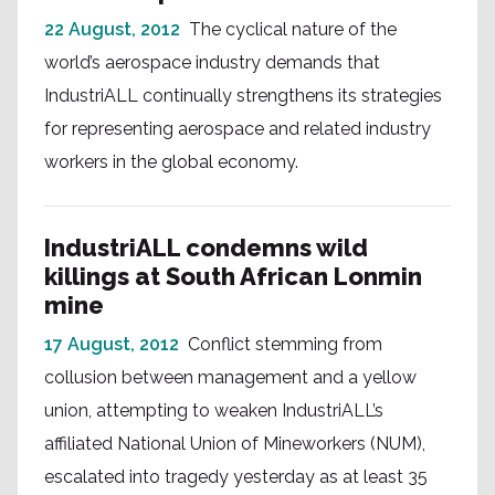
22 August, 2012
The cyclical nature of the
world’s aerospace industry demands that
IndustriALL continually strengthens its strategies
for representing aerospace and related industry
workers in the global economy.
IndustriALL condemns wild
killings at South African Lonmin
mine
17 August, 2012
Conflict stemming from
collusion between management and a yellow
union, attempting to weaken IndustriALL’s
affiliated National Union of Mineworkers (NUM),
escalated into tragedy yesterday as at least 35