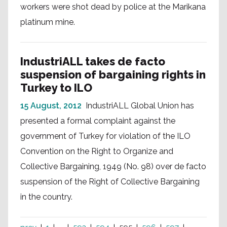
workers were shot dead by police at the Marikana
platinum mine.
IndustriALL takes de facto
suspension of bargaining rights in
Turkey to ILO
15 August, 2012
IndustriALL Global Union has
presented a formal complaint against the
government of Turkey for violation of the ILO
Convention on the Right to Organize and
Collective Bargaining, 1949 (No. 98) over de facto
suspension of the Right of Collective Bargaining
in the country.