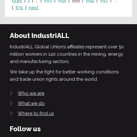
prev
1
...
593
594
595
596
597
...
631
next
About IndustriALL
IndustriALL Global Union’s affiliates represent over 50
million workers in 140 countries in the mining, energy
and manufacturing sectors.
We take up the fight for better working conditions
and trade union rights around the world.
Who we are
What we do
Where to find us
Follow us