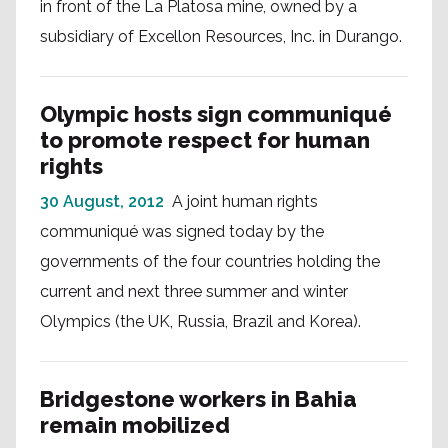
in front of the La Platosa mine, owned by a
subsidiary of Excellon Resources, Inc. in Durango.
Olympic hosts sign communiqué
to promote respect for human
rights
30 August, 2012
A joint human rights
communiqué was signed today by the
governments of the four countries holding the
current and next three summer and winter
Olympics (the UK, Russia, Brazil and Korea).
Bridgestone workers in Bahia
remain mobilized