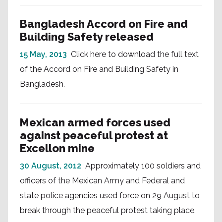
Bangladesh Accord on Fire and
Building Safety released
15 May, 2013
Click here to download the full text
of the Accord on Fire and Building Safety in
Bangladesh.
Mexican armed forces used
against peaceful protest at
Excellon mine
30 August, 2012
Approximately 100 soldiers and
officers of the Mexican Army and Federal and
state police agencies used force on 29 August to
break through the peaceful protest taking place,