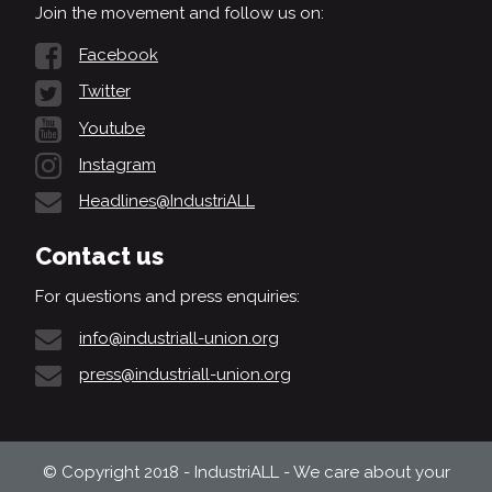
Join the movement and follow us on:
Facebook
Twitter
Youtube
Instagram
Headlines@IndustriALL
Contact us
For questions and press enquiries:
info@industriall-union.org
press@industriall-union.org
© Copyright 2018 - IndustriALL - We care about your