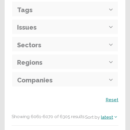
Tags
Issues
Sectors
Regions
Companies
Search
Reset
Showing
6061
-
6070
of
6305
results
Sort by
latest