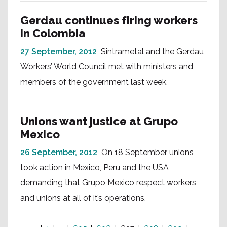
Gerdau continues firing workers
in Colombia
27 September, 2012
Sintrametal and the Gerdau
Workers’ World Council met with ministers and
members of the government last week.
Unions want justice at Grupo
Mexico
26 September, 2012
On 18 September unions
took action in Mexico, Peru and the USA
demanding that Grupo Mexico respect workers
and unions at all of it’s operations.