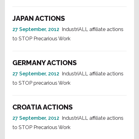
JAPAN ACTIONS
27 September, 2012
IndustriALL affiliate actions
to STOP Precarious Work
GERMANY ACTIONS
27 September, 2012
IndustriALL affiliate actions
to STOP precarious Work
CROATIA ACTIONS
27 September, 2012
IndustriALL affiliate actions
to STOP Precarious Work