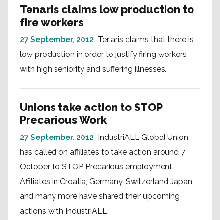
Tenaris claims low production to
fire workers
27 September, 2012
Tenaris claims that there is
low production in order to justify firing workers
with high seniority and suffering illnesses.
Unions take action to STOP
Precarious Work
27 September, 2012
IndustriALL Global Union
has called on affiliates to take action around 7
October to STOP Precarious employment.
Affiliates in Croatia, Germany, Switzerland Japan
and many more have shared their upcoming
actions with IndustriALL.