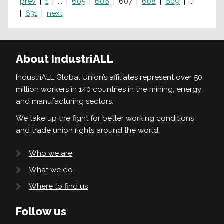
prev
1
...
605
606
607
608
609
...
631
next
About IndustriALL
IndustriALL Global Union’s affiliates represent over 50
million workers in 140 countries in the mining, energy
and manufacturing sectors.
We take up the fight for better working conditions
and trade union rights around the world.
Who we are
What we do
Where to find us
Follow us