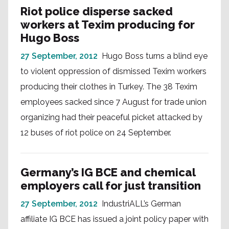
Riot police disperse sacked
workers at Texim producing for
Hugo Boss
27 September, 2012
Hugo Boss turns a blind eye
to violent oppression of dismissed Texim workers
producing their clothes in Turkey. The 38 Texim
employees sacked since 7 August for trade union
organizing had their peaceful picket attacked by
12 buses of riot police on 24 September.
Germany’s IG BCE and chemical
employers call for just transition
27 September, 2012
IndustriALL’s German
affiliate IG BCE has issued a joint policy paper with