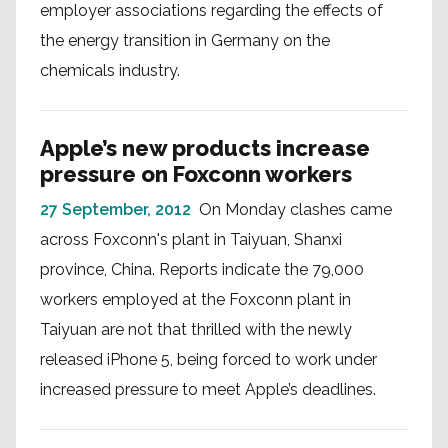
employer associations regarding the effects of
the energy transition in Germany on the
chemicals industry.
Apple’s new products increase
pressure on Foxconn workers
27 September, 2012
On Monday clashes came
across Foxconn's plant in Taiyuan, Shanxi
province, China. Reports indicate the 79,000
workers employed at the Foxconn plant in
Taiyuan are not that thrilled with the newly
released iPhone 5, being forced to work under
increased pressure to meet Apple’s deadlines.