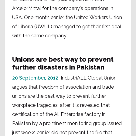
ArcelorMittal for the company's operations in
USA. One month earlier, the United Workers Union
of Liberia (UWUL) managed to get their first deal
with the same company.
Unions are best way to prevent
further disasters in Pakistan
20 September, 2012
IndustriALL Global Union
argues that freedom of association and trade
unions are the best way to prevent further
workplace tragedies, after it is revealed that
certification of the Ali Enterprise factory in
Pakistan by a prominent monitoring group issued
just weeks earlier did not prevent the fire that