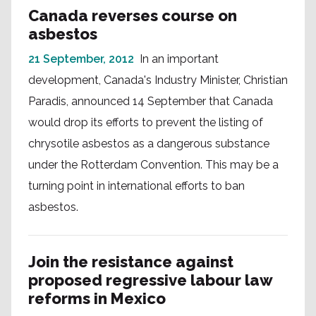
Canada reverses course on
asbestos
21 September, 2012
In an important
development, Canada's Industry Minister, Christian
Paradis, announced 14 September that Canada
would drop its efforts to prevent the listing of
chrysotile asbestos as a dangerous substance
under the Rotterdam Convention. This may be a
turning point in international efforts to ban
asbestos.
Join the resistance against
proposed regressive labour law
reforms in Mexico