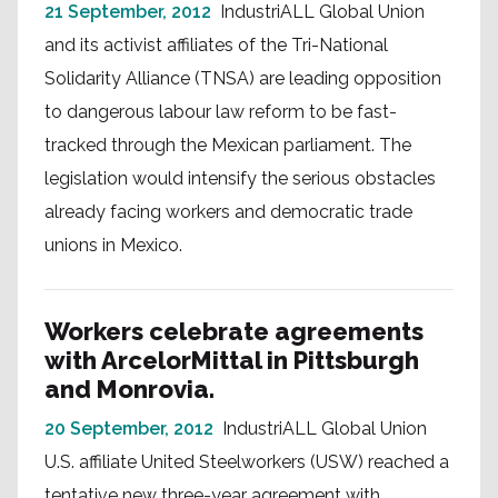
21 September, 2012
IndustriALL Global Union
and its activist affiliates of the Tri-National
Solidarity Alliance (TNSA) are leading opposition
to dangerous labour law reform to be fast-
tracked through the Mexican parliament. The
legislation would intensify the serious obstacles
already facing workers and democratic trade
unions in Mexico.
Workers celebrate agreements
with ArcelorMittal in Pittsburgh
and Monrovia.
20 September, 2012
IndustriALL Global Union
U.S. affiliate United Steelworkers (USW) reached a
tentative new three-year agreement with