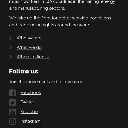
million workers in 140 countries in the mining, energy
and manufacturing sectors.
We take up the fight for better working conditions
and trade union rights around the world.
Who we are
What we do
Where to find us
Follow us
Join the movement and follow us on:
Facebook
Twitter
Youtube
Instagram