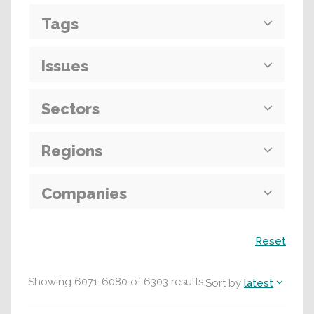
Tags
Issues
Sectors
Regions
Companies
Search
Reset
Showing
6071
-
6080
of
6303
results
Sort by
latest