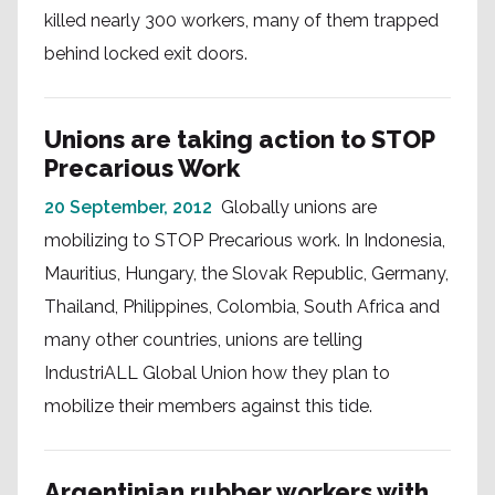
killed nearly 300 workers, many of them trapped
behind locked exit doors.
Unions are taking action to STOP
Precarious Work
20 September, 2012
Globally unions are
mobilizing to STOP Precarious work. In Indonesia,
Mauritius, Hungary, the Slovak Republic, Germany,
Thailand, Philippines, Colombia, South Africa and
many other countries, unions are telling
IndustriALL Global Union how they plan to
mobilize their members against this tide.
Argentinian rubber workers with