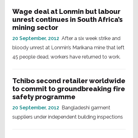
Wage deal at Lonmin but labour
unrest continues in South Africa’s
mining sector
20 September, 2012
After a six week strike and
bloody unrest at Lonmin’s Marikana mine that left
45 people dead, workers have returned to work.
Tchibo second retailer worldwide
to commit to groundbreaking fire
safety programme
20 September, 2012
Bangladeshi garment
suppliers under independent building inspections