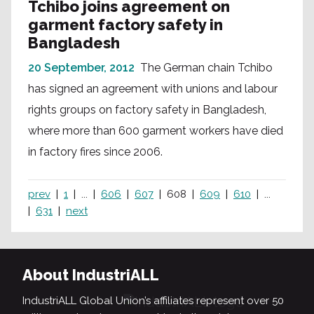
Tchibo joins agreement on
garment factory safety in
Bangladesh
20 September, 2012
The German chain Tchibo
has signed an agreement with unions and labour
rights groups on factory safety in Bangladesh,
where more than 600 garment workers have died
in factory fires since 2006.
prev
1
...
606
607
608
609
610
...
631
next
About IndustriALL
IndustriALL Global Union’s affiliates represent over 50