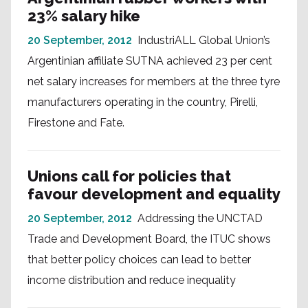
23% salary hike
20 September, 2012
IndustriALL Global Union’s
Argentinian affiliate SUTNA achieved 23 per cent
net salary increases for members at the three tyre
manufacturers operating in the country, Pirelli,
Firestone and Fate.
Unions call for policies that
favour development and equality
20 September, 2012
Addressing the UNCTAD
Trade and Development Board, the ITUC shows
that better policy choices can lead to better
income distribution and reduce inequality