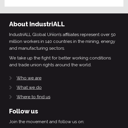
About IndustriALL
IndustriALL Global Union’s affiliates represent over 50
million workers in 140 countries in the mining, energy
and manufacturing sectors.
We take up the fight for better working conditions
and trade union rights around the world.
Who we are
What we do
Where to find us
Follow us
Join the movement and follow us on: