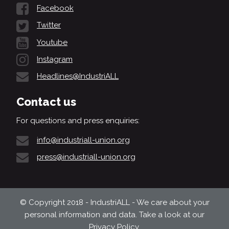
Facebook
Twitter
Youtube
Instagram
Headlines@IndustriALL
Contact us
For questions and press enquiries:
info@industriall-union.org
press@industriall-union.org
© Copyright 2018 - IndustriALL - We care about your
personal information and data. Take a look at our
Privacy Policy
.