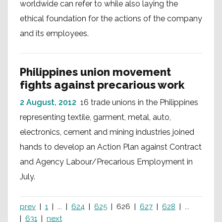
worldwide can refer to while also laying the
ethical foundation for the actions of the company
and its employees.
Philippines union movement
fights against precarious work
2 August, 2012
16 trade unions in the Philippines
representing textile, garment, metal, auto,
electronics, cement and mining industries joined
hands to develop an Action Plan against Contract
and Agency Labour/Precarious Employment in
July.
prev
1
...
624
625
626
627
628
...
631
next