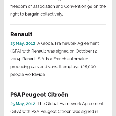
freedom of association and Convention 98 on the
right to bargain collectively.
Renault
25 May, 2012
A Global Framework Agreement
(GFA) with Renault was signed on October 12,
2004. Renault S.A. is a French automaker
producing cars and vans. It employs 128,000
people worldwide.
PSA Peugeot Citroën
25 May, 2012
The Global Framework Agreement
(GFA) with PSA Peugeot Citroën was signed in