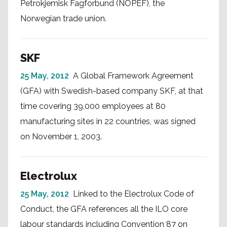
Petrokjemisk Fagforbund (NOPEF), the
Norwegian trade union.
SKF
25 May, 2012
A Global Framework Agreement
(GFA) with Swedish-based company SKF, at that
time covering 39,000 employees at 80
manufacturing sites in 22 countries, was signed
on November 1, 2003.
Electrolux
25 May, 2012
Linked to the Electrolux Code of
Conduct, the GFA references all the ILO core
labour standards including Convention 87 on