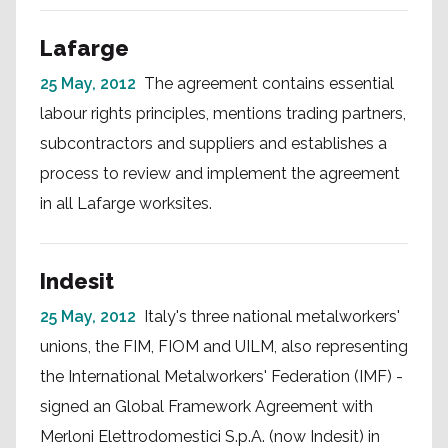
Lafarge
25 May, 2012
The agreement contains essential
labour rights principles, mentions trading partners,
subcontractors and suppliers and establishes a
process to review and implement the agreement
in all Lafarge worksites.
Indesit
25 May, 2012
Italy's three national metalworkers'
unions, the FIM, FIOM and UILM, also representing
the International Metalworkers' Federation (IMF) -
signed an Global Framework Agreement with
Merloni Elettrodomestici S.p.A. (now Indesit) in