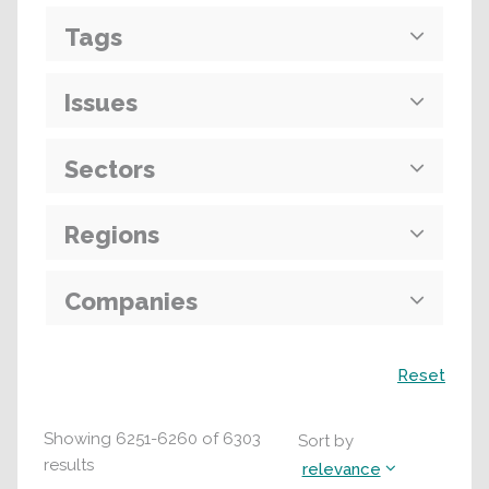
Tags
Issues
Sectors
Regions
Companies
Search
Reset
Showing
6251
-
6260
of
6303
Sort by
results
relevance