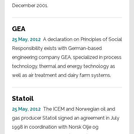
December 2001.
GEA
25 May, 2012
A declaration on Principles of Social
Responsibility exists with German-based
engineering company GEA, specialized in process
technology, thermal and energy technology as
well as air treatment and dairy farm systems.
Statoil
25 May, 2012
The ICEM and Norwegian oil and
gas producer Statoil signed an agreement in July
1998 in coordination with Norsk Olje og