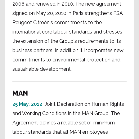
2006 and renewed in 2010. The new agreement
signed on May 20, 2010 in Paris strengthens PSA
Peugeot Citroën's commitments to the
international core labour standards and stresses
the extension of the Group's requirements to its
business partners. In addition it incorporates new
commitments to environmental protection and
sustainable development.
MAN
25 May, 2012
Joint Declaration on Human Rights
and Working Conditions in the MAN Group. The
Agreement defines a reliable set of minimum
labour standards that all MAN employees