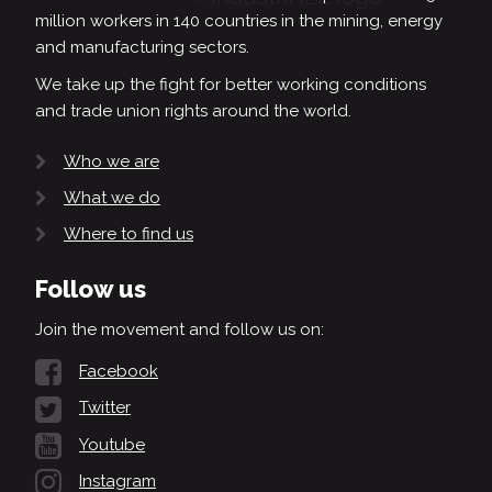
million workers in 140 countries in the mining, energy
and manufacturing sectors.
We take up the fight for better working conditions
and trade union rights around the world.
Who we are
What we do
Where to find us
Follow us
Join the movement and follow us on:
Facebook
Twitter
Youtube
Instagram