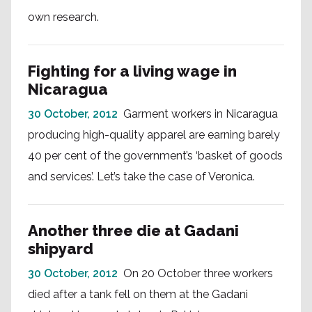
own research.
Fighting for a living wage in
Nicaragua
30 October, 2012
Garment workers in Nicaragua
producing high-quality apparel are earning barely
40 per cent of the government’s ‘basket of goods
and services’. Let’s take the case of Veronica.
Another three die at Gadani
shipyard
30 October, 2012
On 20 October three workers
died after a tank fell on them at the Gadani