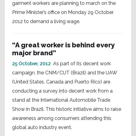
garment workers are planning to march on the
Prime Minister’s office on Monday 29 October
2012 to demand a living wage.
“A great worker is behind every
major brand”
25 October, 2012
As part of its decent work
campaign, the CNM/CUT (Brazil) and the UAW
(United States, Canada and Puerto Rico) are
conducting a survey into decent work from a
stand at the International Automobile Trade
Show in Brazil. This historic initiative aims to raise
awareness among consumers attending this
global auto industry event.