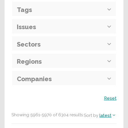
Tags
Issues
Sectors
Regions
Companies
Search
Reset
Showing
5961
-
5970
of
6304
results
Sort by
latest