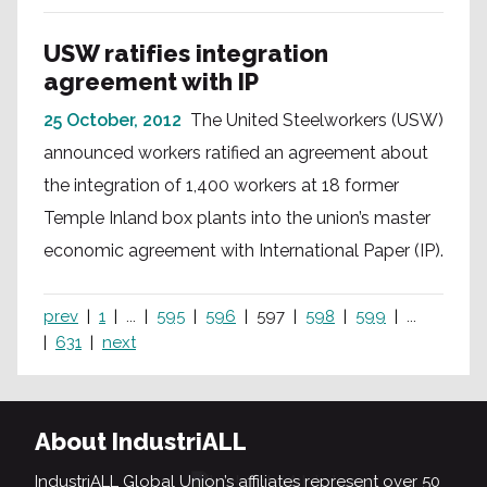
USW ratifies integration
agreement with IP
25 October, 2012
The United Steelworkers (USW)
announced workers ratified an agreement about
the integration of 1,400 workers at 18 former
Temple Inland box plants into the union’s master
economic agreement with International Paper (IP).
prev
1
...
595
596
597
598
599
...
631
next
About IndustriALL
IndustriALL Global Union’s affiliates represent over 50