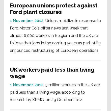
European unions protest against
Ford plant closures
1 November, 2012
Unions mobilize in response to
Ford Motor Co.'s bitter news last week that
almost 6,000 workers in Belgium and the UK are
to lose their jobs in the coming years as part of its
announced restructuring of European operations.
UK workers paid less than living
wage
1 November, 2012
5 million workers in the UK are
paid less than a living wage, according to
research by KPMG, on 29 October 2012