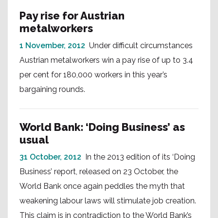
Pay rise for Austrian
metalworkers
1 November, 2012
Under difficult circumstances
Austrian metalworkers win a pay rise of up to 3.4
per cent for 180,000 workers in this year’s
bargaining rounds.
World Bank: ‘Doing Business’ as
usual
31 October, 2012
In the 2013 edition of its ‘Doing
Business’ report, released on 23 October, the
World Bank once again peddles the myth that
weakening labour laws will stimulate job creation.
This claim is in contradiction to the World Bank’s