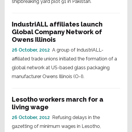
shipbreaking yard plot 91 in Pakistan.
IndustriALL affiliates launch
Global Company Network of
Owens Illinois
26 October, 2012
A group of IndustriALL-
affiliated trade unions initiated the formation of a
global network at US-based glass packaging
manufacturer Owens Illinois (O-I).
Lesotho workers march for a
living wage
26 October, 2012
Refusing delays in the
gazetting of minimum wages in Lesotho,