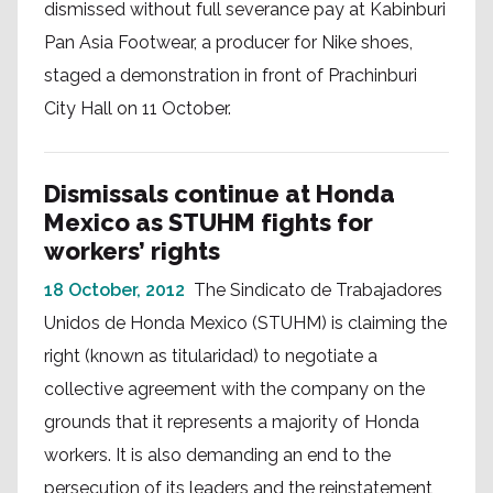
dismissed without full severance pay at Kabinburi
Pan Asia Footwear, a producer for Nike shoes,
staged a demonstration in front of Prachinburi
City Hall on 11 October.
Dismissals continue at Honda
Mexico as STUHM fights for
workers’ rights
18 October, 2012
The Sindicato de Trabajadores
Unidos de Honda Mexico (STUHM) is claiming the
right (known as titularidad) to negotiate a
collective agreement with the company on the
grounds that it represents a majority of Honda
workers. It is also demanding an end to the
persecution of its leaders and the reinstatement