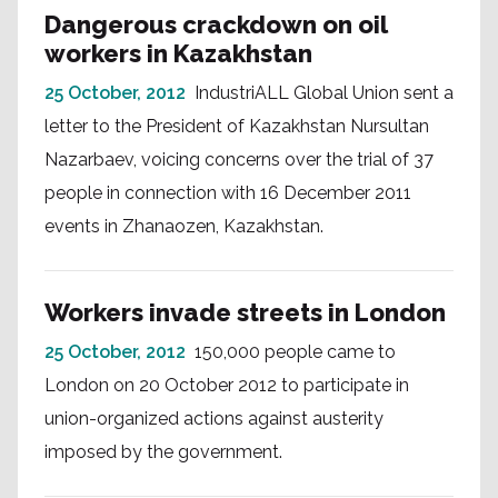
Dangerous crackdown on oil
workers in Kazakhstan
25 October, 2012
IndustriALL Global Union sent a
letter to the President of Kazakhstan Nursultan
Nazarbaev, voicing concerns over the trial of 37
people in connection with 16 December 2011
events in Zhanaozen, Kazakhstan.
Workers invade streets in London
25 October, 2012
150,000 people came to
London on 20 October 2012 to participate in
union-organized actions against austerity
imposed by the government.