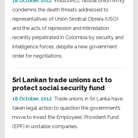
18 October, 2012
IndustriALL Global Union firmly
condemns the death threats addressed to
representatives of Unión Sindical Obrera (USO)
and the acts of repression and intimidation
recently perpetrated in Colombia by security and
intelligence forces, despite a new government
order for negotiations.
Sri Lankan trade unions act to
protect social security fund
18 October, 2012
Trade unions in Sri Lanka have
taken legal action to question the government’s
move to invest the Employees’ Provident Fund
(EPF) in unstable companies.