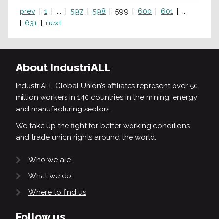
prev
1
...
597
598
599
600
601
...
631
next
About IndustriALL
IndustriALL Global Union’s affiliates represent over 50
million workers in 140 countries in the mining, energy
and manufacturing sectors.
We take up the fight for better working conditions
and trade union rights around the world.
Who we are
What we do
Where to find us
Follow us