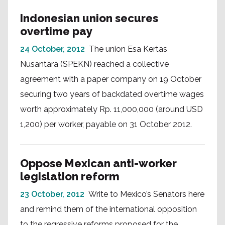
Indonesian union secures
overtime pay
24 October, 2012
The union Esa Kertas
Nusantara (SPEKN) reached a collective
agreement with a paper company on 19 October
securing two years of backdated overtime wages
worth approximately Rp. 11,000,000 (around USD
1,200) per worker, payable on 31 October 2012.
Oppose Mexican anti-worker
legislation reform
23 October, 2012
Write to Mexico’s Senators here
and remind them of the international opposition
to the regressive reforms proposed for the