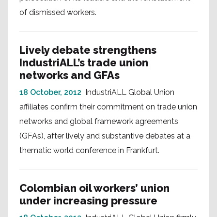
of dismissed workers.
Lively debate strengthens
IndustriALL’s trade union
networks and GFAs
18 October, 2012
IndustriALL Global Union
affiliates confirm their commitment on trade union
networks and global framework agreements
(GFAs), after lively and substantive debates at a
thematic world conference in Frankfurt.
Colombian oil workers’ union
under increasing pressure