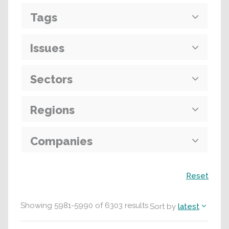
Tags
Issues
Sectors
Regions
Companies
Search
Reset
Showing
5981
-
5990
of
6303
results
Sort by
latest