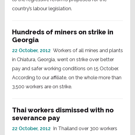
country’s labour legislation.
Hundreds of miners on strike in
Georgia
22 October, 2012
Workers of all mines and plants
in Chiatura, Georgia, went on strike over better
pay and safer working conditions on 15 October.
According to our affiliate, on the whole more than
3,500 workers are on strike.
Thai workers dismissed with no
severance pay
22 October, 2012
In Thailand over 300 workers