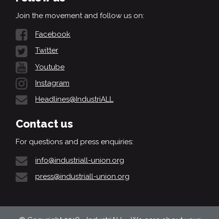
Join the movement and follow us on:
Facebook
Twitter
Youtube
Instagram
Headlines@IndustriALL
Contact us
For questions and press enquiries:
info@industriall-union.org
press@industriall-union.org