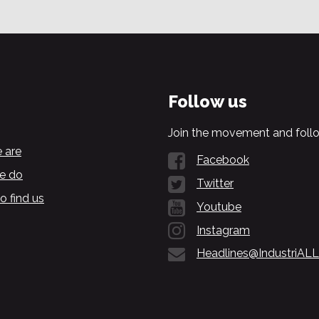
Follow us
Join the movement and follo
 are
Facebook
e do
Twitter
o find us
Youtube
Instagram
Headlines@IndustriALL