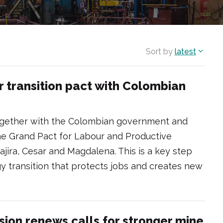
Sort by
latest
r transition pact with Colombian
ogether with the Colombian government and
 the Grand Pact for Labour and Productive
uajira, Cesar and Magdalena. This is a key step
gy transition that protects jobs and creates new
sion renews calls for stronger mine