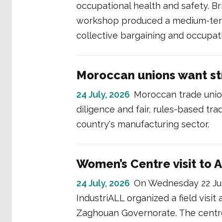
occupational health and safety. Br
workshop produced a medium-term
collective bargaining and occupati
Moroccan unions want st
24 July, 2026
Moroccan trade union
diligence and fair, rules-based tra
country's manufacturing sector.
Women’s Centre visit to A
24 July, 2026
On Wednesday 22 Jul
IndustriALL organized a field visit 
Zaghouan Governorate. The centre