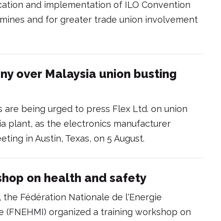
ification and implementation of ILO Convention
n mines and for greater trade union involvement
iny over Malaysia union busting
rs are being urged to press Flex Ltd. on union
ia plant, as the electronics manufacturer
ting in Austin, Texas, on 5 August.
shop on health and safety
, the Fédération Nationale de l'Energie
ie (FNEHMI) organized a training workshop on