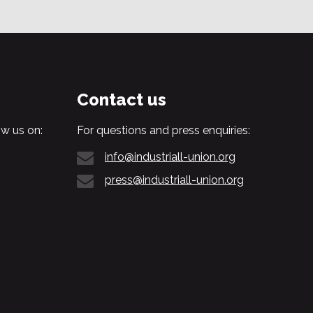
Contact us
w us on:
For questions and press enquiries:
info@industriall-union.org
press@industriall-union.org