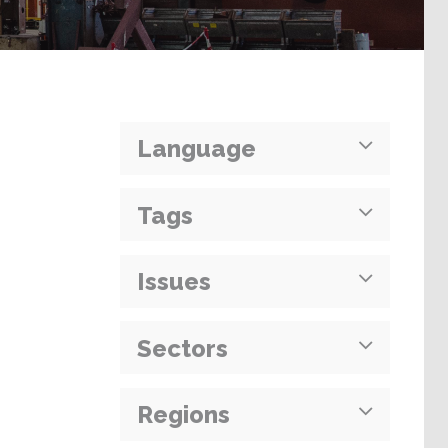
Language
Tags
Issues
Sectors
Regions