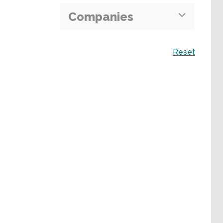
Companies
Search
Reset