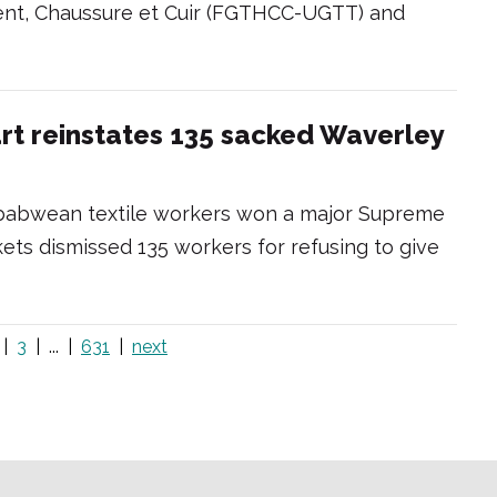
ement, Chaussure et Cuir (FGTHCC-UGTT) and
t reinstates 135 sacked Waverley
mbabwean textile workers won a major Supreme
ets dismissed 135 workers for refusing to give
3
...
631
next