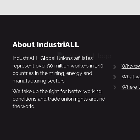
About IndustriALL
IndustriALL Global Union’s affiliates
represent over 50 million workers in 140
Who we
countries in the mining, energy and
What w
manufacturing sectors.
Where t
We take up the fight for better working
conditions and trade union rights around
the world.