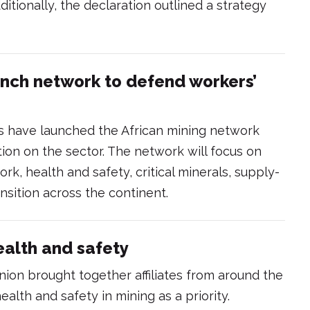
itionally, the declaration outlined a strategy
unch network to defend workers’
ns have launched the African mining network
ion on the sector. The network will focus on
rk, health and safety, critical minerals, supply-
ansition across the continent.
ealth and safety
nion brought together affiliates from around the
alth and safety in mining as a priority.