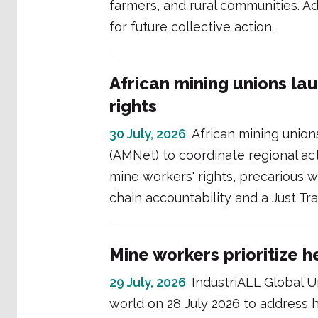
farmers, and rural communities. Add
for future collective action.
African mining unions la
rights
30 July, 2026
African mining unio
(AMNet) to coordinate regional act
mine workers' rights, precarious wo
chain accountability and a Just Tr
Mine workers prioritize h
29 July, 2026
IndustriALL Global U
world on 28 July 2026 to address he