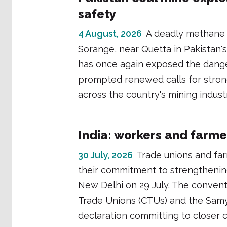
safety
4 August, 2026
A deadly methane g
Sorange, near Quetta in Pakistan's
has once again exposed the danger
prompted renewed calls for stron
across the country's mining indust
India: workers and farme
30 July, 2026
Trade unions and far
their commitment to strengthening 
New Delhi on 29 July. The conventi
Trade Unions (CTUs) and the Samy
declaration committing to closer c