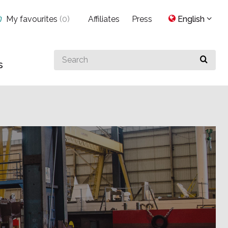
My favourites
(
0
)
Affiliates
Press
English
Search
s
for
something