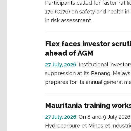
Participants called for faster rat
176 (C176) on safety and health i
in risk assessment.
Flex faces investor scrut
ahead of AGM
27 July, 2026
Institutional investo
suppression at its Penang, Malays
prepares for its annual general mee
Mauritania training work
27 July, 2026
On 8 and 9 July 2026
Hydrocarbure et Mines et Industr