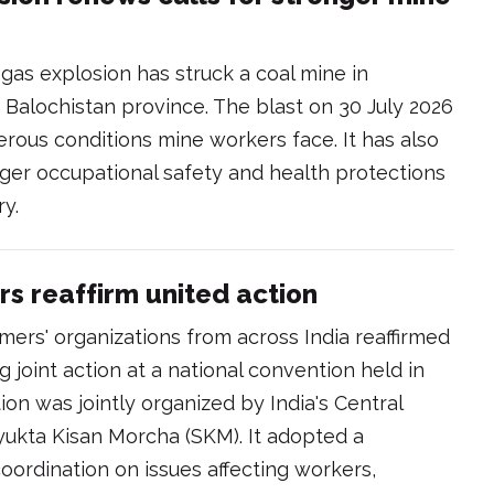
as explosion has struck a coal mine in
 Balochistan province. The blast on 30 July 2026
ous conditions mine workers face. It has also
ger occupational safety and health protections
ry.
rs reaffirm united action
mers' organizations from across India reaffirmed
joint action at a national convention held in
on was jointly organized by India's Central
ukta Kisan Morcha (SKM). It adopted a
oordination on issues affecting workers,