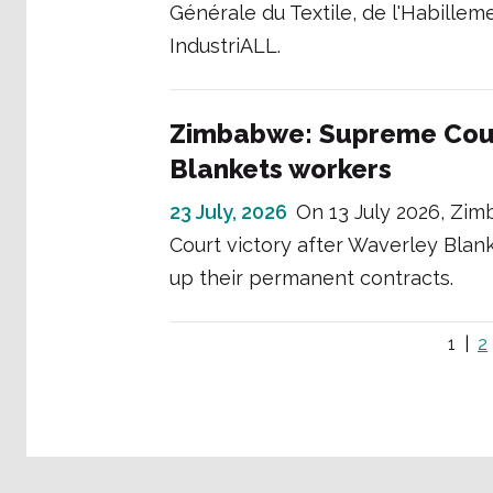
Générale du Textile, de l'Habill
IndustriALL.
Zimbabwe: Supreme Cour
Blankets workers
23 July, 2026
On 13 July 2026, Zi
Court victory after Waverley Blank
up their permanent contracts.
1
2