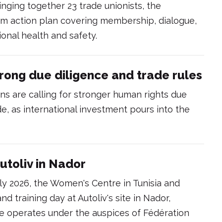
inging together 23 trade unionists, the
 action plan covering membership, dialogue,
onal health and safety.
rong due diligence and trade rules
s are calling for stronger human rights due
de, as international investment pours into the
utoliv in Nador
y 2026, the Women's Centre in Tunisia and
and training day at Autoliv's site in Nador,
 operates under the auspices of Fédération