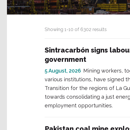
Showing
1
-
10
of
6302
results
Sintracarbón signs labou
government
5 August, 2026
Mining workers, t
various institutions, have signed
Transition for the regions of La G
towards consolidating a just ener
employment opportunities.
Pakistan coal mine explo