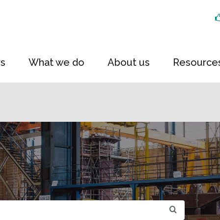
rs
What we do
About us
Resource