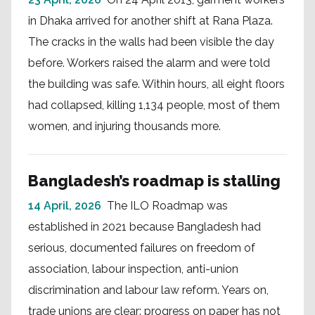
in Dhaka arrived for another shift at Rana Plaza.
The cracks in the walls had been visible the day
before. Workers raised the alarm and were told
the building was safe. Within hours, all eight floors
had collapsed, killing 1,134 people, most of them
women, and injuring thousands more.
Bangladesh’s roadmap is stalling
14 April, 2026
The ILO Roadmap was
established in 2021 because Bangladesh had
serious, documented failures on freedom of
association, labour inspection, anti-union
discrimination and labour law reform. Years on,
trade unions are clear: progress on paper has not