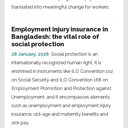
translated into meaningful change for workers.
Employment injury insurance in
Bangladesh: the vital role of
social protection
28 January, 2026
Social protection is an
internationally recognized human right. It is
enshrined in instruments like ILO Convention 102
on Social Security and ILO Convention 168 on
Employment Promotion and Protection against
Unemployment, and it encompasses elements
such as unemployment and employment injury
insurance, old-age and maternity benefits and
sick pay.