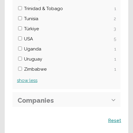
Trinidad & Tobago
1
Tunisia
2
Türkiye
3
USA
5
Uganda
1
Uruguay
1
Zimbabwe
1
show
less
Companies
Search
Reset