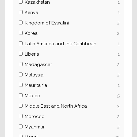
Kazakhstan
1
Kenya
1
Kingdom of Eswatini
2
Korea
2
Latin America and the Caribbean
1
Liberia
1
Madagascar
2
Malaysia
2
Mauritania
1
Mexico
5
Middle East and North Africa
3
Morocco
2
Myanmar
2