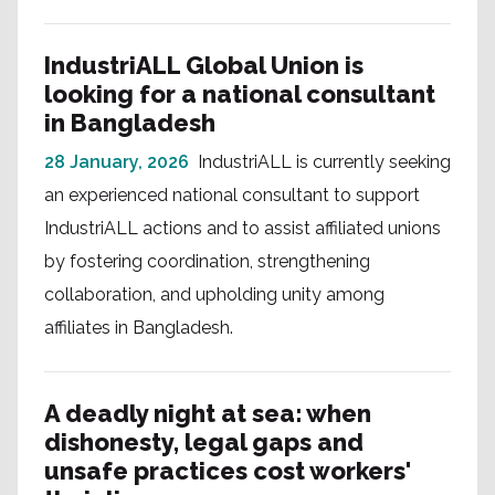
IndustriALL Global Union is
looking for a national consultant
in Bangladesh
28 January, 2026
IndustriALL is currently seeking
an experienced national consultant to support
IndustriALL actions and to assist affiliated unions
by fostering coordination, strengthening
collaboration, and upholding unity among
affiliates in Bangladesh.
A deadly night at sea: when
dishonesty, legal gaps and
unsafe practices cost workers'