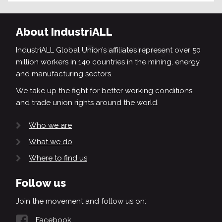
About IndustriALL
IndustriALL Global Union’s affiliates represent over 50
million workers in 140 countries in the mining, energy
and manufacturing sectors.
We take up the fight for better working conditions
and trade union rights around the world.
Who we are
What we do
Where to find us
Follow us
Join the movement and follow us on:
Facebook