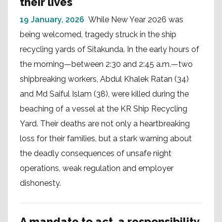
their lives
19 January, 2026
While New Year 2026 was
being welcomed, tragedy struck in the ship
recycling yards of Sitakunda. In the early hours of
the morning—between 2:30 and 2:45 a.m.—two
shipbreaking workers, Abdul Khalek Ratan (34)
and Md Saiful Islam (38), were killed during the
beaching of a vessel at the KR Ship Recycling
Yard. Their deaths are not only a heartbreaking
loss for their families, but a stark warning about
the deadly consequences of unsafe night
operations, weak regulation and employer
dishonesty.
A mandate to act, a responsibility