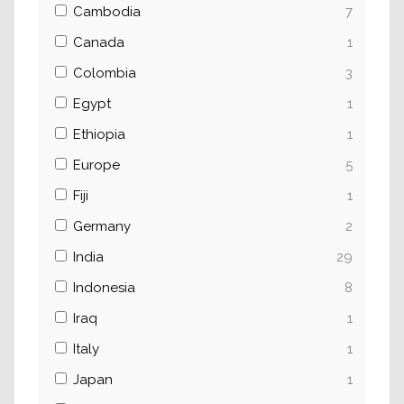
Cambodia
7
Canada
1
Colombia
3
Egypt
1
Ethiopia
1
Europe
5
Fiji
1
Germany
2
India
29
Indonesia
8
Iraq
1
Italy
1
Japan
1