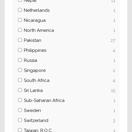
Nepal
13
Netherlands
1
Nicaragua
1
North America
1
Pakistan
27
Philippines
4
Russia
1
Singapore
2
South Africa
4
Sri Lanka
15
Sub-Saharan Africa
1
Sweden
1
Switzerland
3
Taiwan, R.O.C.
1