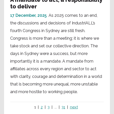
to deliver
17 December, 2025
As 2025 comes to an end,
the discussions and decisions of IndustriALL’s
fourth Congress in Sydney are still fresh.
Congress is more than a meeting; it is where we
take stock and set our collective direction. The
days in Sydney were a success, but more
importantly it is a mandate. A mandate from
affiliates across every region and sector to act
with clarity, courage and determination in a world
that is becoming more unequal, more unstable
and more hostile to working people.
1
2
3
...
31
next