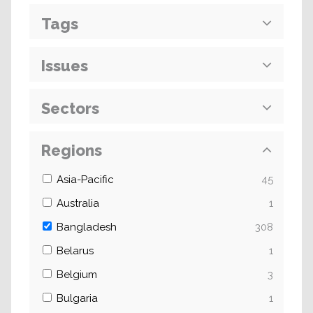
Tags
Issues
Sectors
Regions
Asia-Pacific
45
Australia
1
Bangladesh
308
Belarus
1
Belgium
3
Bulgaria
1