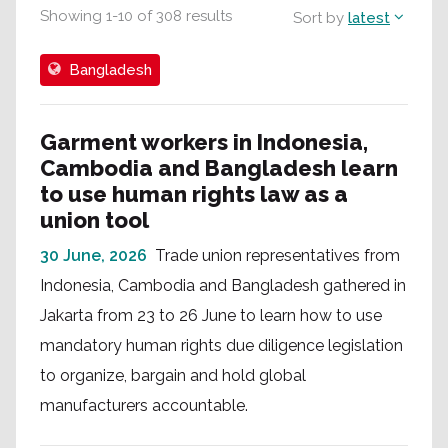
Showing
1
-
10
of
308
results
Sort by
latest
Bangladesh
Garment workers in Indonesia,
Cambodia and Bangladesh learn
to use human rights law as a
union tool
30 June, 2026
Trade union representatives from
Indonesia, Cambodia and Bangladesh gathered in
Jakarta from 23 to 26 June to learn how to use
mandatory human rights due diligence legislation
to organize, bargain and hold global
manufacturers accountable.