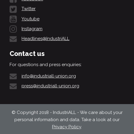
Twitter
Youtube
Instagram
Headlines@IndustriALL
Contact us
For questions and press enquiries:
info@industriall-union.org
press@industriall-union.org
© Copyright 2018 - IndustriALL - We care about your
personal information and data. Take a look at our
Privacy Policy
.