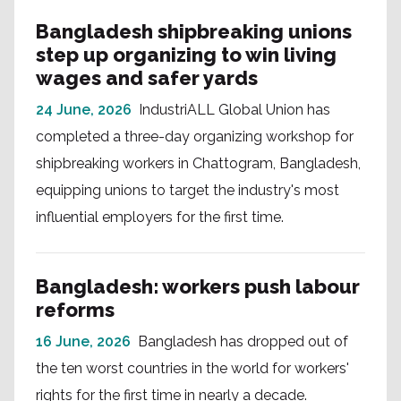
Bangladesh shipbreaking unions
step up organizing to win living
wages and safer yards
24 June, 2026
IndustriALL Global Union has
completed a three-day organizing workshop for
shipbreaking workers in Chattogram, Bangladesh,
equipping unions to target the industry's most
influential employers for the first time.
Bangladesh: workers push labour
reforms
16 June, 2026
Bangladesh has dropped out of
the ten worst countries in the world for workers'
rights for the first time in nearly a decade.