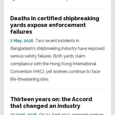
Deaths in certified shipbreaking
yards expose enforcement
failures
7 May, 2026
Two recent incidents in
Bangladesh's shipbreaking industry have exposed
serious safety failures. Both yards claim
compliance with the Hong Kong International
Convention (HKC), yet workers continue to face
life-threatening risks
Thirteen years on: the Accord
that changed an industry
23 April, 2026
On 24 April 2013, garment workers