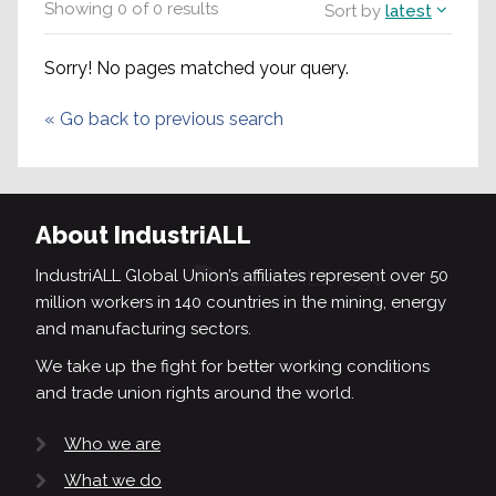
Showing
0
of
0
results
Sort by
latest
Sorry! No pages matched your query.
«
Go back to previous search
About IndustriALL
IndustriALL Global Union’s affiliates represent over 50
million workers in 140 countries in the mining, energy
and manufacturing sectors.
We take up the fight for better working conditions
and trade union rights around the world.
Who we are
What we do