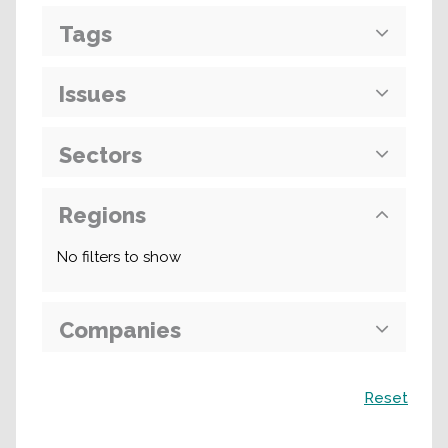
Tags
Issues
Sectors
Regions
No filters to show
Companies
Search
Reset