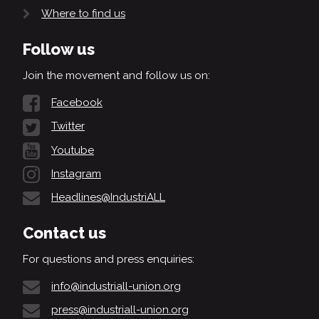
Where to find us
Follow us
Join the movement and follow us on:
Facebook
Twitter
Youtube
Instagram
Headlines@IndustriALL
Contact us
For questions and press enquiries:
info@industriall-union.org
press@industriall-union.org