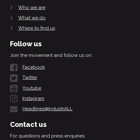
Who we are
What we do
Where to find us
Follow us
Join the movement and follow us on:
Facebook
Twitter
Youtube
Instagram
Headlines@IndustriALL
Contact us
For questions and press enquiries: