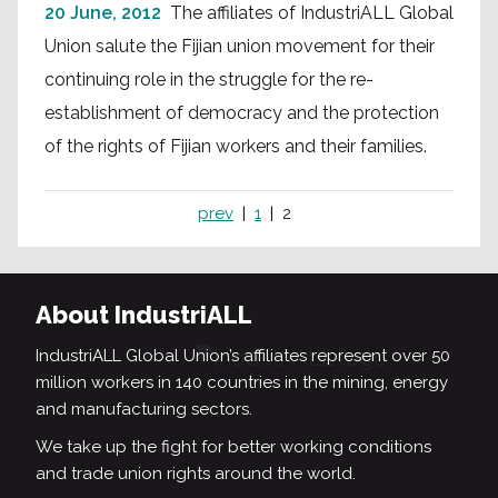
20 June, 2012
The affiliates of IndustriALL Global
Union salute the Fijian union movement for their
continuing role in the struggle for the re-
establishment of democracy and the protection
of the rights of Fijian workers and their families.
prev
1
2
About IndustriALL
IndustriALL Global Union’s affiliates represent over 50
million workers in 140 countries in the mining, energy
and manufacturing sectors.
We take up the fight for better working conditions
and trade union rights around the world.