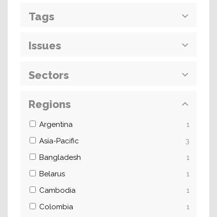
Tags
Issues
Sectors
Regions
Argentina
1
Asia-Pacific
3
Bangladesh
1
Belarus
1
Cambodia
1
Colombia
1