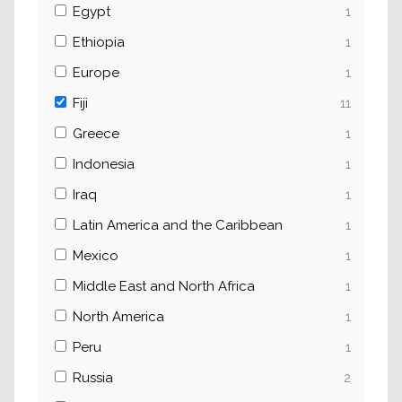
Egypt
1
Ethiopia
1
Europe
1
Fiji
11
Greece
1
Indonesia
1
Iraq
1
Latin America and the Caribbean
1
Mexico
1
Middle East and North Africa
1
North America
1
Peru
1
Russia
2