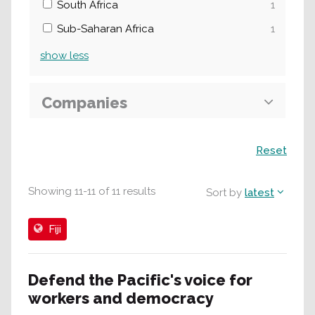
South Africa
1
Sub-Saharan Africa
1
show
less
Companies
Search
Reset
Showing
11
-
11
of
11
results
Sort by
latest
Fiji
Defend the Pacific's voice for
workers and democracy