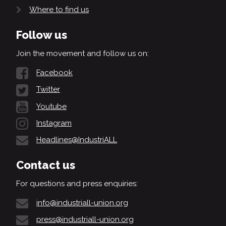
Where to find us
Follow us
Join the movement and follow us on:
Facebook
Twitter
Youtube
Instagram
Headlines@IndustriALL
Contact us
For questions and press enquiries:
info@industriall-union.org
press@industriall-union.org