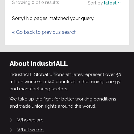
Showing
0
of
0
results
Sort by
latest
Sorry! No pages matched your query.
«
Go back to previous search
About IndustriALL
IndustriALL Global Union’s affiliates represent over 50
million workers in 140 countries in the mining, energy
and manufacturing sectors.
We take up the fight for better working conditions
and trade union rights around the world.
Who we are
What we do