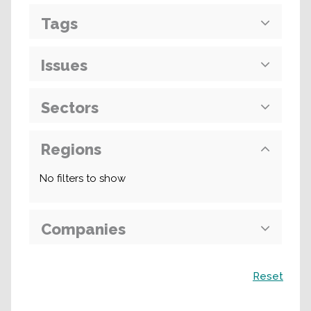
Tags
Issues
Sectors
Regions
No filters to show
Companies
Search
Reset