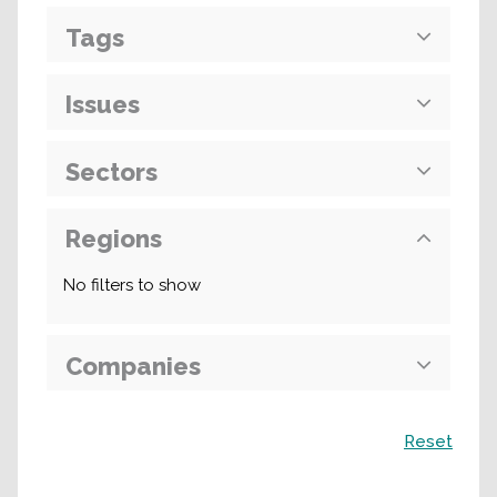
Tags
Issues
Sectors
Regions
No filters to show
Companies
Search
Reset