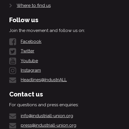
Where to find us
Follow us
Join the movement and follow us on:
Facebook
Twitter
Youtube
Instagram
Headlines@IndustriALL
Contact us
For questions and press enquiries:
info@industriall-union.org
press@industriall-union.org