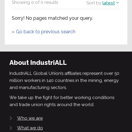
Showing
0
of
0
results
Sort by
latest
Sorry! No pages matched your query.
«
Go back to previous search
About IndustriALL
IndustriALL Global Union’s affiliates represent over 50
million workers in 140 countries in the mining, energy
and manufacturing sectors.
We take up the fight for better working conditions
and trade union rights around the world.
Who we are
What we do