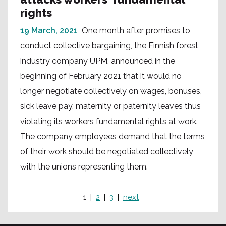
rights
19 March, 2021
One month after promises to
conduct collective bargaining, the Finnish forest
industry company UPM, announced in the
beginning of February 2021 that it would no
longer negotiate collectively on wages, bonuses,
sick leave pay, maternity or paternity leaves thus
violating its workers fundamental rights at work.
The company employees demand that the terms
of their work should be negotiated collectively
with the unions representing them.
1
2
3
next