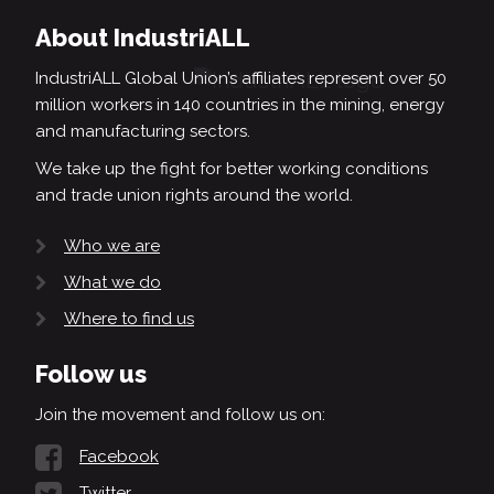
About IndustriALL
IndustriALL Global Union’s affiliates represent over 50
million workers in 140 countries in the mining, energy
and manufacturing sectors.
We take up the fight for better working conditions
and trade union rights around the world.
Who we are
What we do
Where to find us
Follow us
Join the movement and follow us on:
Facebook
Twitter