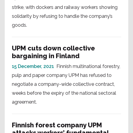
strike, with dockers and railway workers showing
solidarity by refusing to handle the company’s
goods.
UPM cuts down collective
bargaining in Finland
15 December, 2021
Finnish multinational forestry,
pulp and paper company UPM has refused to
negotiate a company-wide collective contract,
weeks before the expiry of the national sectoral
agreement.
Finnish forest company UPM
attacks workers’ fundamental