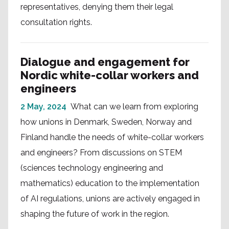
representatives, denying them their legal
consultation rights.
Dialogue and engagement for
Nordic white-collar workers and
engineers
2 May, 2024
What can we learn from exploring
how unions in Denmark, Sweden, Norway and
Finland handle the needs of white-collar workers
and engineers? From discussions on STEM
(sciences technology engineering and
mathematics) education to the implementation
of AI regulations, unions are actively engaged in
shaping the future of work in the region.