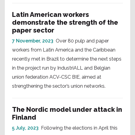
Latin American workers
demonstrate the strength of the
paper sector
7 November, 2023
Over 80 pulp and paper
workers from Latin America and the Caribbean
recently met in Brazil to determine the next steps
in the project run by IndustriALL and Belgian
union federation ACV-CSC BIE, aimed at
strengthening the sector’s union networks.
The Nordic model under attack in
Finland
5 July, 2023
Following the elections in April this