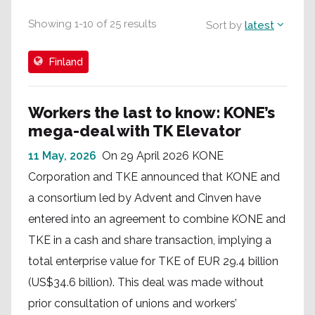
Showing
1
-
10
of
25
results
Sort by
latest
Finland
Workers the last to know: KONE’s
mega-deal with TK Elevator
11 May, 2026
On 29 April 2026 KONE
Corporation and TKE announced that KONE and
a consortium led by Advent and Cinven have
entered into an agreement to combine KONE and
TKE in a cash and share transaction, implying a
total enterprise value for TKE of EUR 29.4 billion
(US$34.6 billion). This deal was made without
prior consultation of unions and workers’