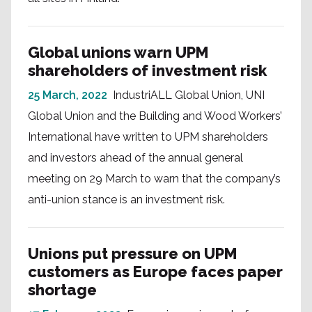
Global unions warn UPM
shareholders of investment risk
25 March, 2022
IndustriALL Global Union, UNI
Global Union and the Building and Wood Workers’
International have written to UPM shareholders
and investors ahead of the annual general
meeting on 29 March to warn that the company’s
anti-union stance is an investment risk.
Unions put pressure on UPM
customers as Europe faces paper
shortage