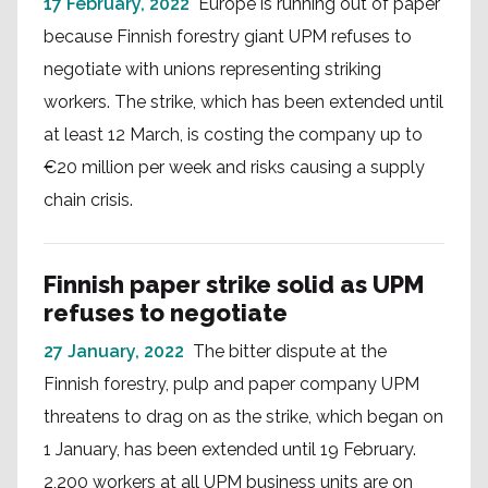
17 February, 2022
Europe is running out of paper
because Finnish forestry giant UPM refuses to
negotiate with unions representing striking
workers. The strike, which has been extended until
at least 12 March, is costing the company up to
€20 million per week and risks causing a supply
chain crisis.
Finnish paper strike solid as UPM
refuses to negotiate
27 January, 2022
The bitter dispute at the
Finnish forestry, pulp and paper company UPM
threatens to drag on as the strike, which began on
1 January, has been extended until 19 February.
2,200 workers at all UPM business units are on