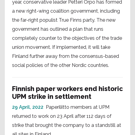
year, conservative leader Petteri Orpo has formed
a new right-wing coalition government, including
the far-right populist True Finns party. The new
government has outlined a plan that runs
completely counter to the objectives of the trade
union movement. If implemented, it will take
Finland further away from the consensus-based
social policies of the other Nordic countries.
Finnish paper workers end historic
UPM strike in settlement
29 April, 2022
Paperiliitto members at UPM
returned to work on 23 April after 112 days of
strike that brought the company to a standstill at
all sites in Finland.