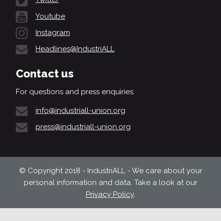
Youtube
Instagram
Headlines@IndustriALL
Contact us
For questions and press enquiries:
info@industriall-union.org
press@industriall-union.org
© Copyright 2018 - IndustriALL - We care about your
personal information and data. Take a look at our
Privacy Policy
.