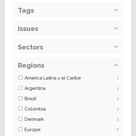
Tags
Issues
Sectors
Regions
Ameríca Latina y el Caribe
1
Argentina
1
Brazil
1
Colombia
1
Denmark
1
Europe
7