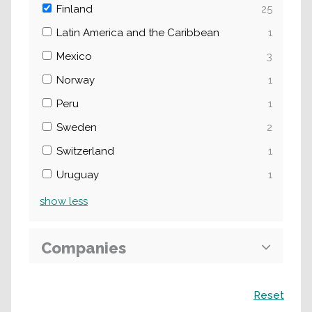
Finland
25
Latin America and the Caribbean
1
Mexico
3
Norway
1
Peru
1
Sweden
2
Switzerland
1
Uruguay
1
show
less
Companies
Search
Reset