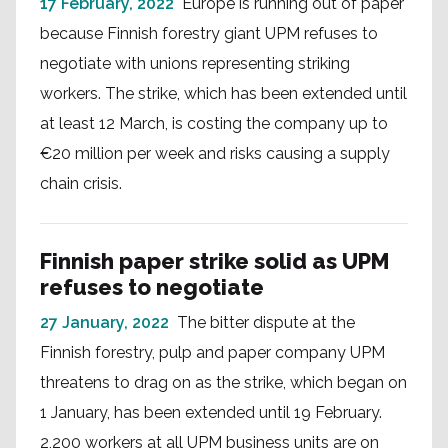
17 February, 2022
Europe is running out of paper
because Finnish forestry giant UPM refuses to
negotiate with unions representing striking
workers. The strike, which has been extended until
at least 12 March, is costing the company up to
€20 million per week and risks causing a supply
chain crisis.
Finnish paper strike solid as UPM
refuses to negotiate
27 January, 2022
The bitter dispute at the
Finnish forestry, pulp and paper company UPM
threatens to drag on as the strike, which began on
1 January, has been extended until 19 February.
2,200 workers at all UPM business units are on