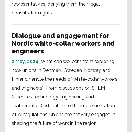
representatives, denying them their legal
consultation rights.
Dialogue and engagement for
Nordic white-collar workers and
engineers
2 May, 2024
What can we learn from exploring
how unions in Denmark, Sweden, Norway and
Finland handle the needs of white-collar workers
and engineers? From discussions on STEM
(sciences technology engineering and
mathematics) education to the implementation
of AI regulations, unions are actively engaged in
shaping the future of work in the region.