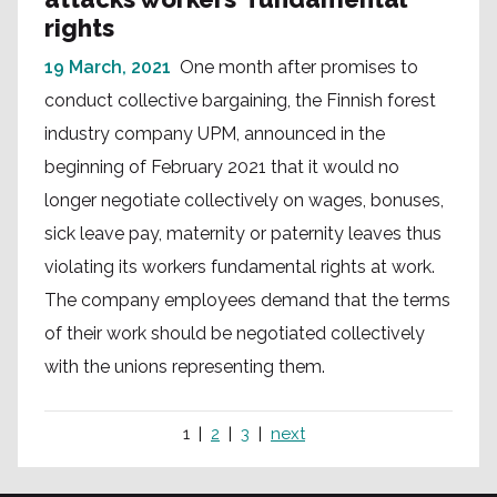
rights
19 March, 2021
One month after promises to
conduct collective bargaining, the Finnish forest
industry company UPM, announced in the
beginning of February 2021 that it would no
longer negotiate collectively on wages, bonuses,
sick leave pay, maternity or paternity leaves thus
violating its workers fundamental rights at work.
The company employees demand that the terms
of their work should be negotiated collectively
with the unions representing them.
1
2
3
next