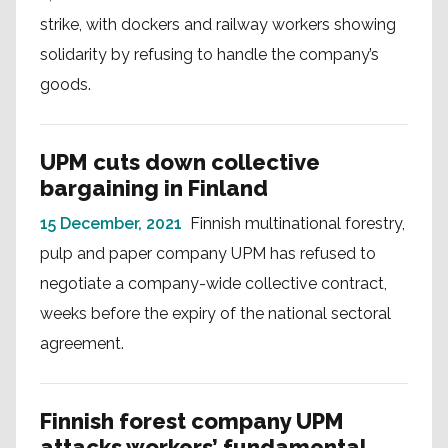
strike, with dockers and railway workers showing
solidarity by refusing to handle the company’s
goods.
UPM cuts down collective
bargaining in Finland
15 December, 2021
Finnish multinational forestry,
pulp and paper company UPM has refused to
negotiate a company-wide collective contract,
weeks before the expiry of the national sectoral
agreement.
Finnish forest company UPM
attacks workers’ fundamental