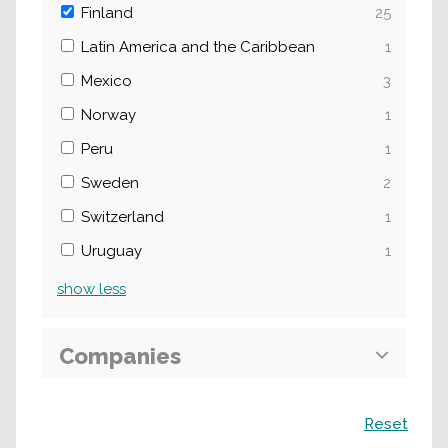
Finland
25
Latin America and the Caribbean
1
Mexico
3
Norway
1
Peru
1
Sweden
2
Switzerland
1
Uruguay
1
show
less
Companies
Search
Reset