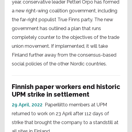
year, conservative leader Petteri Orpo has formed
a new right-wing coalition government, including
the far-right populist True Finns party. The new
government has outlined a plan that runs
completely counter to the objectives of the trade
union movement. If implemented, it will take
Finland further away from the consensus-based
social policies of the other Nordic countries.
Finnish paper workers end historic
UPM strike in settlement
29 April, 2022
Paperiliitto members at UPM
returned to work on 23 April after 112 days of
strike that brought the company to a standstill at
all sites in Finland.