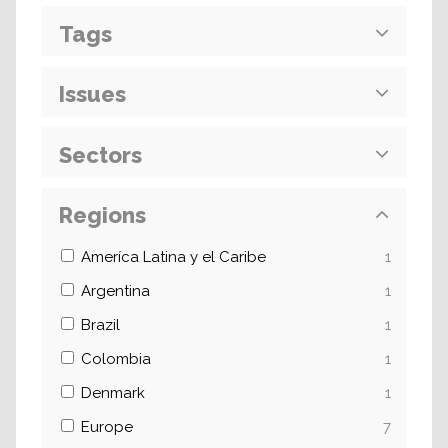
Tags
Issues
Sectors
Regions
Ameríca Latina y el Caribe
1
Argentina
1
Brazil
1
Colombia
1
Denmark
1
Europe
7