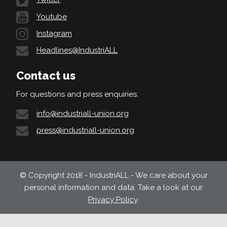
Youtube
Instagram
Headlines@IndustriALL
Contact us
For questions and press enquiries:
info@industriall-union.org
press@industriall-union.org
© Copyright 2018 - IndustriALL - We care about your
personal information and data. Take a look at our
Privacy Policy
.