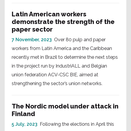
Latin American workers
demonstrate the strength of the
paper sector
7 November, 2023
Over 80 pulp and paper
workers from Latin America and the Caribbean
recently met in Brazil to determine the next steps
in the project run by IndustriALL and Belgian
union federation ACV-CSC BIE, aimed at
strengthening the sector’s union networks.
The Nordic model under attack in
Finland
5 July, 2023
Following the elections in April this