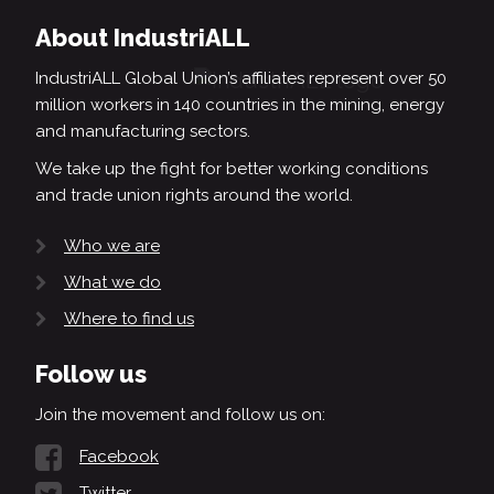
About IndustriALL
IndustriALL Global Union’s affiliates represent over 50
million workers in 140 countries in the mining, energy
and manufacturing sectors.
We take up the fight for better working conditions
and trade union rights around the world.
Who we are
What we do
Where to find us
Follow us
Join the movement and follow us on:
Facebook
Twitter