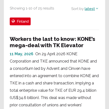
Showing
1
-
10
of
25
results
Sort by
latest
Finland
Workers the last to know: KONE’s
mega-deal with TK Elevator
11 May, 2026
On 29 April 2026 KONE
Corporation and TKE announced that KONE and
a consortium led by Advent and Cinven have
entered into an agreement to combine KONE and
TKE in a cash and share transaction, implying a
total enterprise value for TKE of EUR 29.4 billion
(US$34.6 billion). This deal was made without
prior consultation of unions and workers’