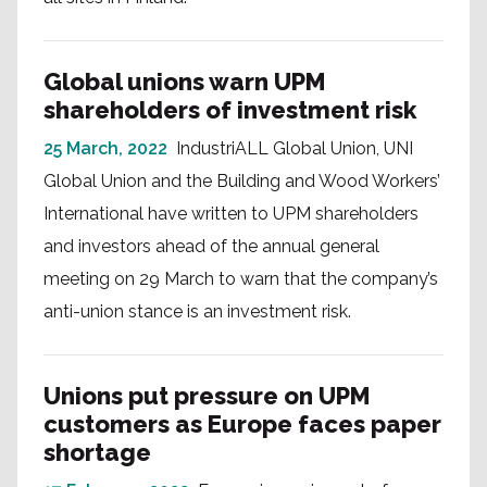
Global unions warn UPM
shareholders of investment risk
25 March, 2022
IndustriALL Global Union, UNI
Global Union and the Building and Wood Workers’
International have written to UPM shareholders
and investors ahead of the annual general
meeting on 29 March to warn that the company’s
anti-union stance is an investment risk.
Unions put pressure on UPM
customers as Europe faces paper
shortage