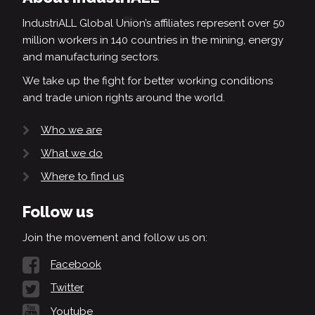
IndustriALL Global Union’s affiliates represent over 50
million workers in 140 countries in the mining, energy
and manufacturing sectors.
We take up the fight for better working conditions
and trade union rights around the world.
Who we are
What we do
Where to find us
Follow us
Join the movement and follow us on:
Facebook
Twitter
Youtube