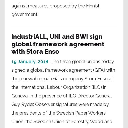
against measures proposed by the Finnish
government.
IndustriALL, UNI and BWI sign
global framework agreement
with Stora Enso
19 January, 2018
The three global unions today
signed a global framework agreement (GFA) with
the renewable materials company Stora Enso at
the International Labour Organization (ILO) in
Geneva, in the presence of ILO Director General
Guy Ryder. Observer signatures were made by
the presidents of the Swedish Paper Workers’
Union, the Swedish Union of Forestry, Wood and