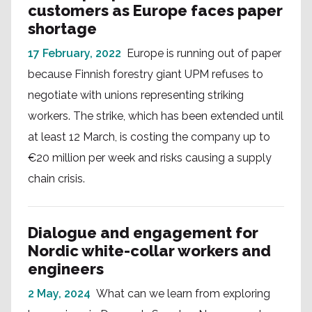
customers as Europe faces paper
shortage
17 February, 2022
Europe is running out of paper
because Finnish forestry giant UPM refuses to
negotiate with unions representing striking
workers. The strike, which has been extended until
at least 12 March, is costing the company up to
€20 million per week and risks causing a supply
chain crisis.
Dialogue and engagement for
Nordic white-collar workers and
engineers
2 May, 2024
What can we learn from exploring