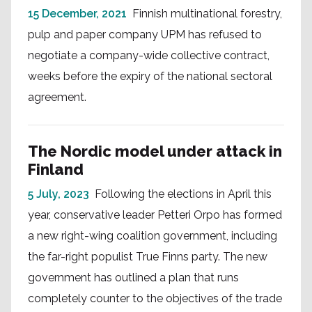
15 December, 2021
Finnish multinational forestry,
pulp and paper company UPM has refused to
negotiate a company-wide collective contract,
weeks before the expiry of the national sectoral
agreement.
The Nordic model under attack in
Finland
5 July, 2023
Following the elections in April this
year, conservative leader Petteri Orpo has formed
a new right-wing coalition government, including
the far-right populist True Finns party. The new
government has outlined a plan that runs
completely counter to the objectives of the trade