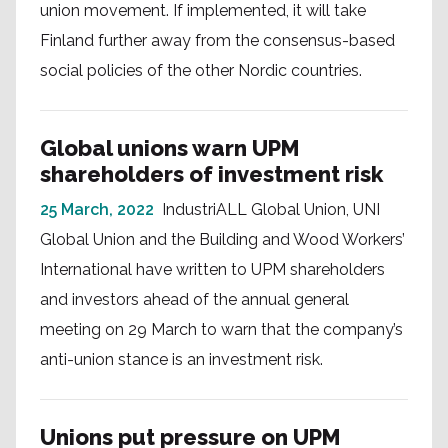
union movement. If implemented, it will take
Finland further away from the consensus-based
social policies of the other Nordic countries.
Global unions warn UPM
shareholders of investment risk
25 March, 2022
IndustriALL Global Union, UNI
Global Union and the Building and Wood Workers’
International have written to UPM shareholders
and investors ahead of the annual general
meeting on 29 March to warn that the company’s
anti-union stance is an investment risk.
Unions put pressure on UPM