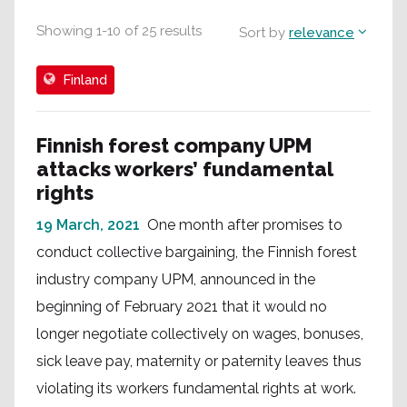
Showing
1
-
10
of
25
results
Sort by
relevance
Finland
Finnish forest company UPM
attacks workers’ fundamental
rights
19 March, 2021
One month after promises to
conduct collective bargaining, the Finnish forest
industry company UPM, announced in the
beginning of February 2021 that it would no
longer negotiate collectively on wages, bonuses,
sick leave pay, maternity or paternity leaves thus
violating its workers fundamental rights at work.