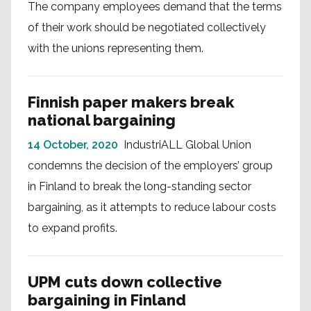
The company employees demand that the terms
of their work should be negotiated collectively
with the unions representing them.
Finnish paper makers break
national bargaining
14 October, 2020
IndustriALL Global Union
condemns the decision of the employers’ group
in Finland to break the long-standing sector
bargaining, as it attempts to reduce labour costs
to expand profits.
UPM cuts down collective
bargaining in Finland