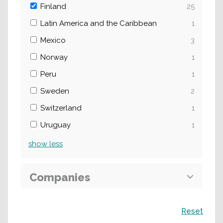
Finland
25
Latin America and the Caribbean
1
Mexico
3
Norway
1
Peru
1
Sweden
2
Switzerland
1
Uruguay
1
show
less
Companies
Search
Reset