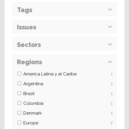
Tags
Issues
Sectors
Regions
Ameríca Latina y el Caribe
1
Argentina
1
Brazil
1
Colombia
1
Denmark
1
Europe
7