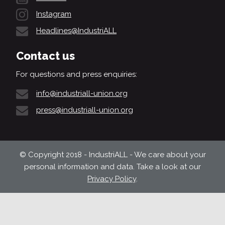
Instagram
Headlines@IndustriALL
Contact us
For questions and press enquiries:
info@industriall-union.org
press@industriall-union.org
© Copyright 2018 - IndustriALL - We care about your
personal information and data. Take a look at our
Privacy Policy
.