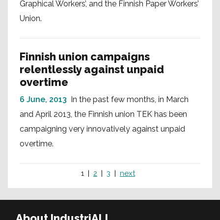
Graphical Workers’, and the Finnish Paper Workers’
Union.
Finnish union campaigns
relentlessly against unpaid
overtime
6 June, 2013
In the past few months, in March
and April 2013, the Finnish union TEK has been
campaigning very innovatively against unpaid
overtime.
1
2
3
next
About IndustriALL