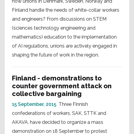
how unions in Denmark, Sweden, Norway and
Finland handle the needs of white-collar workers
and engineers? From discussions on STEM
(sciences technology engineering and
mathematics) education to the implementation
of AI regulations, unions are actively engaged in
shaping the future of work in the region.
Finland - demonstrations to
counter government attack on
collective bargaining
15 September, 2015
Three Finnish
confederations of workers, SAK, STTK and
AKAVA, have decided to organize a mass
demonstration on 18 September to protest