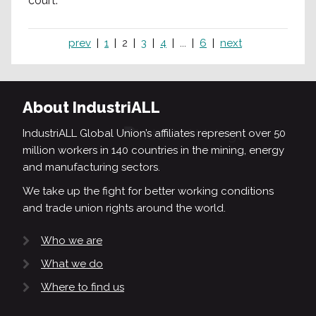
court.
prev
1
2
3
4
...
6
next
About IndustriALL
IndustriALL Global Union’s affiliates represent over 50
million workers in 140 countries in the mining, energy
and manufacturing sectors.
We take up the fight for better working conditions
and trade union rights around the world.
Who we are
What we do
Where to find us