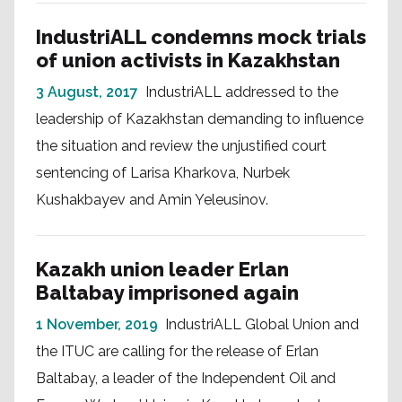
IndustriALL condemns mock trials
of union activists in Kazakhstan
3 August, 2017
IndustriALL addressed to the
leadership of Kazakhstan demanding to influence
the situation and review the unjustified court
sentencing of Larisa Kharkova, Nurbek
Kushakbayev and Amin Yeleusinov.
Kazakh union leader Erlan
Baltabay imprisoned again
1 November, 2019
IndustriALL Global Union and
the ITUC are calling for the release of Erlan
Baltabay, a leader of the Independent Oil and