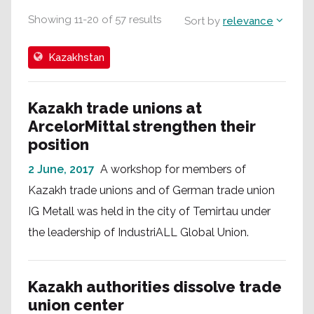
Showing
11
-
20
of
57
results
Sort by
relevance
Kazakhstan
Kazakh trade unions at
ArcelorMittal strengthen their
position
2 June, 2017
A workshop for members of
Kazakh trade unions and of German trade union
IG Metall was held in the city of Temirtau under
the leadership of IndustriALL Global Union.
Kazakh authorities dissolve trade
union center