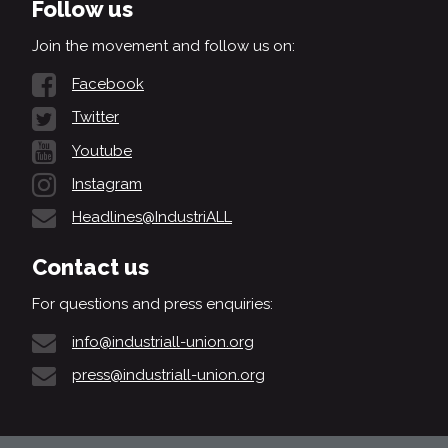
Follow us
Join the movement and follow us on:
Facebook
Twitter
Youtube
Instagram
Headlines@IndustriALL
Contact us
For questions and press enquiries:
info@industriall-union.org
press@industriall-union.org