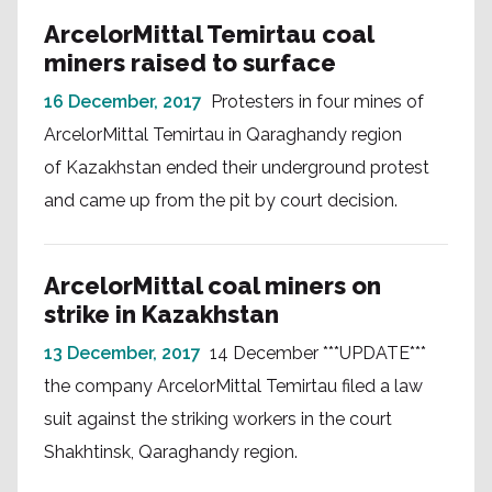
ArcelorMittal Temirtau coal
miners raised to surface
16 December, 2017
Protesters in four mines of
ArcelorMittal Temirtau in Qaraghandy region
of Kazakhstan ended their underground protest
and came up from the pit by court decision.
ArcelorMittal coal miners on
strike in Kazakhstan
13 December, 2017
14 December ***UPDATE***
the company ArcelorMittal Temirtau filed a law
suit against the striking workers in the court
Shakhtinsk, Qaraghandy region.