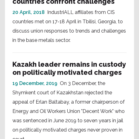
countries confront challenges
20 April, 2018
IndustriALL affiliates from CIS
countries met on 17-18 April in Tbilisi, Georgia, to
discuss union responses to trends and challenges
in the base metals sector.
Kazakh leader remains in custody
on politically motivated charges
19 December, 2019
On 3 December, the
Shymkent court of Kazakhstan rejected the
appeal of Erlan Baltabay, a former chairperson of
Energy and Oil Workers Union "Decent Work" who
was sentenced in June 2019 to seven years in jail
on politically motivated charges never proven in