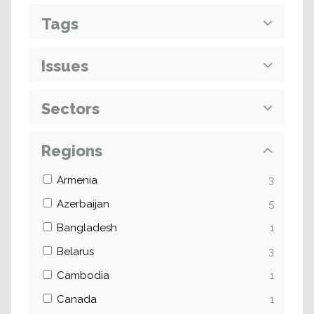
Tags
Issues
Sectors
Regions
Armenia
3
Azerbaijan
5
Bangladesh
1
Belarus
3
Cambodia
1
Canada
1