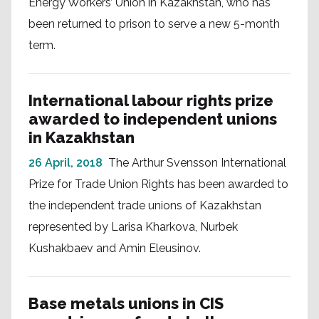
Energy Workers’ Union in Kazakhstan, who has
been returned to prison to serve a new 5-month
term.
International labour rights prize
awarded to independent unions
in Kazakhstan
26 April, 2018
The Arthur Svensson International
Prize for Trade Union Rights has been awarded to
the independent trade unions of Kazakhstan
represented by Larisa Kharkova, Nurbek
Kushakbaev and Amin Eleusinov.
Base metals unions in CIS