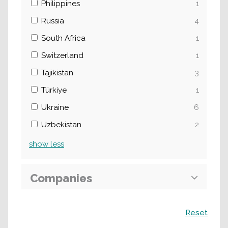
Philippines
1
Russia
4
South Africa
1
Switzerland
1
Tajikistan
3
Türkiye
1
Ukraine
6
Uzbekistan
2
show
less
Companies
Search
Reset