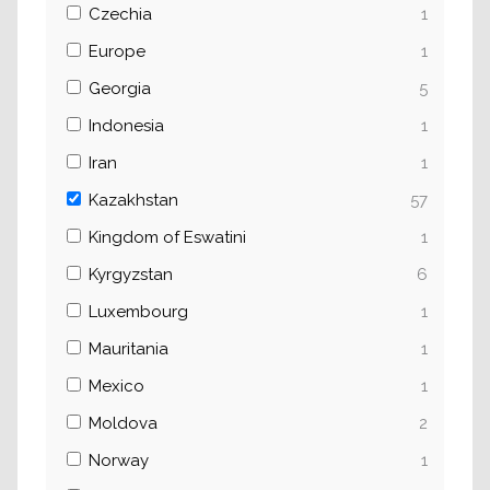
Czechia
1
Europe
1
Georgia
5
Indonesia
1
Iran
1
Kazakhstan
57
Kingdom of Eswatini
1
Kyrgyzstan
6
Luxembourg
1
Mauritania
1
Mexico
1
Moldova
2
Norway
1