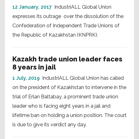
12 January, 2017
IndustriALL Global Union
expresses its outrage over the dissolution of the
Confederation of Independent Trade Unions of
the Republic of Kazakhstan (KNPRK).
Kazakh trade union leader faces
8 years in jail
1 July, 2019
IndustriALL Global Union has called
on the president of Kazakhstan to intervene in the
trial of Erlan Baltabay, a prominent trade union
leader who is facing eight years in a jail and
lifetime ban on holding a union position. The court
is due to give its verdict any day.