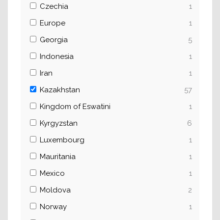
Czechia
1
Europe
1
Georgia
5
Indonesia
1
Iran
1
Kazakhstan
57
Kingdom of Eswatini
1
Kyrgyzstan
6
Luxembourg
1
Mauritania
1
Mexico
1
Moldova
2
Norway
1