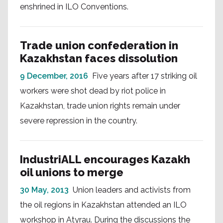
enshrined in ILO Conventions.
Trade union confederation in
Kazakhstan faces dissolution
9 December, 2016
Five years after 17 striking oil
workers were shot dead by riot police in
Kazakhstan, trade union rights remain under
severe repression in the country.
IndustriALL encourages Kazakh
oil unions to merge
30 May, 2013
Union leaders and activists from
the oil regions in Kazakhstan attended an ILO
workshop in Atyrau. During the discussions the