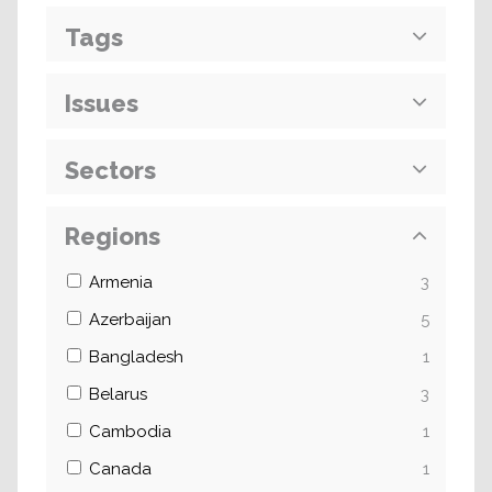
Tags
Issues
Sectors
Regions
Armenia
3
Azerbaijan
5
Bangladesh
1
Belarus
3
Cambodia
1
Canada
1