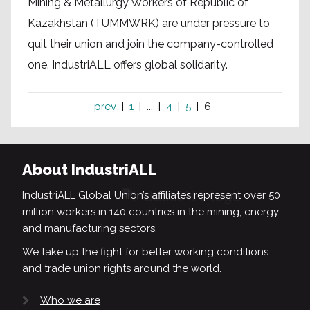
Mining & Metallurgy Workers of Republic of
Kazakhstan (TUMMWRK) are under pressure to
quit their union and join the company-controlled
one. IndustriALL offers global solidarity.
prev
1
...
4
5
6
About IndustriALL
IndustriALL Global Union’s affiliates represent over 50
million workers in 140 countries in the mining, energy
and manufacturing sectors.
We take up the fight for better working conditions
and trade union rights around the world.
Who we are