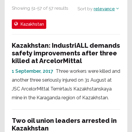
Showing
51
-
57
of
57
results
Sort by
relevance
Kazakhstan
Kazakhstan: IndustriALL demands
safety improvements after three
killed at ArcelorMittal
1 September, 2017
Three workers were killed and
another three seriously injured on 31 August at
JSC ArcelorMittal Temirtau’s Kazakhstanskaya
mine in the Karaganda region of Kazakhstan.
Two oil union leaders arrested in
Kazakhstan