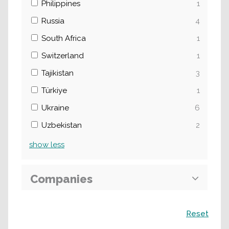
Philippines
1
Russia
4
South Africa
1
Switzerland
1
Tajikistan
3
Türkiye
1
Ukraine
6
Uzbekistan
2
show
less
Companies
Search
Reset