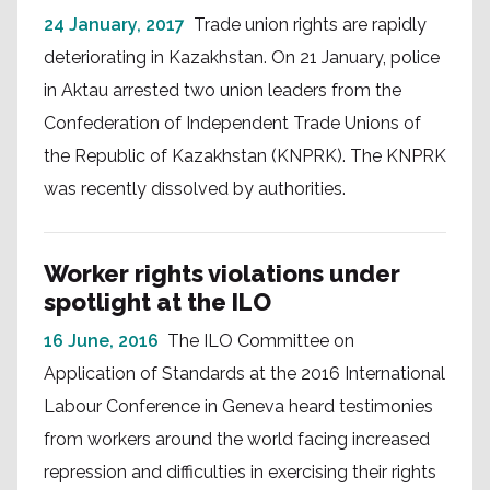
24 January, 2017
Trade union rights are rapidly
deteriorating in Kazakhstan. On 21 January, police
in Aktau arrested two union leaders from the
Confederation of Independent Trade Unions of
the Republic of Kazakhstan (KNPRK). The KNPRK
was recently dissolved by authorities.
Worker rights violations under
spotlight at the ILO
16 June, 2016
The ILO Committee on
Application of Standards at the 2016 International
Labour Conference in Geneva heard testimonies
from workers around the world facing increased
repression and difficulties in exercising their rights