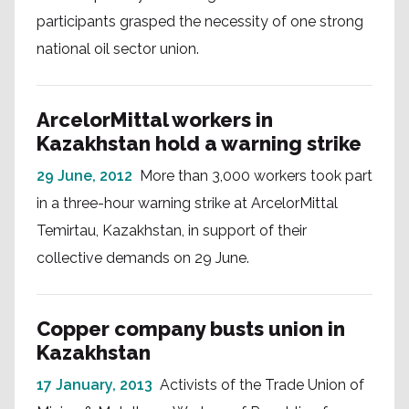
participants grasped the necessity of one strong
national oil sector union.
ArcelorMittal workers in
Kazakhstan hold a warning strike
29 June, 2012
More than 3,000 workers took part
in a three-hour warning strike at ArcelorMittal
Temirtau, Kazakhstan, in support of their
collective demands on 29 June.
Copper company busts union in
Kazakhstan
17 January, 2013
Activists of the Trade Union of