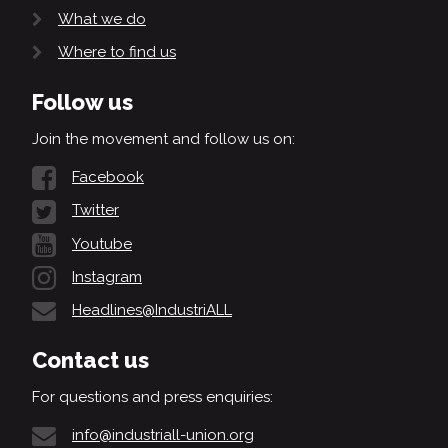
What we do
Where to find us
Follow us
Join the movement and follow us on:
Facebook
Twitter
Youtube
Instagram
Headlines@IndustriALL
Contact us
For questions and press enquiries:
info@industriall-union.org