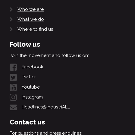
Who we are
What we do
Where to find us
Follow us
Join the movement and follow us on:
Facebook
Twitter
Youtube
Instagram
Headlines@IndustriALL
Contact us
For questions and press enquiries: