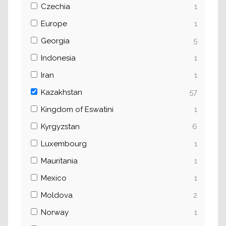
Czechia
1
Europe
1
Georgia
5
Indonesia
1
Iran
1
Kazakhstan
57
Kingdom of Eswatini
1
Kyrgyzstan
6
Luxembourg
1
Mauritania
1
Mexico
1
Moldova
2
Norway
1