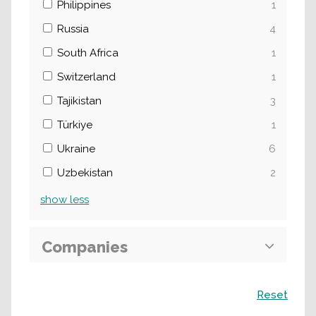
Philippines
1
Russia
4
South Africa
1
Switzerland
1
Tajikistan
3
Türkiye
1
Ukraine
6
Uzbekistan
2
show
less
Companies
Search
Reset