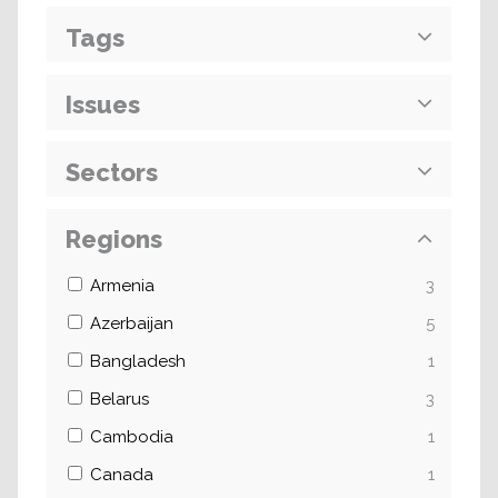
Tags
Issues
Sectors
Regions
Armenia
3
Azerbaijan
5
Bangladesh
1
Belarus
3
Cambodia
1
Canada
1