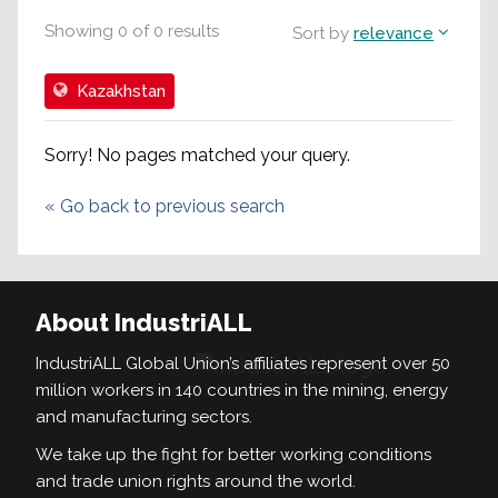
Showing
0
of
0
results
Sort by
relevance
Kazakhstan
Sorry! No pages matched your query.
«
Go back to previous search
About IndustriALL
IndustriALL Global Union’s affiliates represent over 50
million workers in 140 countries in the mining, energy
and manufacturing sectors.
We take up the fight for better working conditions
and trade union rights around the world.