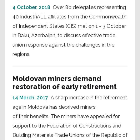
4 October, 2018
Over 80 delegates representing
40 IndustriALL affiliates from the Commonwealth
of Independent States (CIS) met on 1 - 3 October
in Baku, Azerbaijan, to discuss effective trade
union response against the challenges in the
regions.
Moldovan miners demand
restoration of early retirement
14 March, 2017
A sharp increase in the retirement
age in Moldova has deprived miners
of their benefits. The miners have appealed for
support to the Federation of Constructions and
Building Materials Trade Unions of the Republic of