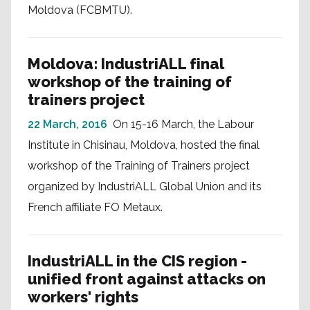
Moldova (FCBMTU).
Moldova: IndustriALL final
workshop of the training of
trainers project
22 March, 2016
On 15-16 March, the Labour
Institute in Chisinau, Moldova, hosted the final
workshop of the Training of Trainers project
organized by IndustriALL Global Union and its
French affiliate FO Metaux.
IndustriALL in the CIS region -
unified front against attacks on
workers' rights