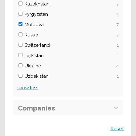
Kazakhstan
2
Kyrgyzstan
3
Moldova
7
Russia
2
Switzerland
1
Tajikistan
1
Ukraine
4
Uzbekistan
1
show
less
Companies
Search
Reset