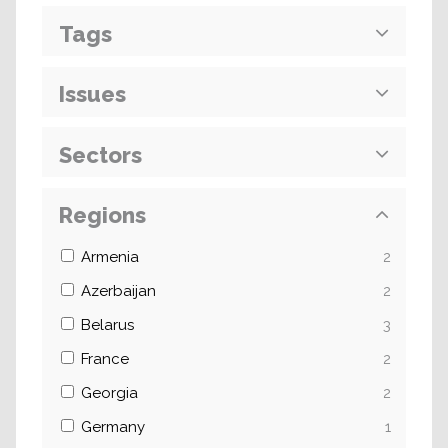
Tags
Issues
Sectors
Regions
Armenia
2
Azerbaijan
2
Belarus
3
France
2
Georgia
2
Germany
1