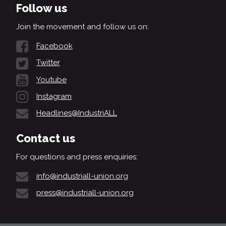
Follow us
Join the movement and follow us on:
Facebook
Twitter
Youtube
Instagram
Headlines@IndustriALL
Contact us
For questions and press enquiries:
info@industriall-union.org
press@industriall-union.org