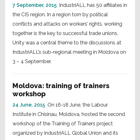
7 September, 2015
IndustriALL has 50 affiliates in
the CIS region. In a region torn by political
conflicts and attacks on workers’ rights, working
together is the key to successful trade unions.
Unity was a central theme to the discussions at
IndustriALL’s sub-regional meeting in Moldova on
3 – 4 September.
Moldova: training of trainers
workshop
24 June, 2015
On 16-18 June, the Labour
Institute in Chisinau, Moldova, hosted the second
workshop of the Training of Trainers project
organized by IndustriALL Global Union and its