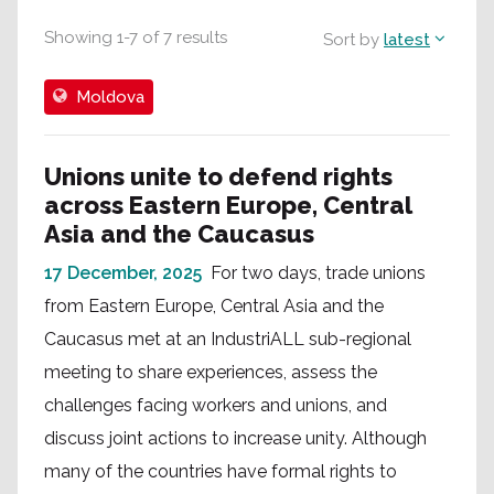
Showing
1
-
7
of
7
results
Sort by
latest
Moldova
Unions unite to defend rights
across Eastern Europe, Central
Asia and the Caucasus
17 December, 2025
For two days, trade unions
from Eastern Europe, Central Asia and the
Caucasus met at an IndustriALL sub-regional
meeting to share experiences, assess the
challenges facing workers and unions, and
discuss joint actions to increase unity. Although
many of the countries have formal rights to