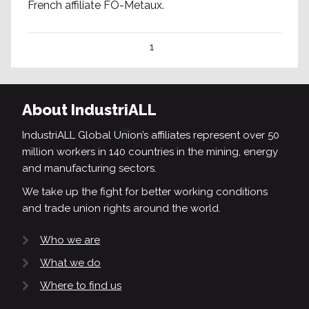
French affiliate FO-Metaux.
1
About IndustriALL
IndustriALL Global Union’s affiliates represent over 50
million workers in 140 countries in the mining, energy
and manufacturing sectors.
We take up the fight for better working conditions
and trade union rights around the world.
Who we are
What we do
Where to find us