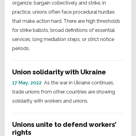
organize, bargain collectively and strike, in
practice, unions often face procedural hurdles
that make action hard. There are high thresholds
for strike ballots, broad definitions of essential
services, long mediation steps, or strict notice
periods.
Union solidarity with Ukraine
17 May, 2022
As the war in Ukraine continues,
trade unions from other countries are showing
solidarity with workers and unions.
Unions unite to defend workers’
rights