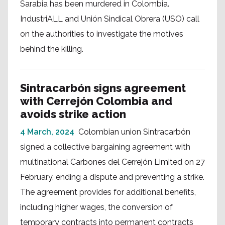
Sarabia has been murdered in Colombia.
IndustriALL and Unión Sindical Obrera (USO) call
on the authorities to investigate the motives
behind the killing.
Sintracarbón signs agreement
with Cerrejón Colombia and
avoids strike action
4 March, 2024
Colombian union Sintracarbón
signed a collective bargaining agreement with
multinational Carbones del Cerrejón Limited on 27
February, ending a dispute and preventing a strike.
The agreement provides for additional benefits,
including higher wages, the conversion of
temporary contracts into permanent contracts