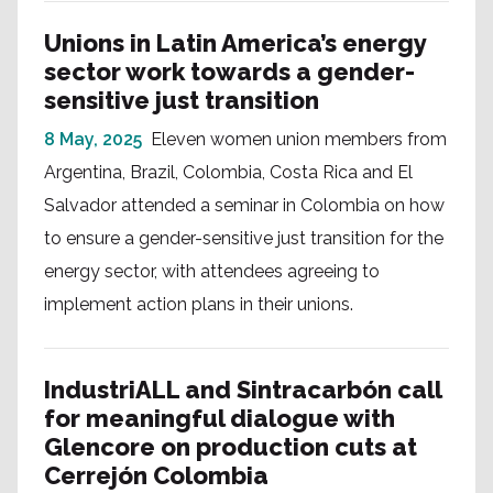
Unions in Latin America’s energy
sector work towards a gender-
sensitive just transition
8 May, 2025
Eleven women union members from
Argentina, Brazil, Colombia, Costa Rica and El
Salvador attended a seminar in Colombia on how
to ensure a gender-sensitive just transition for the
energy sector, with attendees agreeing to
implement action plans in their unions.
IndustriALL and Sintracarbón call
for meaningful dialogue with
Glencore on production cuts at
Cerrejón Colombia