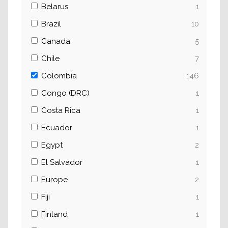
Belarus
1
Brazil
10
Canada
5
Chile
7
Colombia
146
Congo (DRC)
1
Costa Rica
1
Ecuador
1
Egypt
2
El Salvador
1
Europe
2
Fiji
1
Finland
1