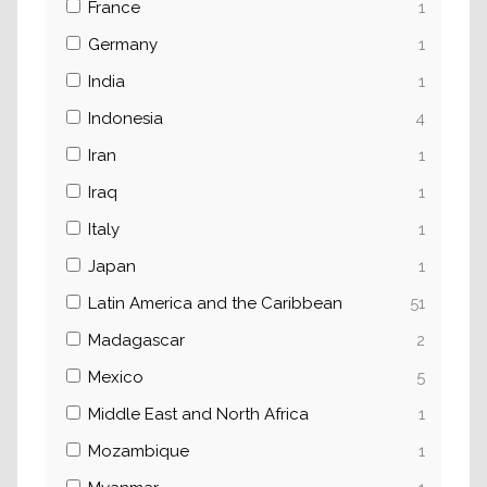
France
1
Germany
1
India
1
Indonesia
4
Iran
1
Iraq
1
Italy
1
Japan
1
Latin America and the Caribbean
51
Madagascar
2
Mexico
5
Middle East and North Africa
1
Mozambique
1