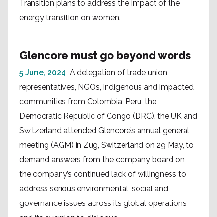
Transition plans to address the impact of the
energy transition on women.
Glencore must go beyond words
5 June, 2024
A delegation of trade union
representatives, NGOs, indigenous and impacted
communities from Colombia, Peru, the
Democratic Republic of Congo (DRC), the UK and
Switzerland attended Glencore’s annual general
meeting (AGM) in Zug, Switzerland on 29 May, to
demand answers from the company board on
the company’s continued lack of willingness to
address serious environmental, social and
governance issues across its global operations