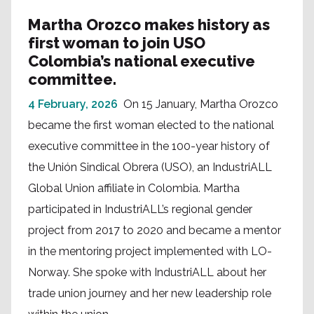
Martha Orozco makes history as
first woman to join USO
Colombia’s national executive
committee.
4 February, 2026
On 15 January, Martha Orozco
became the first woman elected to the national
executive committee in the 100-year history of
the Unión Sindical Obrera (USO), an IndustriALL
Global Union affiliate in Colombia. Martha
participated in IndustriALL’s regional gender
project from 2017 to 2020 and became a mentor
in the mentoring project implemented with LO-
Norway. She spoke with IndustriALL about her
trade union journey and her new leadership role