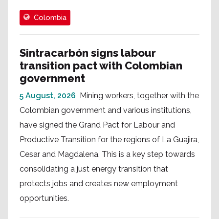
Colombia
Sintracarbón signs labour
transition pact with Colombian
government
5 August, 2026
Mining workers, together with the
Colombian government and various institutions,
have signed the Grand Pact for Labour and
Productive Transition for the regions of La Guajira,
Cesar and Magdalena. This is a key step towards
consolidating a just energy transition that
protects jobs and creates new employment
opportunities.