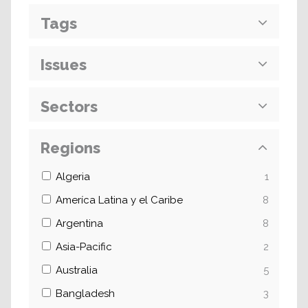
Tags
Issues
Sectors
Regions
Algeria
1
Ameríca Latina y el Caribe
8
Argentina
8
Asia-Pacific
2
Australia
5
Bangladesh
3