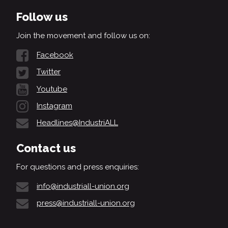
Follow us
Join the movement and follow us on:
Facebook
Twitter
Youtube
Instagram
Headlines@IndustriALL
Contact us
For questions and press enquiries:
info@industriall-union.org
press@industriall-union.org