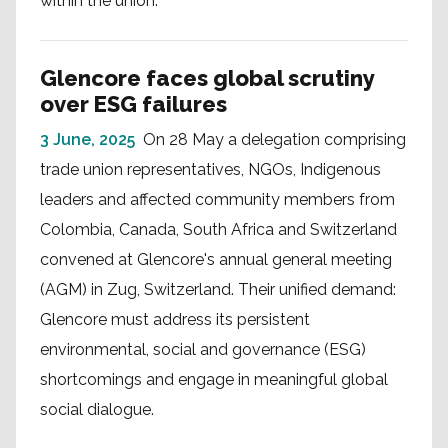
within the union.
Glencore faces global scrutiny
over ESG failures
3 June, 2025
On 28 May a delegation comprising
trade union representatives, NGOs, Indigenous
leaders and affected community members from
Colombia, Canada, South Africa and Switzerland
convened at Glencore's annual general meeting
(AGM) in Zug, Switzerland. Their unified demand:
Glencore must address its persistent
environmental, social and governance (ESG)
shortcomings and engage in meaningful global
social dialogue.