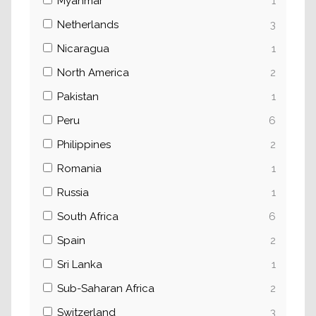
Myanmar
1
Netherlands
3
Nicaragua
1
North America
2
Pakistan
1
Peru
6
Philippines
2
Romania
1
Russia
1
South Africa
6
Spain
2
Sri Lanka
1
Sub-Saharan Africa
2
Switzerland
3