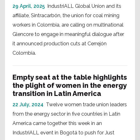
29 April, 2025
IndustriALL Global Union and its
affiliate, Sintracarbón, the union for coal mining
workers in Colombia, are calling on multinational
Glencore to engage in meaningful dialogue after
it announced production cuts at Cerrejón
Colombia.
Empty seat at the table highlights
the plight of women in the energy
transition in Latin America
22 July, 2024
Twelve women trade union leaders
from the energy sector in five countries in Latin
America came together this week in an
IndustriALL event in Bogotá to push for Just