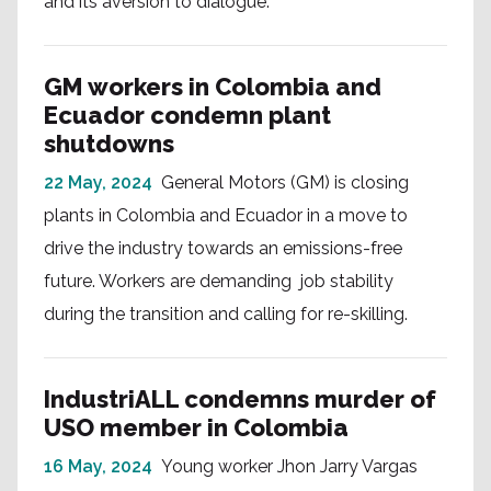
and its aversion to dialogue.
GM workers in Colombia and
Ecuador condemn plant
shutdowns
22 May, 2024
General Motors (GM) is closing
plants in Colombia and Ecuador in a move to
drive the industry towards an emissions-free
future. Workers are demanding job stability
during the transition and calling for re-skilling.
IndustriALL condemns murder of
USO member in Colombia
16 May, 2024
Young worker Jhon Jarry Vargas