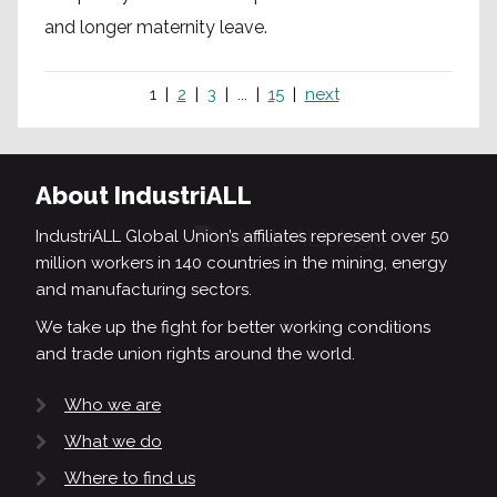
and longer maternity leave.
1
2
3
...
15
next
About IndustriALL
IndustriALL Global Union’s affiliates represent over 50
million workers in 140 countries in the mining, energy
and manufacturing sectors.
We take up the fight for better working conditions
and trade union rights around the world.
Who we are
What we do
Where to find us