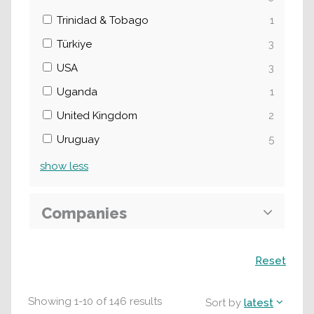
Trinidad & Tobago
1
Türkiye
3
USA
3
Uganda
1
United Kingdom
2
Uruguay
5
show
less
Companies
Search
Reset
Showing
1
-
10
of
146
results
Sort by
latest