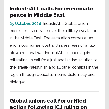
IndustriALL calls for immediate
peace in Middle East
25 October, 2024
IndustriALL Global Union
expresses its outrage over the military escalation
in the Middle East. The escalation comes at an
enormous human cost and raises fears of a full-
blown regional war. IndustriALL is once again
reiterating its call for a just and lasting solution to
the Israeli-Palestinian and all other conflicts in the
region through peaceful means, diplomacy and
dialogue.
Global unions call for unified
action following ICJ ruling on