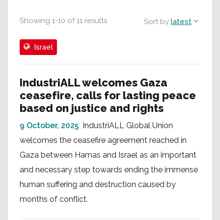
Showing
1
-
10
of
11
results
Sort by
latest
Israel
IndustriALL welcomes Gaza
ceasefire, calls for lasting peace
based on justice and rights
9 October, 2025
IndustriALL Global Union
welcomes the ceasefire agreement reached in
Gaza between Hamas and Israel as an important
and necessary step towards ending the immense
human suffering and destruction caused by
months of conflict.