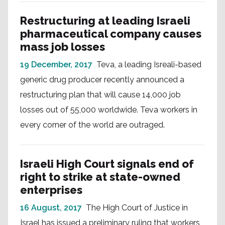
Restructuring at leading Israeli
pharmaceutical company causes
mass job losses
19 December, 2017
Teva, a leading Isreali-based
generic drug producer recently announced a
restructuring plan that will cause 14,000 job
losses out of 55,000 worldwide. Teva workers in
every corner of the world are outraged.
Israeli High Court signals end of
right to strike at state-owned
enterprises
16 August, 2017
The High Court of Justice in
Israel has issued a preliminary ruling that workers