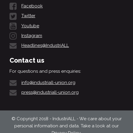
Facebook
Twitter
Youtube
Instagram
Headlines@IndustriALL
Contact us
For questions and press enquiries:
info@industriall-union.org
press@industriall-union.org
© Copyright 2018 - IndustriALL - We care about your
personal information and data. Take a look at our