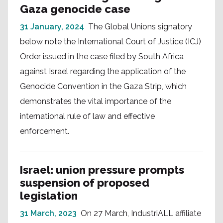
Gaza genocide case
31 January, 2024
The Global Unions signatory
below note the International Court of Justice (ICJ)
Order issued in the case filed by South Africa
against Israel regarding the application of the
Genocide Convention in the Gaza Strip, which
demonstrates the vital importance of the
international rule of law and effective
enforcement.
Israel: union pressure prompts
suspension of proposed
legislation
31 March, 2023
On 27 March, IndustriALL affiliate