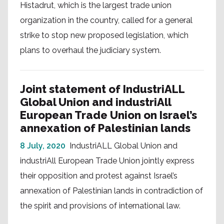
Histadrut, which is the largest trade union
organization in the country, called for a general
strike to stop new proposed legislation, which
plans to overhaul the judiciary system.
Joint statement of IndustriALL
Global Union and industriAll
European Trade Union on Israel’s
annexation of Palestinian lands
8 July, 2020
IndustriALL Global Union and
industriAll European Trade Union jointly express
their opposition and protest against Israel’s
annexation of Palestinian lands in contradiction of
the spirit and provisions of international law.