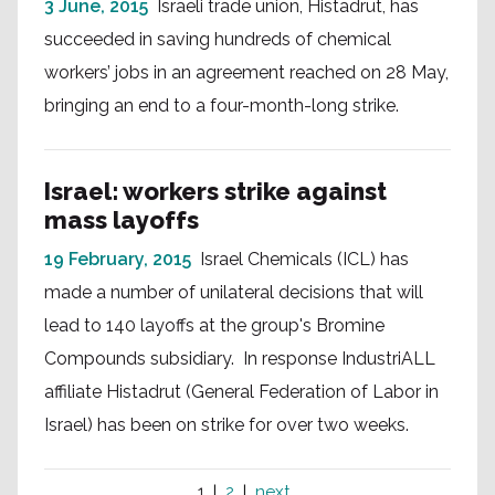
3 June, 2015
Israeli trade union, Histadrut, has
succeeded in saving hundreds of chemical
workers’ jobs in an agreement reached on 28 May,
bringing an end to a four-month-long strike.
Israel: workers strike against
mass layoffs
19 February, 2015
Israel Chemicals (ICL) has
made a number of unilateral decisions that will
lead to 140 layoffs at the group's Bromine
Compounds subsidiary. In response IndustriALL
affiliate Histadrut (General Federation of Labor in
Israel) has been on strike for over two weeks.
1
2
next