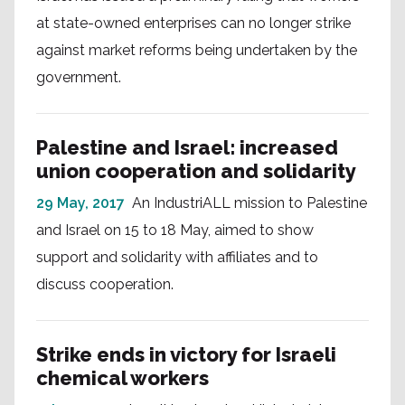
at state-owned enterprises can no longer strike
against market reforms being undertaken by the
government.
Palestine and Israel: increased
union cooperation and solidarity
29 May, 2017
An IndustriALL mission to Palestine
and Israel on 15 to 18 May, aimed to show
support and solidarity with affiliates and to
discuss cooperation.
Strike ends in victory for Israeli
chemical workers