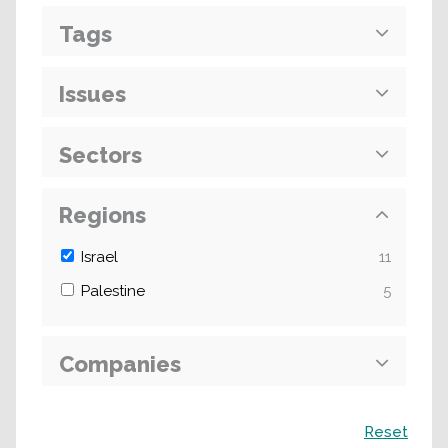
Tags
Issues
Sectors
Regions
Israel
11
Palestine
5
Companies
Search
Reset