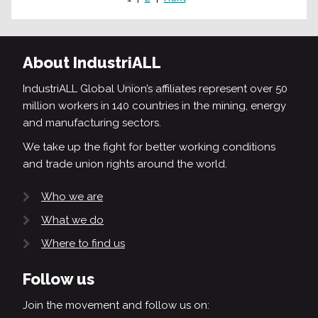
About IndustriALL
IndustriALL Global Union’s affiliates represent over 50
million workers in 140 countries in the mining, energy
and manufacturing sectors.
We take up the fight for better working conditions
and trade union rights around the world.
Who we are
What we do
Where to find us
Follow us
Join the movement and follow us on: