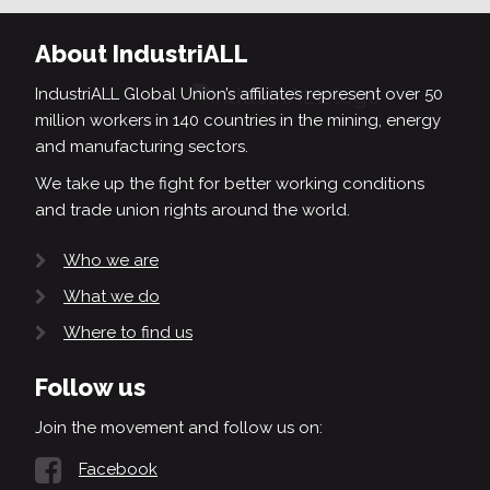
About IndustriALL
IndustriALL Global Union’s affiliates represent over 50
million workers in 140 countries in the mining, energy
and manufacturing sectors.
We take up the fight for better working conditions
and trade union rights around the world.
Who we are
What we do
Where to find us
Follow us
Join the movement and follow us on:
Facebook