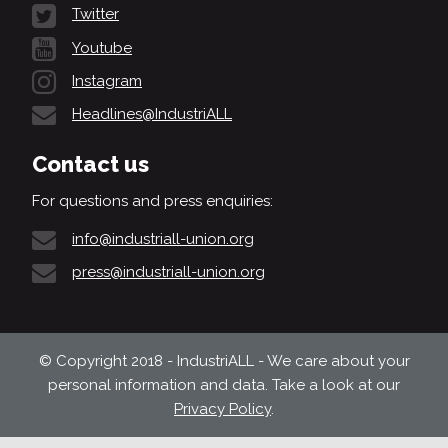
Twitter
Youtube
Instagram
Headlines@IndustriALL
Contact us
For questions and press enquiries:
info@industriall-union.org
press@industriall-union.org
© Copyright 2018 - IndustriALL - We care about your
personal information and data. Take a look at our
Privacy Policy
.