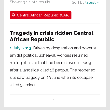
Showing
1
-
1
of
1
results
Sort by
latest
Central African Republic (CAR)
Tragedy in crisis ridden Central
African Republic
1 July, 2013
Driven by desperation and poverty
amidst political upheaval, workers resumed
mining at a site that had been closed in 2009
after a landslide killed 16 people. The reopened
site saw tragedy on 23 June when its collapse
killed 52 miners.
1