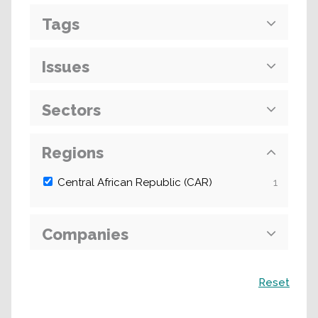
Tags
Issues
Sectors
Regions
Central African Republic (CAR)
1
Companies
Search
Reset